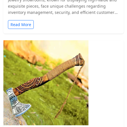
exquisite pieces, face unique challenges regarding
inventory management, security, and efficient customer
service.…
Read More