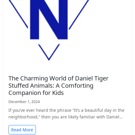
The Charming World of Daniel Tiger
Stuffed Animals: A Comforting
Companion for Kids
December 1, 2024
If you’ve ever heard the phrase “It’s a beautiful day in the
neighborhood,” then you are likely familiar with Daniel…
Read More