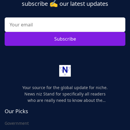
✍️
subscribe
our latest updates
Subscribe
Your source for the global update for niche.
News niz Stand for specifically all readers
who are really need to know about the
world's update and here we are for you..
Our Picks
Government