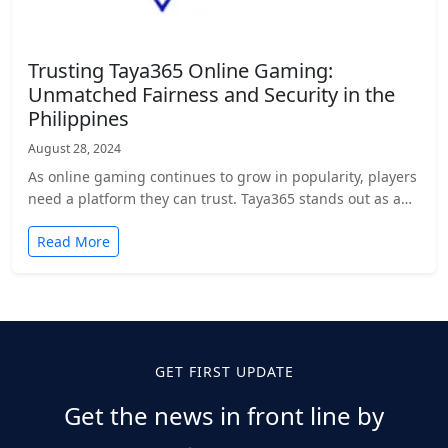
Trusting Taya365 Online Gaming:
Unmatched Fairness and Security in the
Philippines
August 28, 2024
As online gaming continues to grow in popularity, players
need a platform they can trust. Taya365 stands out as a…
Read More
GET FIRST UPDATE
Get the news in front line by