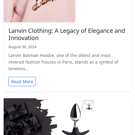
Lanvin Clothing: A Legacy of Elegance and
Innovation
August 30, 2024
Lanvin Batman Hoodie, one of the oldest and most
revered fashion houses in Paris, stands as a symbol of
timeless…
Read More