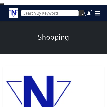
Shopping