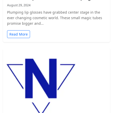
August 29, 2024
Plumping lip glosses have grabbed center stage in the
ever changing cosmetic world. These small magic tubes
promise bigger and…
Read More