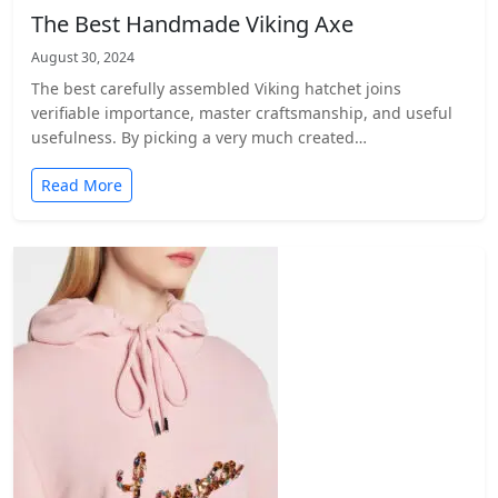
The Best Handmade Viking Axe
August 30, 2024
The best carefully assembled Viking hatchet joins
verifiable importance, master craftsmanship, and useful
usefulness. By picking a very much created…
Read More