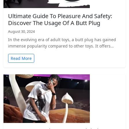
Ultimate Guide To Pleasure And Safety:
Discover The Usage Of A Butt Plug
August 30, 2024
In the evolving era of adult toys, a butt plug has gained
immense popularity compared to other toys. It offers…
Read More