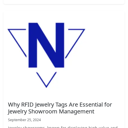
Why RFID Jewelry Tags Are Essential for
Jewelry Showroom Management
September 25, 2024
Jewelry showrooms, known for displaying high-value and