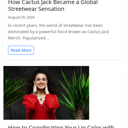
How Cactus Jack Became a Global
Streetwear Sensation
August 29, 2024
In recent years, the world of streetwear has been
dominated by a powerful force known as Cactus Jack
Merch. Popularized…
Read More
How to Coordinating Your Lip Color with