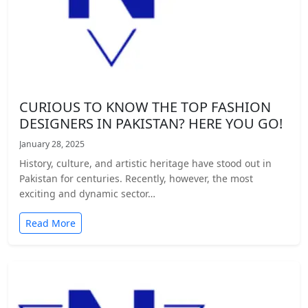
CURIOUS TO KNOW THE TOP FASHION
DESIGNERS IN PAKISTAN? HERE YOU GO!
January 28, 2025
History, culture, and artistic heritage have stood out in
Pakistan for centuries. Recently, however, the most
exciting and dynamic sector…
Read More