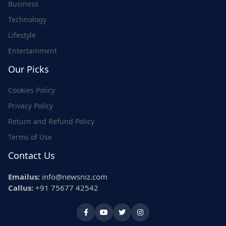
Business
Technology
Lifestyle
Entertainment
Our Picks
Cookies Policy
Privacy Policy
Return and Refund Policy
Terms of Use
Contact Us
Emailus:
info@newsniz.com
Callus:
+91 75677 42542