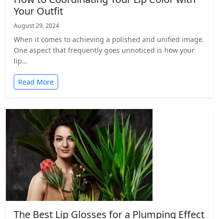
Your Outfit
August 29, 2024
When it comes to achieving a polished and unified image.
One aspect that frequently goes unnoticed is how your
lip…
Read More
The Best Lip Glosses for a Plumping Effect