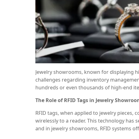
Jewelry showrooms, known for displaying hi
challenges regarding inventory management,
hundreds or even thousands of high-end i
and prone to human error. Enter
RFID (Radi
The Role of RFID Tags in Jewelry Showro
transforming jewelry showrooms’ operatio
management by providing seamless tracking,
RFID tags, when applied to jewelry pieces, c
inventory updates.
wirelessly to a reader. This technology has
and in jewelry showrooms, RFID systems off
be attached to individual pieces like rings,