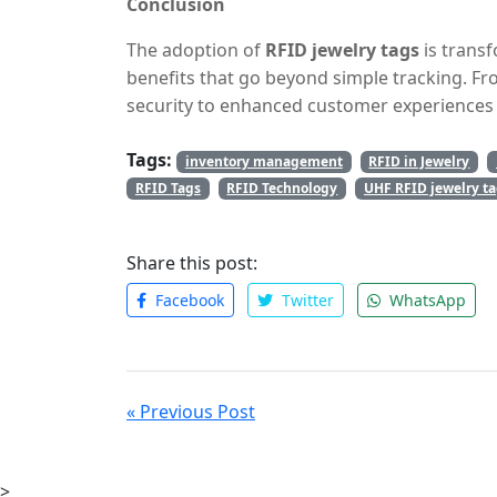
Conclusion
to expand their product offerings or open mu
The adoption of
RFID jewelry tags
is trans
benefits that go beyond simple tracking. 
security to enhanced customer experiences 
essential tool for modern jewelry businesses
Tags:
tags offer a reliable, scalable, and secure 
inventory management
RFID in Jewelry
Embracing this technology not only boosts op
RFID Tags
RFID Technology
UHF RFID jewelry t
seamless, personalized experience for custo
landscape.
Share this post:
Facebook
Twitter
WhatsApp
« Previous Post
>