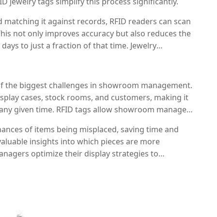
D jewelry tags simplify this process significantly.
 matching it against records, RFID readers can scan
 This not only improves accuracy but also reduces the
ays to just a fraction of that time. Jewelry
s without interrupting daily operations, ensuring
 accurate.
ne of the biggest challenges in showroom management.
play cases, stock rooms, and customers, making it
at any given time. RFID tags allow showroom managers
 it’s in a display case, out for cleaning, or being
chances of items being misplaced, saving time and
 valuable insights into which pieces are more
nagers optimize their display strategies to