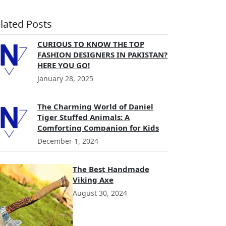
lated Posts
CURIOUS TO KNOW THE TOP
FASHION DESIGNERS IN PAKISTAN?
HERE YOU GO!
January 28, 2025
The Charming World of Daniel
Tiger Stuffed Animals: A
Comforting Companion for Kids
December 1, 2024
The Best Handmade
Viking Axe
August 30, 2024