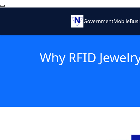
Government
Mobile
Bus
Why RFID Jewelry