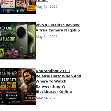
May 15, 2026
Vivo X300 Ultra Review:
A True Camera Flagship
May 14, 2026
Dhurandhar 2 OTT
Release Date: When And
Where To Watch
Ranveer Singh’s
Blockbuster Online
May 14, 2026