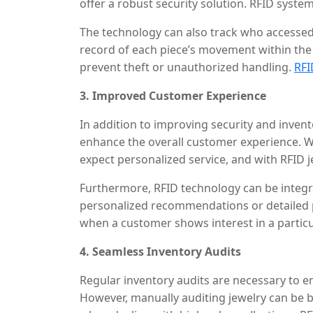
offer a robust security solution. RFID sys
movement of jewelry in real time, setting off
The technology can also track who accessed
taken outside the designated zone.
record of each piece’s movement within the 
prevent theft or unauthorized handling.
RFI
when coupled with anti-theft alarms and secu
3. Improved Customer Experience
criminals to steal high-value items unnotice
In addition to improving security and invent
enhance the overall customer experience. W
expect personalized service, and with RFID j
employees can quickly locate any piece of je
Furthermore, RFID technology can be integr
rapid retrieval saves time, especially durin
personalized recommendations or detailed p
and faster service to customers.
when a customer shows interest in a particul
information about the jewelry, such as its des
4. Seamless Inventory Audits
speeds up the sales process and enhances th
relevant information tailored to the custom
Regular inventory audits are necessary to 
However, manually auditing jewelry can be 