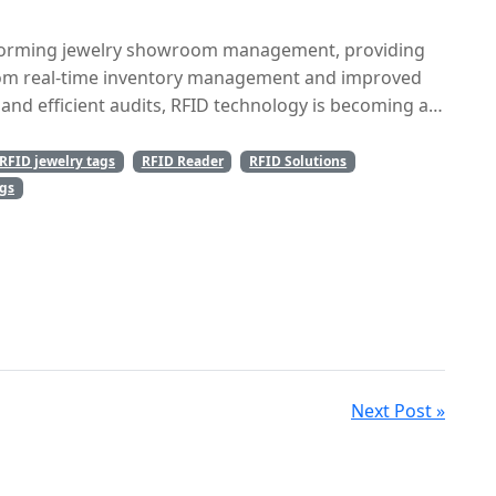
ltiple locations.
forming jewelry showroom management, providing
From real-time inventory management and improved
and efficient audits, RFID technology is becoming an
. As the jewelry industry continues to evolve, RFID
solution for managing high-value items with ease.
RFID jewelry tags
RFID Reader
RFID Solutions
erational efficiency but also helps create a
ags
mers, ensuring success in today’s competitive retail
Next Post »