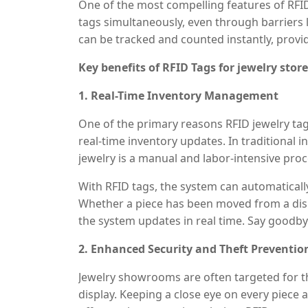
One of the most compelling features of RFID 
their precise location within the store.
tags simultaneously, even through barriers l
can be tracked and counted instantly, provi
Key benefits of RFID Tags for jewelry store
1. Real-Time Inventory Management
One of the primary reasons RFID jewelry tags
real-time inventory updates. In traditional 
jewelry is a manual and labor-intensive pro
individually, which increases the risk of err
With RFID tags, the system can automatically
Whether a piece has been moved from a displ
the system updates in real time. Say goodb
your inventory is always accurate. As a resu
2. Enhanced Security and Theft Preventio
spent on inventory management, freeing up 
service.
Jewelry showrooms are often targeted for th
display. Keeping a close eye on every piece a