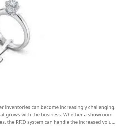
er inventories can become increasingly challenging.
 that grows with the business. Whether a showroom
es, the RFID system can handle the increased volume
excellent long-term investment for businesses looking