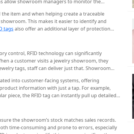
tems allow showroom managers to monitor the
 alerts if any piece is moved without authorization or
 the item and when helping create a traceable
showroom. This makes it easier to identify and
D tags
also offer an additional layer of protection
rity cameras, making it far more difficult for
d.
ory control, RFID technology can significantly
hen a customer visits a jewelry showroom, they
ewelry tags, staff can deliver just that. Showroom
welry in the store by scanning the RFID system. This
ated into customer-facing systems, offering
g busy periods, allowing employees to provide better
roduct information with just a tap. For example,
ar piece, the RFID tag can instantly pull up detailed
ign, materials, pricing, and available sizes. This
e overall shopping experience by offering quick,
er’s needs.
ensure the showroom’s stock matches sales records.
both time-consuming and prone to errors, especially