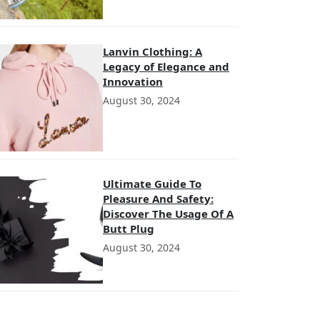
Lanvin Clothing: A
Legacy of Elegance and
Innovation
August 30, 2024
Ultimate Guide To
Pleasure And Safety:
Discover The Usage Of A
Butt Plug
August 30, 2024