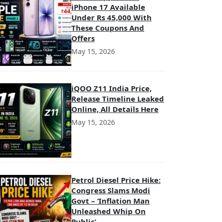
iPhone 17 Available
Under Rs 45,000 With
These Coupons And
Offers
May 15, 2026
iQOO Z11 India Price,
Release Timeline Leaked
Online, All Details Here
May 15, 2026
Petrol Diesel Price Hike:
Congress Slams Modi
Govt – ‘Inflation Man
Unleashed Whip On
Public’