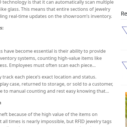
technology is that it can automatically scan multiple
ike glass. This means that entire sections of jewelry
Re
ding real-time updates on the showroom’s inventory.
s:
 have become essential is their ability to provide
inventory systems, counting high-value items like
cess. Employees must often scan each piece
ors, missed items, or inconsistencies.
 track each piece’s exact location and status.
ay case, returned to storage, or sold to a customer,
ye to manual counting and rest easy knowing that
lt, jewelry showrooms can significantly reduce time
n
staff to focus on providing personalized customer
eft because of the high value of the items on
t all times is nearly impossible, but RFID jewelry tags