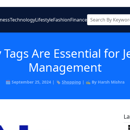
iness
Technology
Lifestyle
Fashion
Finance
 Tags Are Essential for
Management
🗓️ September 25, 2024 | 🏷️
Shopping
| ✍️ By Harsh Mishra
La