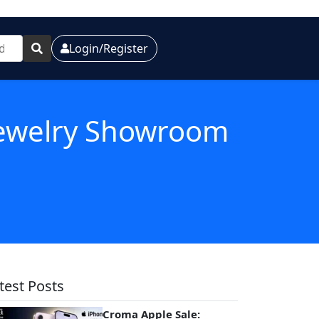
Login/Register
 Jewelry Showroom
test Posts
Croma Apple Sale: