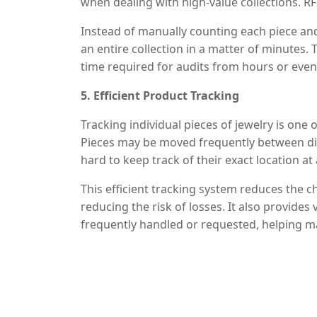
when dealing with high-value collections. RFI
Instead of manually counting each piece and
an entire collection in a matter of minutes.
time required for audits from hours or even d
showrooms can conduct more frequent audit
5. Efficient Product Tracking
that inventory data is always up-to-date and
Tracking individual pieces of jewelry is o
Pieces may be moved frequently between dis
hard to keep track of their exact location 
to know precisely where each item is, whether
This efficient tracking system reduces the 
shown to a potential buyer.
reducing the risk of losses. It also provides
frequently handled or requested, helping ma
showcase the most popular items.