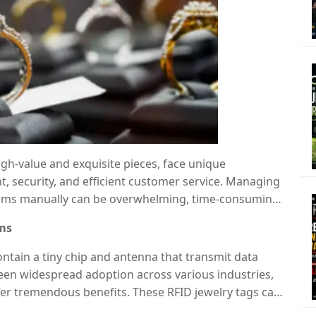
gh-value and exquisite pieces, face unique
 security, and efficient customer service. Managing
tems manually can be overwhelming, time-consuming,
o Frequency Identification) technology
,
oms
n.
RFID jewelry tags
are revolutionizing showroom
 improving security, and offering real-time
ontain a tiny chip and antenna that transmit data
 seen widespread adoption across various industries,
er tremendous benefits. These RFID jewelry tags can
 necklaces, and watches, allowing the system to track