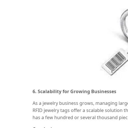
6. Scalability for Growing Businesses
As a jewelry business grows, managing larg
RFID jewelry tags offer a scalable solution
has a few hundred or several thousand piec
without losing efficiency. This makes it an 