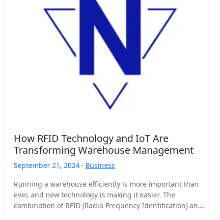
How RFID Technology and IoT Are
Transforming Warehouse Management
September 21, 2024 ·
Business
Running a warehouse efficiently is more important than
ever, and new technology is making it easier. The
combination of RFID (Radio-Frequency Identification) and
the Internet…