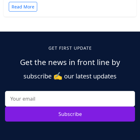
Read More
GET FIRST UPDATE
Get the news in front line by
✍️
subscribe
our latest updates
Subscribe