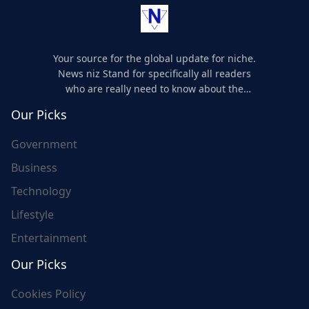
Your source for the global update for niche.
News niz Stand for specifically all readers
who are really need to know about the
world's update and here we are for you..
Our Picks
Government
Business
Technology
Lifestyle
Entertainment
Our Picks
Cookies Policy