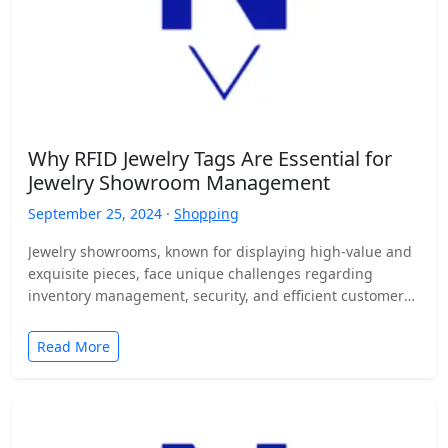
Why RFID Jewelry Tags Are Essential for
Jewelry Showroom Management
September 25, 2024 ·
Shopping
Jewelry showrooms, known for displaying high-value and
exquisite pieces, face unique challenges regarding
inventory management, security, and efficient customer
service. Managing hundreds or even thousands…
Read More