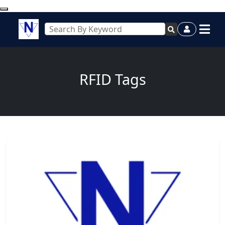
RFID Tags