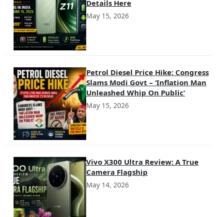
Details Here
May 15, 2026
Petrol Diesel Price Hike: Congress
Slams Modi Govt – ‘Inflation Man
Unleashed Whip On Public’
May 15, 2026
Vivo X300 Ultra Review: A True
Camera Flagship
May 14, 2026