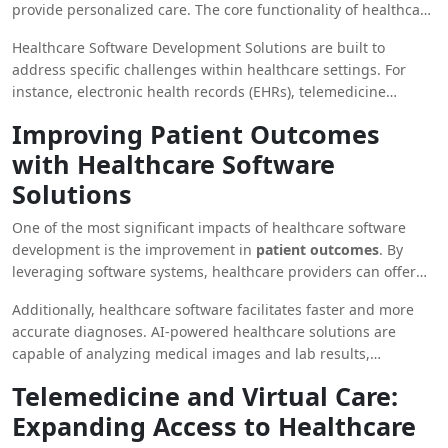
provide personalized care. The core functionality of healthcare
improving outcomes for both providers and patients.
software involves the collection, storage, management, and
Healthcare Software Development Solutions are built to
analysis of patient data. These systems enhance collaboration
address specific challenges within healthcare settings. For
between healthcare professionals, allowing for more informed
instance, electronic health records (EHRs), telemedicine
and accurate decision-making.
platforms, and healthcare analytics software are now integral
Improving Patient Outcomes
to modern medical practices. These systems not only improve
with Healthcare Software
operational efficiency but also contribute to better patient care
by providing real-time access to critical health data.
Solutions
One of the most significant impacts of healthcare software
development is the improvement in
patient outcomes
. By
leveraging software systems, healthcare providers can offer
more personalized and precise care. For example,
Healthcare
Additionally, healthcare software facilitates faster and more
Software Systems
enable doctors to track a patient’s medical
accurate diagnoses. AI-powered healthcare solutions are
history, monitor chronic conditions, and make data-driven
capable of analyzing medical images and lab results,
decisions on treatment plans.
identifying patterns, and predicting potential health issues
Telemedicine and Virtual Care:
with remarkable accuracy. As a result, these advancements
Expanding Access to Healthcare
reduce the time needed for diagnosis, allowing for quicker
treatment interventions and better health outcomes.