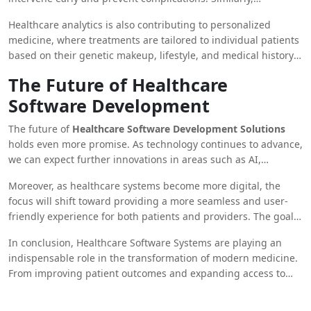
analyze large datasets is proving invaluable.
healthcare organizations can optimize their resources, reduce
Healthcare analytics is also contributing to personalized
costs, and improve operational efficiency through data-driven
medicine, where treatments are tailored to individual patients
decision-making.
based on their genetic makeup, lifestyle, and medical history.
This approach leads to more effective treatments and better
The Future of Healthcare
patient outcomes.
Software Development
The future of
Healthcare Software Development Solutions
holds even more promise. As technology continues to advance,
we can expect further innovations in areas such as AI,
blockchain, and virtual reality to be integrated into healthcare
Moreover, as healthcare systems become more digital, the
systems. These technologies will not only improve the quality
focus will shift toward providing a more seamless and user-
of care but also make healthcare more accessible and
friendly experience for both patients and providers. The goal
affordable for patients worldwide.
is to create healthcare systems that are efficient, secure, and
In conclusion, Healthcare Software Systems are playing an
capable of meeting the evolving needs of the population.
indispensable role in the transformation of modern medicine.
From improving patient outcomes and expanding access to
care, to enhancing data security and driving data-driven
decisions, the impact of healthcare software is profound and