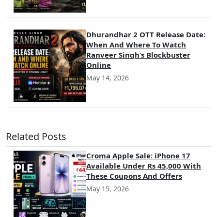
Dhurandhar 2 OTT Release Date:
When And Where To Watch
Ranveer Singh’s Blockbuster
Online
May 14, 2026
Related Posts
Croma Apple Sale: iPhone 17
Available Under Rs 45,000 With
These Coupons And Offers
May 15, 2026