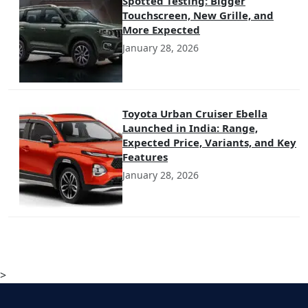
Spotted Testing: Bigger
Touchscreen, New Grille, and
More Expected
January 28, 2026
Toyota Urban Cruiser Ebella
Launched in India: Range,
Expected Price, Variants, and Key
Features
January 28, 2026
>