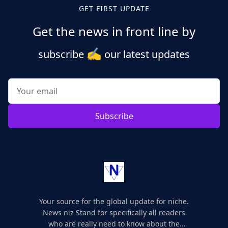
GET FIRST UPDATE
Get the news in front line by
✍️
subscribe
our latest updates
Subscribe
Your source for the global update for niche.
News niz Stand for specifically all readers
who are really need to know about the