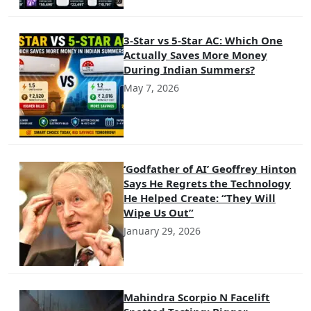
3-Star vs 5-Star AC: Which One
Actually Saves More Money
During Indian Summers?
May 7, 2026
‘Godfather of AI’ Geoffrey Hinton
Says He Regrets the Technology
He Helped Create: “They Will
Wipe Us Out”
January 29, 2026
Mahindra Scorpio N Facelift