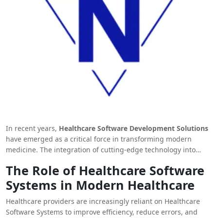
In recent years,
Healthcare Software Development Solutions
have emerged as a critical force in transforming modern
medicine. The integration of cutting-edge technology into
healthcare systems is enabling better diagnosis, improving
The Role of Healthcare Software
patient care, and streamlining operations. From patient data
Systems in Modern Healthcare
management to virtual health platforms, the scope and
potential of healthcare software development are vast. This
Healthcare providers are increasingly reliant on Healthcare
article delves deep into how these solutions are
Software Systems to improve efficiency, reduce errors, and
revolutionizing medicine, reshaping healthcare systems, and