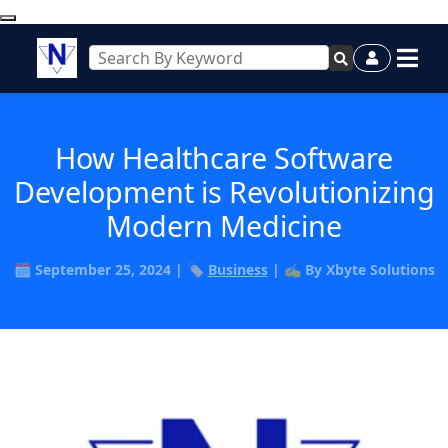
How Healthcare Software
Development is Revolutionizing
Modern Medicine
🗓️ September 25, 2024 | 🏷️
Business
| ✍️ By Xbyte Solutions