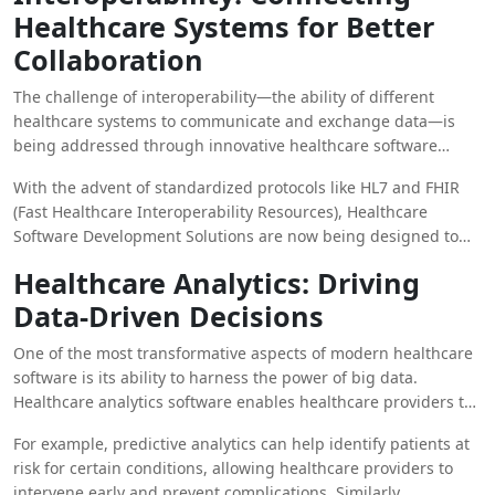
Healthcare Systems for Better
Collaboration
The challenge of interoperability—the ability of different
healthcare systems to communicate and exchange data—is
being addressed through innovative healthcare software
solutions. Interoperability is critical for ensuring that patient
With the advent of standardized protocols like HL7 and FHIR
information can be accessed and shared across different
(Fast Healthcare Interoperability Resources), Healthcare
healthcare providers, hospitals, and clinics seamlessly.
Software Development Solutions are now being designed to
promote data sharing and collaboration across different
Healthcare Analytics: Driving
platforms. This improved communication allows for
Data-Driven Decisions
coordinated care, ensuring that patients receive consistent
treatment regardless of where they seek care.
One of the most transformative aspects of modern healthcare
software is its ability to harness the power of big data.
Healthcare analytics software enables healthcare providers to
analyze patient data at scale, providing insights that can drive
For example, predictive analytics can help identify patients at
more informed decisions. From population health
risk for certain conditions, allowing healthcare providers to
management to predicting patient outcomes, the ability to
intervene early and prevent complications. Similarly,