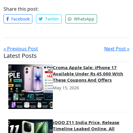
far-reaching.
Share this post:
Facebook
Twitter
WhatsApp
« Previous Post
Next Post »
Latest Posts
Croma Apple Sale: iPhone 17
Available Under Rs 45,000 With
These Coupons And Offers
May 15, 2026
iQOO Z11 India Price, Release
Timeline Leaked Online, All