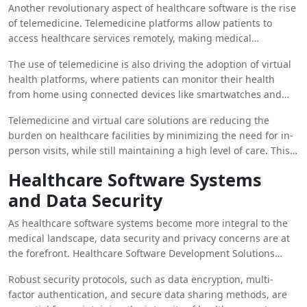
Another revolutionary aspect of healthcare software is the rise
of telemedicine. Telemedicine platforms allow patients to
access healthcare services remotely, making medical
consultations and follow-up care more convenient and
The use of telemedicine is also driving the adoption of virtual
accessible. This development is particularly beneficial in rural
health platforms, where patients can monitor their health
or underserved areas where access to healthcare facilities
from home using connected devices like smartwatches and
might be limited.
mobile apps. These platforms sync with
Healthcare Software
Telemedicine and virtual care solutions are reducing the
Systems
, providing real-time data to healthcare providers and
burden on healthcare facilities by minimizing the need for in-
allowing for continuous monitoring of chronic diseases like
person visits, while still maintaining a high level of care. This
diabetes, heart disease, and hypertension.
shift toward remote healthcare has been accelerated by the
Healthcare Software Systems
COVID-19 pandemic and continues to grow as more patients
and Data Security
and providers embrace its potential.
As healthcare software systems become more integral to the
medical landscape, data security and privacy concerns are at
the forefront. Healthcare Software Development Solutions
must prioritize the protection of sensitive patient information,
Robust security protocols, such as data encryption, multi-
adhering to regulatory standards like HIPAA in the United
factor authentication, and secure data sharing methods, are
States and GDPR in Europe.