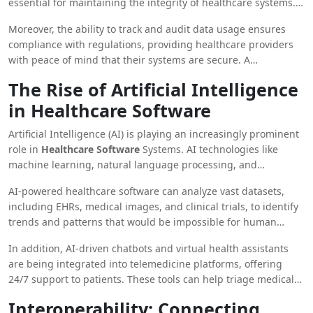
essential for maintaining the integrity of healthcare systems.
Healthcare organizations are also implementing cybersecurity
Moreover, the ability to track and audit data usage ensures
tools like threat detection and incident response systems to
compliance with regulations, providing healthcare providers
prevent data breaches and protect against cyberattacks.
with peace of mind that their systems are secure. A
comprehensive approach to data security is essential as the
The Rise of Artificial Intelligence
digital transformation of healthcare continues to evolve.
in Healthcare Software
Artificial Intelligence (AI) is playing an increasingly prominent
role in
Healthcare Software
Systems. AI technologies like
machine learning, natural language processing, and
predictive analytics are revolutionizing how healthcare
AI-powered healthcare software can analyze vast datasets,
providers diagnose, treat, and manage patients.
including EHRs, medical images, and clinical trials, to identify
trends and patterns that would be impossible for human
clinicians to recognize. This capability enables providers to
In addition, AI-driven chatbots and virtual health assistants
deliver more accurate diagnoses, tailor treatment plans, and
are being integrated into telemedicine platforms, offering
predict patient outcomes with a high degree of precision.
24/7 support to patients. These tools can help triage medical
issues, answer common health questions, and guide patients
Interoperability: Connecting
through their healthcare journeys.