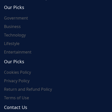
world's update and here we are for you..
Our Picks
Government
Business
Technology
Lifestyle
Entertainment
Our Picks
Cookies Policy
Privacy Policy
Return and Refund Policy
Terms of Use
Contact Us