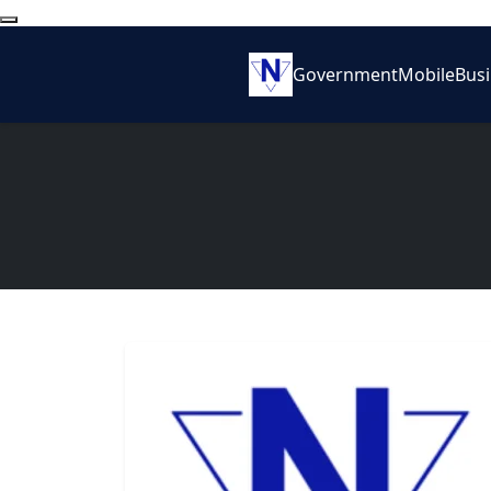
Government
Mobile
Bus