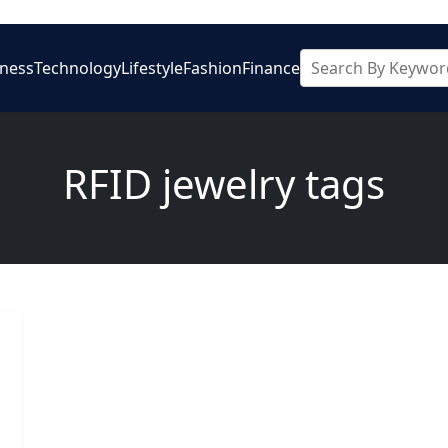
iness
Technology
Lifestyle
Fashion
Finance
RFID jewelry tags