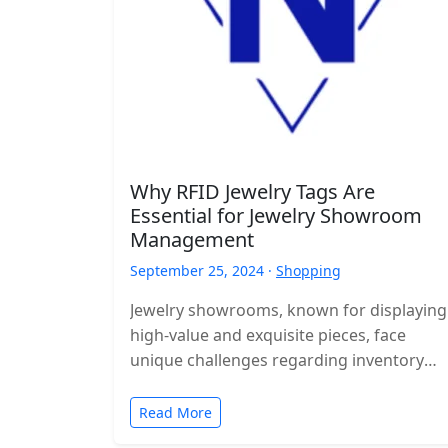
Why RFID Jewelry Tags Are
Essential for Jewelry Showroom
Management
September 25, 2024 ·
Shopping
Jewelry showrooms, known for displaying
high-value and exquisite pieces, face
unique challenges regarding inventory
management, security, and efficient
customer service. Managing hundreds or
Read More
even thousands…