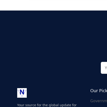
Our Pic
Governm
Your source for the global update for