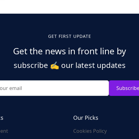
GET FIRST UPDATE
Get the news in front line by
subscribe
✍️
our latest updates
Subscrib
ks
Our Picks
ent
Cookies Policy