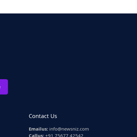
e
Contact Us
Emailus:
info@newsniz.com
Callus:
+91 75677 42542