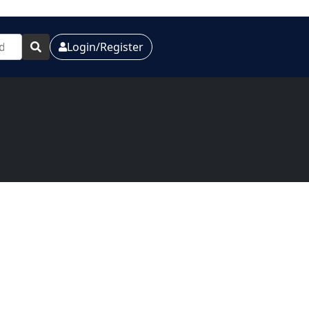
Login/Register