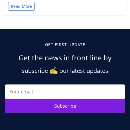
Read More
GET FIRST UPDATE
Get the news in front line by
✍️
subscribe
our latest updates
Subscribe