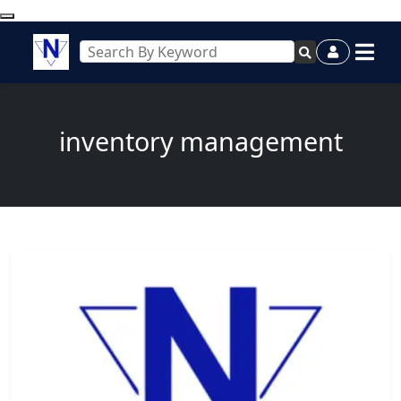
inventory management