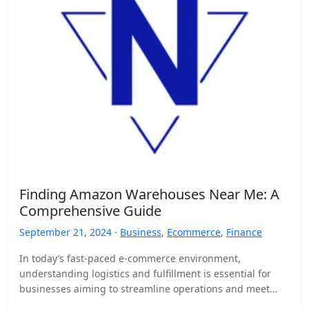
Finding Amazon Warehouses Near Me: A
Comprehensive Guide
September 21, 2024 ·
Business
,
Ecommerce
,
Finance
In today’s fast-paced e-commerce environment,
understanding logistics and fulfillment is essential for
businesses aiming to streamline operations and meet
customer demands. As a seller on…