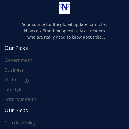
Your source for the global update for niche.
News niz Stand for specifically all readers
who are really need to know about the
world's update and here we are for you..
Our Picks
Government
Business
Technology
Lifestyle
Entertainment
Our Picks
Cookies Policy