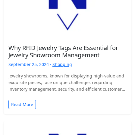
Why RFID Jewelry Tags Are Essential for
Jewelry Showroom Management
September 25, 2024 ·
Shopping
Jewelry showrooms, known for displaying high-value and
exquisite pieces, face unique challenges regarding
inventory management, security, and efficient customer
service. Managing hundreds or even thousands…
Read More