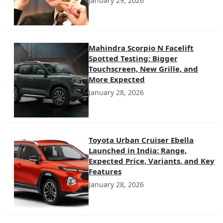
January 29, 2026
Mahindra Scorpio N Facelift
Spotted Testing: Bigger
Touchscreen, New Grille, and
More Expected
January 28, 2026
Toyota Urban Cruiser Ebella
Launched in India: Range,
Expected Price, Variants, and Key
Features
January 28, 2026