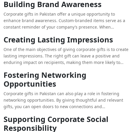
experience.
Building Brand Awareness
and achievements through thoughtful gifts can enhance their
sense of belonging and loyalty to the company. Whether it’s for
Corporate gifts in Pakistan offer a unique opportunity to
special occasions, milestones, or simply as a token of
enhance brand awareness. Custom-branded items serve as a
appreciation, these gifts can contribute to a more engaged
constant reminder of your company’s presence. When
and committed workforce.
recipients use or display these items, they inadvertently
Creating Lasting Impressions
promote your brand to others. This form of indirect marketing
can be particularly effective, as it leverages the power of
One of the main objectives of giving corporate gifts is to create
personal connections and everyday use to keep your brand at
lasting impressions. The right gift can leave a positive and
the forefront of people’s minds.
enduring impact on recipients, making them more likely to
remember your company favorably. For instance, high-quality,
Fostering Networking
well-designed gifts that align with the recipient’s tastes and
Opportunities
needs can be cherished and used over time. This sustained
visibility contributes to reinforcing your brand’s reputation
Corporate gifts in Pakistan can also play a role in fostering
and presence.
networking opportunities. By giving thoughtful and relevant
gifts, you can open doors to new connections and
collaborations. When business partners or clients receive gifts
Supporting Corporate Social
that reflect their interests or needs, it can spark conversations
Responsibility
and lead to potential business opportunities. This approach