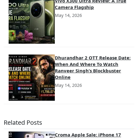
Vivo X300 Ultra Review: A True
Camera Flagship
May 14, 2026
Dhurandhar 2 OTT Release Date:
When And Where To Watch
Ranveer Singh’s Blockbuster
Online
May 14, 2026
Related Posts
Croma Apple Sale: iPhone 17