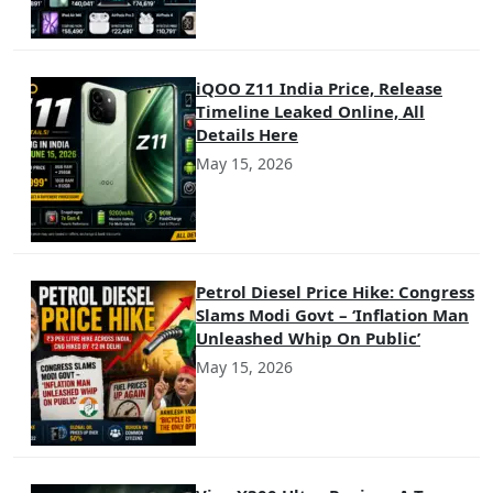
iQOO Z11 India Price, Release
Timeline Leaked Online, All
Details Here
May 15, 2026
Petrol Diesel Price Hike: Congress
Slams Modi Govt – ‘Inflation Man
Unleashed Whip On Public’
May 15, 2026