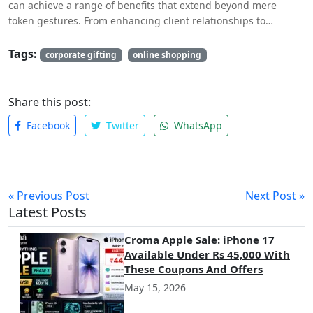
can achieve a range of benefits that extend beyond mere
token gestures. From enhancing client relationships to
boosting employee morale and fostering networking
opportunities, these gifts play a significant role in elevating a
Tags:
corporate gifting
online shopping
company’s presence and reputation.
Share this post:
Facebook
Twitter
WhatsApp
« Previous Post
Next Post »
Latest Posts
Croma Apple Sale: iPhone 17
Available Under Rs 45,000 With
These Coupons And Offers
May 15, 2026