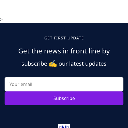
>
GET FIRST UPDATE
Get the news in front line by
✍️
subscribe
our latest updates
Subscribe