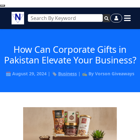
How Can Corporate Gifts in
Pakistan Elevate Your Business?
🗓️ August 29, 2024 | 🏷️
Business
| ✍️ By Vorson Giveaways