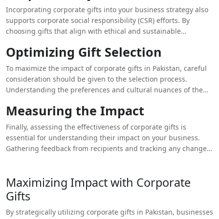
can be particularly effective in building relationships within
Incorporating corporate gifts into your business strategy also
local and international business communities.
supports corporate social responsibility (CSR) efforts. By
choosing gifts that align with ethical and sustainable
practices, businesses can demonstrate their commitment to
Optimizing Gift Selection
social and environmental causes. This approach not only
enhances the company’s image but also resonates with
To maximize the impact of corporate gifts in Pakistan, careful
recipients who value corporate responsibility. For example,
consideration should be given to the selection process.
gifts that are eco-friendly or support local artisans can reflect
Understanding the preferences and cultural nuances of the
positively on your company’s values and contribute to a more
recipients can guide you in choosing appropriate and
positive brand perception.
Measuring the Impact
meaningful gifts. Additionally, integrating company branding
subtly into the gifts ensures that the brand message is
Finally, assessing the effectiveness of corporate gifts is
conveyed without being overly promotional. This balance is
essential for understanding their impact on your business.
key to making the gift memorable and appreciated.
Gathering feedback from recipients and tracking any changes
in engagement, satisfaction, or brand perception can provide
valuable insights. This information can help refine your
Maximizing Impact with Corporate
approach to corporate gifting, ensuring that future initiatives
are even more aligned with your business objectives.
Gifts
By strategically utilizing corporate gifts in Pakistan, businesses