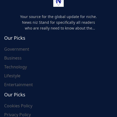
Your source for the global update for niche.
News niz Stand for specifically all readers
who are really need to know about the
world's update and here we are for you..
Our Picks
Government
Business
Technology
Lifestyle
Entertainment
Our Picks
Cookies Policy
Privacy Policy