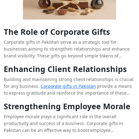
The Role of Corporate Gifts
Corporate gifts in Pakistan serve as a strategic tool for
businesses aiming to strengthen relationships and enhance
brand visibility. These gifts go beyond simple tokens of
appreciation; they represent a company’s values and
Enhancing Client Relationships
commitment to building lasting connections with clients,
partners, and employees. By thoughtfully selecting corporate
Building and maintaining strong client relationships is crucial
gifts, businesses can leave a positive impression and foster
for any business.
Corporate gifts in Pakistan
provide a means
goodwill among their stakeholders.
to express gratitude and reinforce the importance of these
relationships. A well-chosen gift can show clients that their
Strengthening Employee Morale
business is valued and appreciated. It also helps in
differentiating your company from competitors who may not
Employee morale plays a significant role in the overall
engage in such personal gestures. The key lies in selecting
productivity and success of a business. Corporate gifts in
gifts that resonate with the recipient’s interests and
Pakistan can be an effective way to boost employee
preferences, thereby creating a memorable and positive
satisfaction and motivation. Recognizing employees’ hard work