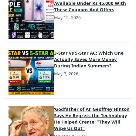
Available Under Rs 45,000 With
These Coupons And Offers
May 15, 2026
3-Star vs 5-Star AC: Which One
Actually Saves More Money
During Indian Summers?
May 7, 2026
‘Godfather of AI’ Geoffrey Hinton
Says He Regrets the Technology
He Helped Create: “They Will
Wipe Us Out”