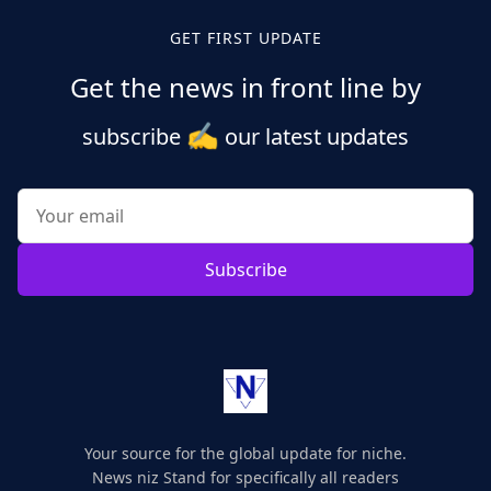
GET FIRST UPDATE
Get the news in front line by
✍️
subscribe
our latest updates
Subscribe
Your source for the global update for niche.
News niz Stand for specifically all readers