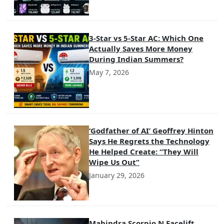
3-Star vs 5-Star AC: Which One
Actually Saves More Money
During Indian Summers?
May 7, 2026
‘Godfather of AI’ Geoffrey Hinton
Says He Regrets the Technology
He Helped Create: “They Will
Wipe Us Out”
January 29, 2026
Mahindra Scorpio N Facelift