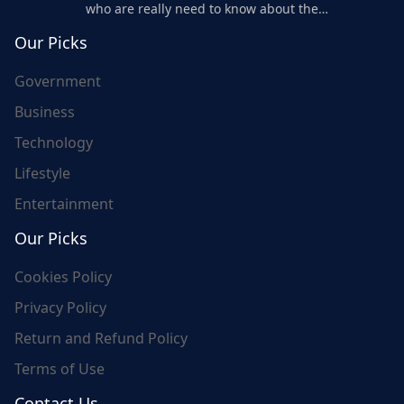
who are really need to know about the
world's update and here we are for you..
Our Picks
Government
Business
Technology
Lifestyle
Entertainment
Our Picks
Cookies Policy
Privacy Policy
Return and Refund Policy
Terms of Use
Contact Us