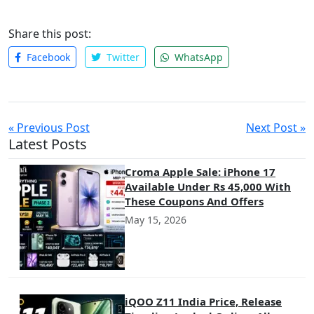
Share this post:
Facebook
Twitter
WhatsApp
« Previous Post
Next Post »
Latest Posts
Croma Apple Sale: iPhone 17
Available Under Rs 45,000 With
These Coupons And Offers
May 15, 2026
iQOO Z11 India Price, Release