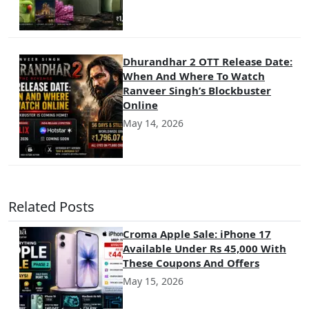
Dhurandhar 2 OTT Release Date:
When And Where To Watch
Ranveer Singh’s Blockbuster
Online
May 14, 2026
Related Posts
Croma Apple Sale: iPhone 17
Available Under Rs 45,000 With
These Coupons And Offers
May 15, 2026