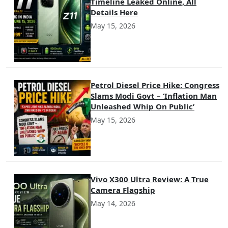
Timeline Leaked Online, All
Details Here
May 15, 2026
Petrol Diesel Price Hike: Congress
Slams Modi Govt – ‘Inflation Man
Unleashed Whip On Public’
May 15, 2026
Vivo X300 Ultra Review: A True
Camera Flagship
May 14, 2026