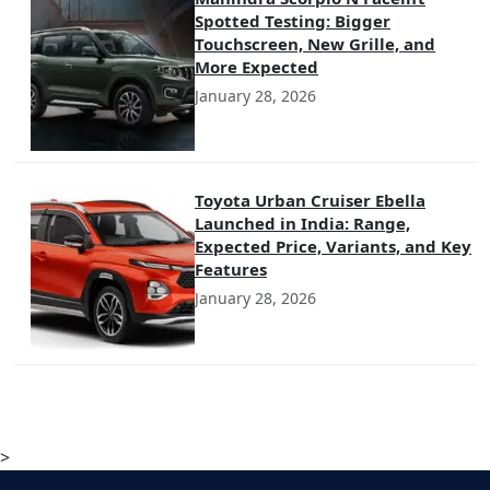
Spotted Testing: Bigger
Touchscreen, New Grille, and
More Expected
January 28, 2026
Toyota Urban Cruiser Ebella
Launched in India: Range,
Expected Price, Variants, and Key
Features
January 28, 2026
>