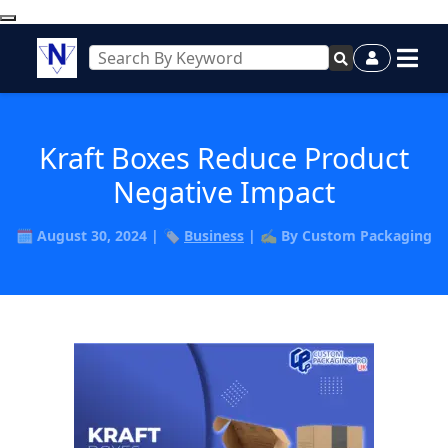
Kraft Boxes Reduce Product
Negative Impact
🗓️ August 30, 2024 | 🏷️
Business
| ✍️ By Custom Packaging