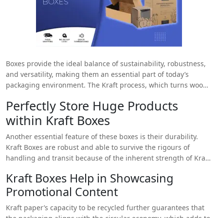
Boxes provide the ideal balance of sustainability, robustness,
and versatility, making them an essential part of today’s
packaging environment. The Kraft process, which turns wood
into wood pulp through chemical means, makes Kraft paper,
Perfectly Store Huge Products
which remains helpful in making
Kraft Boxes
. As a result, a
within Kraft Boxes
solid and resilient material remains produced that is perfect
for use in packaging solutions for various industries. These
Another essential feature of these boxes is their durability.
boxes stand out in part because they are environmentally
Kraft Boxes are robust and able to survive the rigours of
friendly. Usually made from renewable resources like wood
handling and transit because of the inherent strength of Kraft
pulp from softwood trees, Kraft paper is utilised in these
paper. This packaging is dependable and sturdy for
boxes. This packaging is an environmentally friendly choice for
Kraft Boxes Help in Showcasing
safeguarding delicate products on store shelves or shipping
companies trying to lower their carbon footprint because the
Promotional Content
breakable items. Their robust design minimises the chance of
production process minimises its adverse environmental
damage and the need for further security by guaranteeing
effects.
Kraft paper’s capacity to be recycled further guarantees that
that the contents stay safe and undamaged during