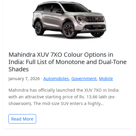
Mahindra XUV 7XO Colour Options in
India: Full List of Monotone and Dual-Tone
Shades
January 7, 2026 ·
Automobiles
,
Government
,
Mobile
Mahindra has officially launched the XUV 7XO in India
with an attractive starting price of Rs. 13.66 lakh (ex-
showroom). The mid-size SUV enters a highly…
Read More