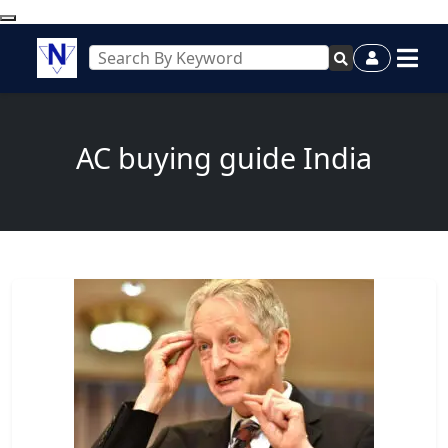
AC buying guide India