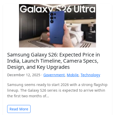
Samsung Galaxy S26: Expected Price in
India, Launch Timeline, Camera Specs,
Design, and Key Upgrades
December 12, 2025 ·
Government
,
Mobile
,
Technology
Samsung seems ready to start 2026 with a strong flagship
lineup. The Galaxy S26 series is expected to arrive within
the first two months of…
Read More