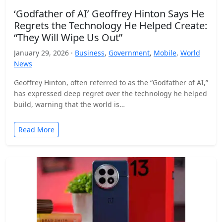
‘Godfather of AI’ Geoffrey Hinton Says He
Regrets the Technology He Helped Create:
“They Will Wipe Us Out”
January 29, 2026 ·
Business
,
Government
,
Mobile
,
World
News
Geoffrey Hinton, often referred to as the “Godfather of AI,”
has expressed deep regret over the technology he helped
build, warning that the world is…
Read More