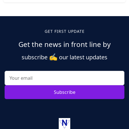
Posts
pagination
GET FIRST UPDATE
Get the news in front line by
✍️
subscribe
our latest updates
Subscribe