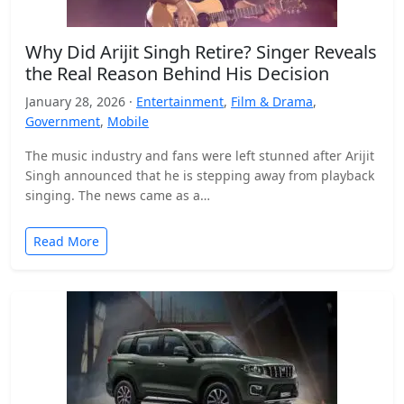
Why Did Arijit Singh Retire? Singer Reveals
the Real Reason Behind His Decision
January 28, 2026 ·
Entertainment
,
Film & Drama
,
Government
,
Mobile
The music industry and fans were left stunned after Arijit
Singh announced that he is stepping away from playback
singing. The news came as a…
Read More