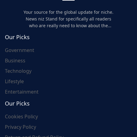
Your source for the global update for niche.
News niz Stand for specifically all readers
who are really need to know about the
world's update and here we are for you..
Our Picks
Government
Business
Technology
Lifestyle
Entertainment
Our Picks
Cookies Policy
Privacy Policy