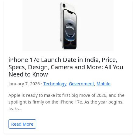
iPhone 17e Launch Date in India, Price,
Specs, Design, Camera and More: All You
Need to Know
January 7, 2026 ·
Technology
,
Government
,
Mobile
Apple is ready to make its first big move of 2026, and the
spotlight is firmly on the iPhone 17e. As the year begins,
leaks…
Read More