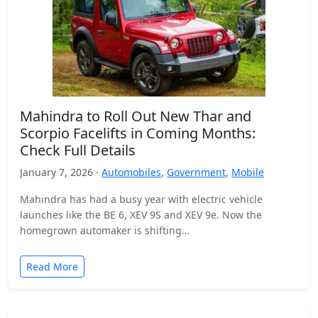
Mahindra to Roll Out New Thar and
Scorpio Facelifts in Coming Months:
Check Full Details
January 7, 2026 ·
Automobiles
,
Government
,
Mobile
Mahindra has had a busy year with electric vehicle
launches like the BE 6, XEV 9S and XEV 9e. Now the
homegrown automaker is shifting…
Read More