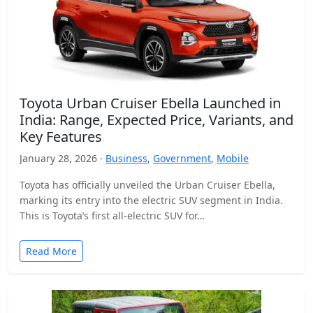
Toyota Urban Cruiser Ebella Launched in
India: Range, Expected Price, Variants, and
Key Features
January 28, 2026 ·
Business
,
Government
,
Mobile
Toyota has officially unveiled the Urban Cruiser Ebella,
marking its entry into the electric SUV segment in India.
This is Toyota’s first all-electric SUV for…
Read More