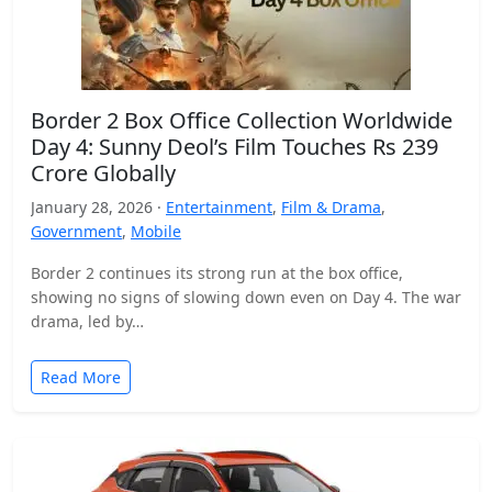
Border 2 Box Office Collection Worldwide
Day 4: Sunny Deol’s Film Touches Rs 239
Crore Globally
January 28, 2026 ·
Entertainment
,
Film & Drama
,
Government
,
Mobile
Border 2 continues its strong run at the box office,
showing no signs of slowing down even on Day 4. The war
drama, led by…
Read More