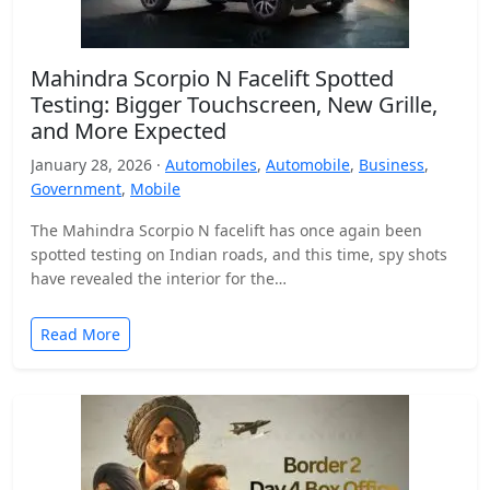
Mahindra Scorpio N Facelift Spotted
Testing: Bigger Touchscreen, New Grille,
and More Expected
January 28, 2026 ·
Automobiles
,
Automobile
,
Business
,
Government
,
Mobile
The Mahindra Scorpio N facelift has once again been
spotted testing on Indian roads, and this time, spy shots
have revealed the interior for the…
Read More