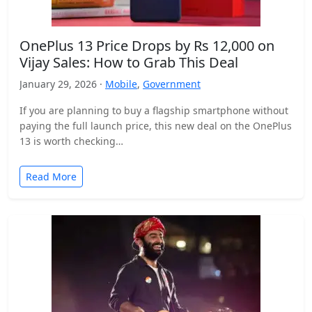
OnePlus 13 Price Drops by Rs 12,000 on
Vijay Sales: How to Grab This Deal
January 29, 2026 ·
Mobile
,
Government
If you are planning to buy a flagship smartphone without
paying the full launch price, this new deal on the OnePlus
13 is worth checking…
Read More