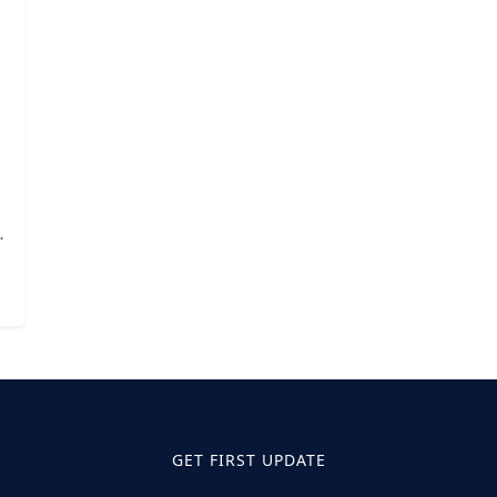
GET FIRST UPDATE