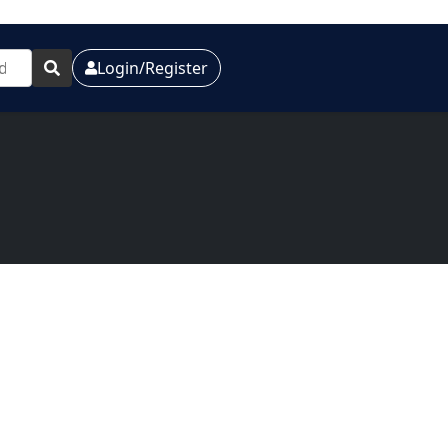
Login/Register