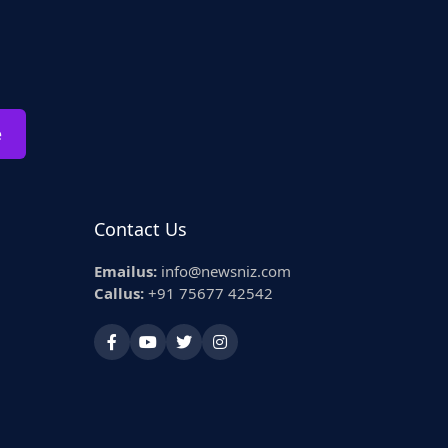
e
Contact Us
Emailus:
info@newsniz.com
Callus:
+91 75677 42542