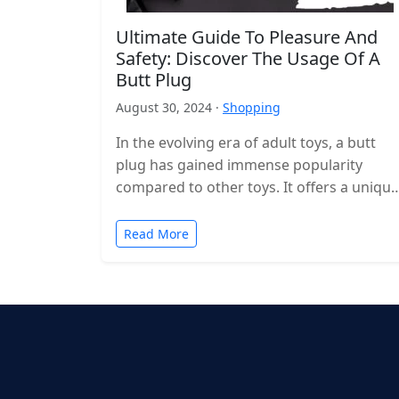
Ultimate Guide To Pleasure And
Safety: Discover The Usage Of A
Butt Plug
August 30, 2024 ·
Shopping
In the evolving era of adult toys, a butt
plug has gained immense popularity
compared to other toys. It offers a unique
way to explore…
Read More