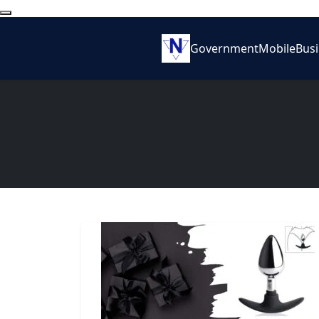
Government
Mobile
Bus