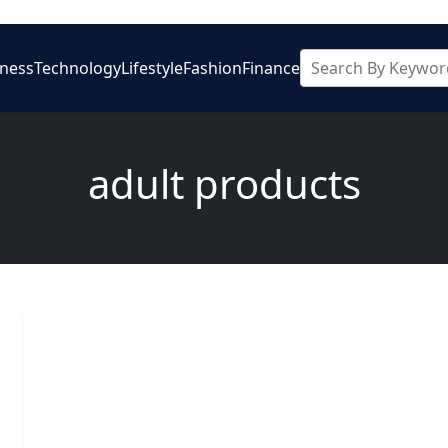
iness
Technology
Lifestyle
Fashion
Finance
adult products