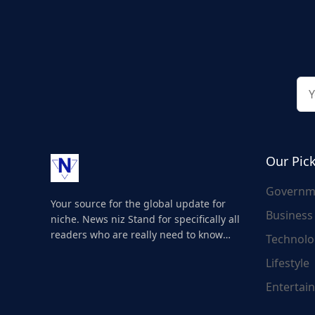
Our Pic
Governm
Your source for the global update for
Business
niche. News niz Stand for specifically all
readers who are really need to know
Technolo
about the world's update and here we
Lifestyle
are for you..
Entertai