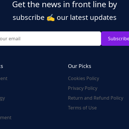
Get the news in front line by
subscribe
✍️
our latest updates
Subscrib
ks
Our Picks
ent
Cookies Policy
Privacy Policy
gy
Return and Refund Policy
Terms of Use
nment