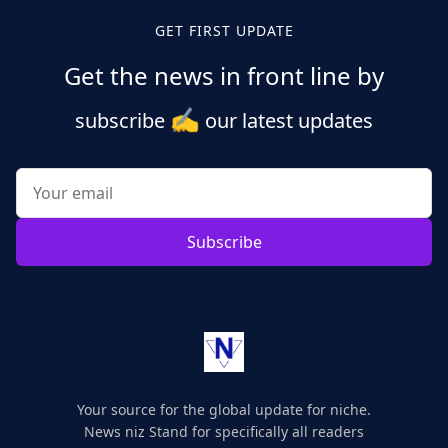
GET FIRST UPDATE
Get the news in front line by
✍️
subscribe
our latest updates
Subscribe
Your source for the global update for niche.
News niz Stand for specifically all readers