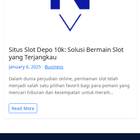
Situs Slot Depo 10k: Solusi Bermain Slot
yang Terjangkau
January 6, 2025 ·
Business
Dalam dunia perjudian online, permainan slot telah
menjadi salah satu pilihan favorit bagi para pemain yang
mencari hiburan dan kesempatan untuk meraih
kemenangan besar. Salah…
Read More