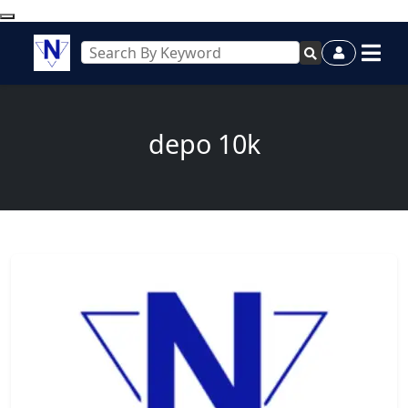
depo 10k