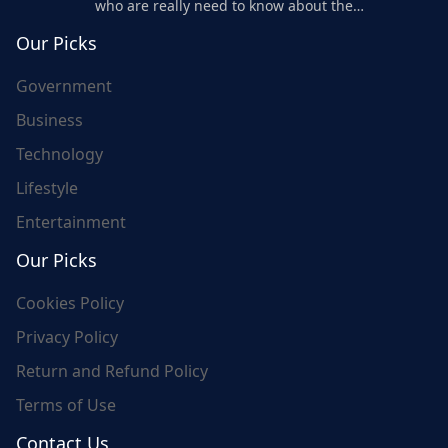
who are really need to know about the
world's update and here we are for you..
Our Picks
Government
Business
Technology
Lifestyle
Entertainment
Our Picks
Cookies Policy
Privacy Policy
Return and Refund Policy
Terms of Use
Contact Us