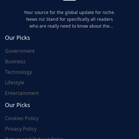
Your source for the global update for niche.
News niz Stand for specifically all readers
who are really need to know about the
world's update and here we are for you..
Our Picks
Government
Business
Technology
Lifestyle
Entertainment
Our Picks
Cookies Policy
Privacy Policy