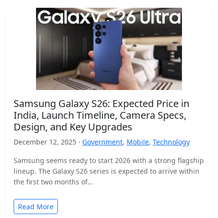
Samsung Galaxy S26: Expected Price in
India, Launch Timeline, Camera Specs,
Design, and Key Upgrades
December 12, 2025 ·
Government
,
Mobile
,
Technology
Samsung seems ready to start 2026 with a strong flagship
lineup. The Galaxy S26 series is expected to arrive within
the first two months of…
Read More