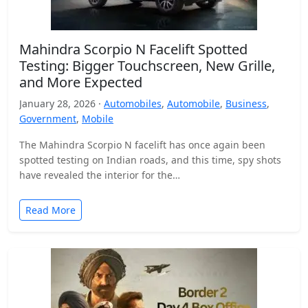
Mahindra Scorpio N Facelift Spotted
Testing: Bigger Touchscreen, New Grille,
and More Expected
January 28, 2026 ·
Automobiles
,
Automobile
,
Business
,
Government
,
Mobile
The Mahindra Scorpio N facelift has once again been
spotted testing on Indian roads, and this time, spy shots
have revealed the interior for the…
Read More