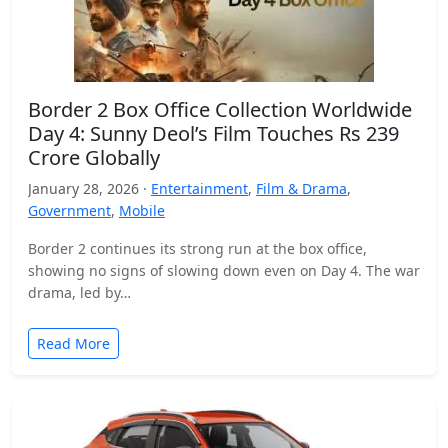
Border 2 Box Office Collection Worldwide
Day 4: Sunny Deol’s Film Touches Rs 239
Crore Globally
January 28, 2026 ·
Entertainment
,
Film & Drama
,
Government
,
Mobile
Border 2 continues its strong run at the box office,
showing no signs of slowing down even on Day 4. The war
drama, led by…
Read More