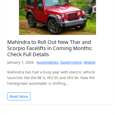
Mahindra to Roll Out New Thar and
Scorpio Facelifts in Coming Months:
Check Full Details
January 7, 2026 ·
Automobiles
,
Government
,
Mobile
Mahindra has had a busy year with electric vehicle
launches like the BE 6, XEV 9S and XEV 9e. Now the
homegrown automaker is shifting…
Read More