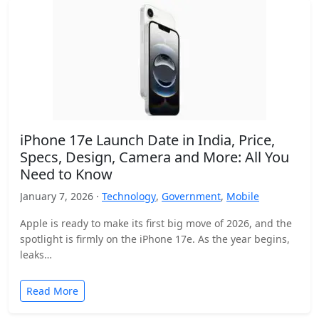
iPhone 17e Launch Date in India, Price,
Specs, Design, Camera and More: All You
Need to Know
January 7, 2026 ·
Technology
,
Government
,
Mobile
Apple is ready to make its first big move of 2026, and the
spotlight is firmly on the iPhone 17e. As the year begins,
leaks…
Read More