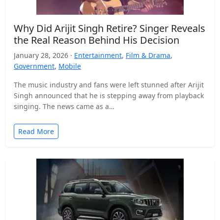
Why Did Arijit Singh Retire? Singer Reveals
the Real Reason Behind His Decision
January 28, 2026 ·
Entertainment
,
Film & Drama
,
Government
,
Mobile
The music industry and fans were left stunned after Arijit
Singh announced that he is stepping away from playback
singing. The news came as a…
Read More