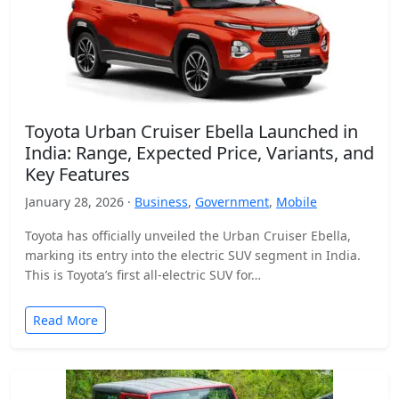
Toyota Urban Cruiser Ebella Launched in
India: Range, Expected Price, Variants, and
Key Features
January 28, 2026 ·
Business
,
Government
,
Mobile
Toyota has officially unveiled the Urban Cruiser Ebella,
marking its entry into the electric SUV segment in India.
This is Toyota’s first all-electric SUV for…
Read More