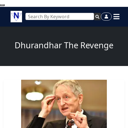
Dhurandhar The Revenge