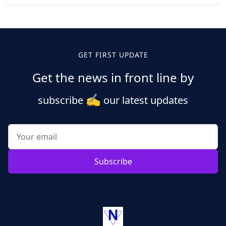
Posts
pagination
GET FIRST UPDATE
Get the news in front line by
✍️
subscribe
our latest updates
Subscribe