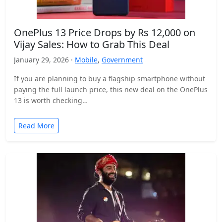
OnePlus 13 Price Drops by Rs 12,000 on
Vijay Sales: How to Grab This Deal
January 29, 2026 ·
Mobile
,
Government
If you are planning to buy a flagship smartphone without
paying the full launch price, this new deal on the OnePlus
13 is worth checking…
Read More