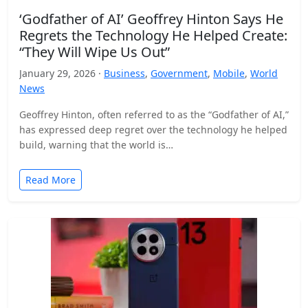
‘Godfather of AI’ Geoffrey Hinton Says He
Regrets the Technology He Helped Create:
“They Will Wipe Us Out”
January 29, 2026 ·
Business
,
Government
,
Mobile
,
World
News
Geoffrey Hinton, often referred to as the “Godfather of AI,”
has expressed deep regret over the technology he helped
build, warning that the world is…
Read More