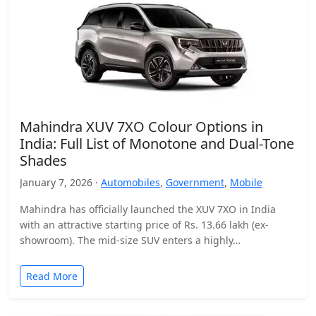
Mahindra XUV 7XO Colour Options in
India: Full List of Monotone and Dual-Tone
Shades
January 7, 2026 ·
Automobiles
,
Government
,
Mobile
Mahindra has officially launched the XUV 7XO in India
with an attractive starting price of Rs. 13.66 lakh (ex-
showroom). The mid-size SUV enters a highly…
Read More