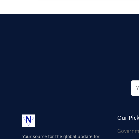
Our Pic
Governm
Your source for the global update for