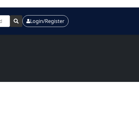
Login/Register