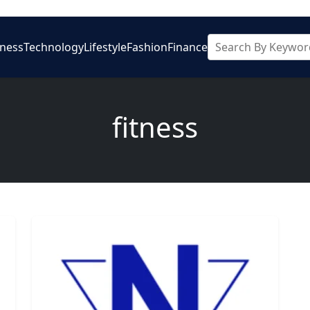
iness
Technology
Lifestyle
Fashion
Finance
fitness