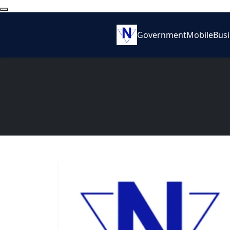
Government
Mobile
Bus