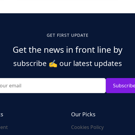
GET FIRST UPDATE
Get the news in front line by
subscribe
✍️
our latest updates
Subscrib
ks
Our Picks
ent
Cookies Policy