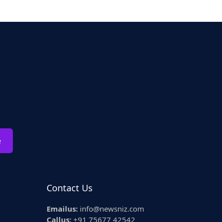
e
Contact Us
Emailus:
info@newsniz.com
Callus:
+91 75677 42542