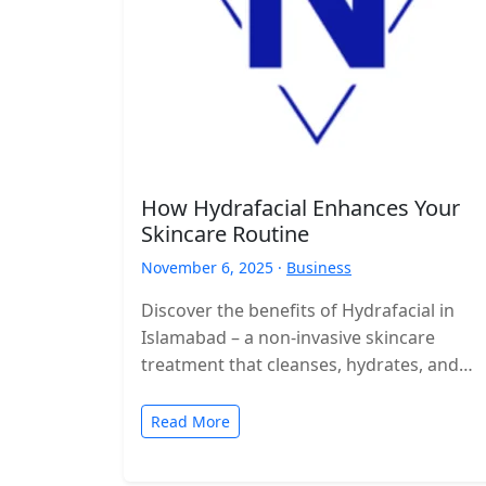
How Hydrafacial Enhances Your
Skincare Routine
November 6, 2025 ·
Business
Discover the benefits of Hydrafacial in
Islamabad – a non-invasive skincare
treatment that cleanses, hydrates, and
rejuvenates your skin with visible results.
Read More