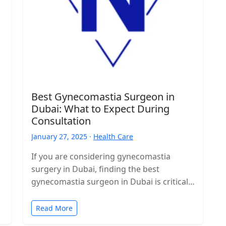
Best Gynecomastia Surgeon in
Dubai: What to Expect During
Consultation
January 27, 2025 ·
Health Care
If you are considering gynecomastia
surgery in Dubai, finding the best
gynecomastia surgeon in Dubai is critical
to ensuring a successful outcome. A
thorough consultation…
Read More