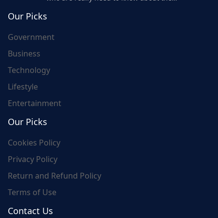
world's update and here we are for you..
Our Picks
Government
Business
Technology
Lifestyle
Entertainment
Our Picks
Cookies Policy
Privacy Policy
Return and Refund Policy
Terms of Use
Contact Us