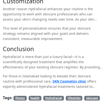
Customization
Another reason Hydrafacial enhances your routine is the
opportunity to work with skincare professionals who can
assess your skin’s changing needs over time. As your skin
evolves with age, lifestyle, and seasonal shifts, professionals
This level of personalization ensures that your skincare
can modify your Hydrafacial serums and treatment plan
strategy remains aligned with your goals and delivers
accordingly.
consistent, measurable improvement.
Conclusion
Hydrafacial is more than just a luxury facial—it is a
scientifically designed treatment that amplifies the
effectiveness of your existing skincare regimen. By providing
deep cleansing, gentle exfoliation, intense hydration, and
For those in Islamabad looking to elevate their skincare
antioxidant protection, Hydrafacial prepares your skin to
routine with professional care,
SKN Cosmetics clinic
offers
better absorb and respond to daily skincare products. Its non-
expertly administered Hydrafacial treatments tailored to
invasive nature, immediate results, and compatibility with all
individual skin needs.
skin types make it a smart and essential addition to modern
Tags:
skincare practices.
fitness
health
HydraFacial
lifestyles
skincare