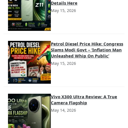
Details Here
May 15, 2026
Petrol Diesel Price Hike: Congress
Slams Modi Govt – ‘Inflation Man
Unleashed Whip On Public’
May 15, 2026
Vivo X300 Ultra Review: A True
Camera Flagship
May 14, 2026