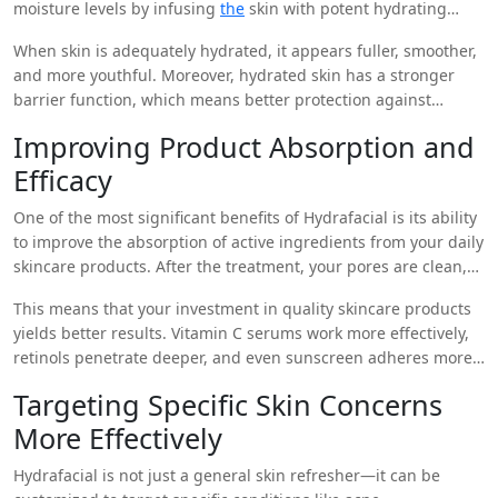
moisture levels by infusing
the
skin with potent hydrating
agents such as hyaluronic acid, peptides, and antioxidants.
When skin is adequately hydrated, it appears fuller, smoother,
This level of hydration cannot be achieved with over-the-
and more youthful. Moreover, hydrated skin has a stronger
counter products alone.
barrier function, which means better protection against
environmental stressors and more effective retention of
Improving Product Absorption and
topical treatments used at home.
Efficacy
One of the most significant benefits of Hydrafacial is its ability
to improve the absorption of active ingredients from your daily
skincare products. After the treatment, your pores are clean,
and the skin barrier is optimally prepped, allowing serums,
This means that your investment in quality skincare products
moisturizers, and treatments to penetrate more deeply.
yields better results. Vitamin C serums work more effectively,
retinols penetrate deeper, and even sunscreen adheres more
evenly to treated skin.
Targeting Specific Skin Concerns
More Effectively
Hydrafacial is not just a general skin refresher—it can be