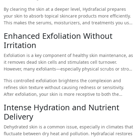
whiteheads, and debris from clogged pores. This is especially
By clearing the skin at a deeper level, Hydrafacial prepares
beneficial for individuals in urban areas like Islamabad, where
your skin to absorb topical skincare products more efficiently.
pollution and dust contribute to frequent pore congestion.
This makes the serums, moisturizers, and treatments you use
at home significantly more effective.
Enhanced Exfoliation Without
Irritation
Exfoliation is a key component of healthy skin maintenance, as
it removes dead skin cells and stimulates cell turnover.
However, many exfoliants—especially physical scrubs or strong
acids—can irritate sensitive skin. Hydrafacial offers a gentler
This controlled exfoliation brightens the complexion and
alternative using a mild chemical exfoliant (usually a mix of
refines skin texture without causing redness or sensitivity.
glycolic and salicylic acid) delivered via the treatment wand.
After exfoliation, your skin is more receptive to both the
remaining steps of the Hydrafacial and your regular skincare
Intense Hydration and Nutrient
products.
Delivery
Dehydrated skin is a common issue, especially in climates that
fluctuate between dry heat and pollution. Hydrafacial restores