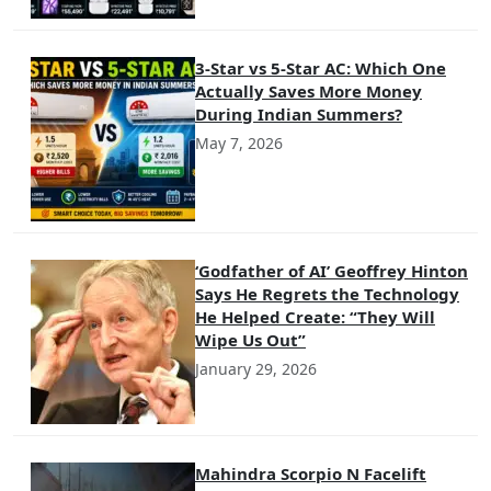
3-Star vs 5-Star AC: Which One
Actually Saves More Money
During Indian Summers?
May 7, 2026
‘Godfather of AI’ Geoffrey Hinton
Says He Regrets the Technology
He Helped Create: “They Will
Wipe Us Out”
January 29, 2026
Mahindra Scorpio N Facelift