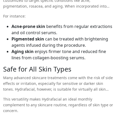
customized to target specific conditions like acne,
pigmentation, rosacea, and aging. When incorporated into
your skincare routine regularly (typically once a month),
For instance:
Hydrafacial becomes a maintenance tool that supports long-
term improvements in your skin health.
Acne-prone skin
benefits from regular extractions
and oil control serums.
Pigmented skin
can be treated with brightening
agents infused during the procedure.
Aging skin
enjoys firmer tone and reduced fine
lines from collagen-boosting serums.
Safe for All Skin Types
Many advanced skincare treatments come with the risk of side
effects or irritation, especially for sensitive or darker skin
tones. Hydrafacial, however, is suitable for virtually all skin
types and tones due to its gentle approach. It is non-invasive,
This versatility makes Hydrafacial an ideal monthly
does not use harsh chemicals or heat, and is fully
complement to any skincare routine, regardless of skin type or
customizable to meet individual needs.
concern.