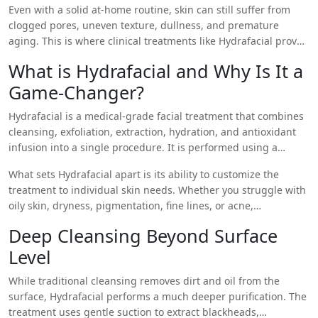
Even with a solid at-home routine, skin can still suffer from
damage, and genetic factors often require more than over-
clogged pores, uneven texture, dullness, and premature
the-counter products can provide.
aging. This is where clinical treatments like Hydrafacial prove
invaluable. They target deeper skin layers that topical
What is Hydrafacial and Why Is It a
products cannot reach, offering comprehensive rejuvenation
Game-Changer?
that builds on your daily efforts.
Hydrafacial is a medical-grade facial treatment that combines
cleansing, exfoliation, extraction, hydration, and antioxidant
infusion into a single procedure. It is performed using a
patented Vortex-Fusion device, which uses suction and a
What sets Hydrafacial apart is its ability to customize the
spiral-tipped wand to dislodge impurities and infuse the skin
treatment to individual skin needs. Whether you struggle with
with nourishing serums simultaneously.
oily skin, dryness, pigmentation, fine lines, or acne,
Hydrafacial can be tailored to address your specific concerns—
Deep Cleansing Beyond Surface
all with no downtime.
Level
While traditional cleansing removes dirt and oil from the
surface, Hydrafacial performs a much deeper purification. The
treatment uses gentle suction to extract blackheads,