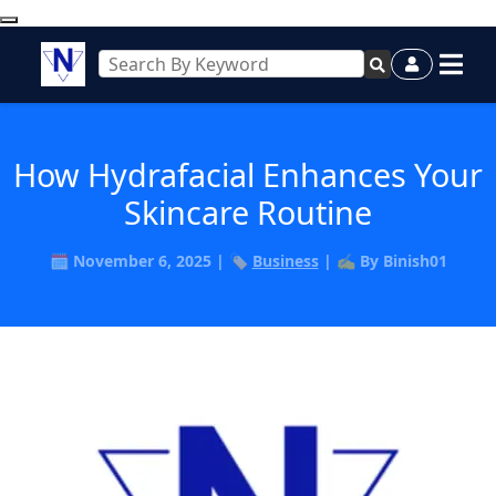
How Hydrafacial Enhances Your
Skincare Routine
🗓️ November 6, 2025 | 🏷️
Business
| ✍️ By Binish01