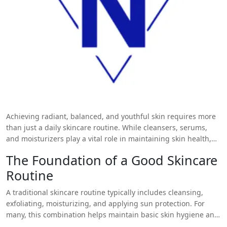
Achieving radiant, balanced, and youthful skin requires more
than just a daily skincare routine. While cleansers, serums,
and moisturizers play a vital role in maintaining skin health,
professional treatments offer a deeper, more targeted solution
The Foundation of a Good Skincare
to common skin concerns. One such treatment that has gained
Routine
remarkable popularity is the
Hydrafacial in Islamabad
. Known
for its non-invasive approach and immediate results,
A traditional skincare routine typically includes cleansing,
Hydrafacial is now an essential addition to advanced skincare
exfoliating, moisturizing, and applying sun protection. For
regimens. It not only complements but significantly enhances
many, this combination helps maintain basic skin hygiene and
the effectiveness of your daily skincare practices.
hydration. However, environmental pollutants, aging, sun