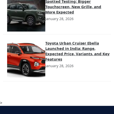
Spotted Testing: Bigger
Touchscreen, New Grille, and
More Expected
January 28, 2026
Toyota Urban Cruiser Ebella
Launched in India: Range,
Expected Price, Variants, and Key
Features
January 28, 2026
>