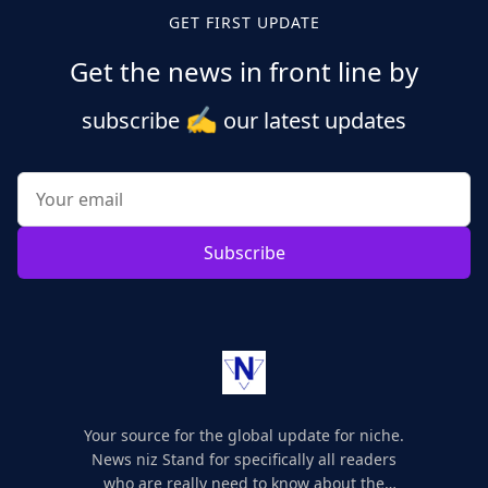
GET FIRST UPDATE
Get the news in front line by
✍️
subscribe
our latest updates
Subscribe
Your source for the global update for niche.
News niz Stand for specifically all readers
who are really need to know about the