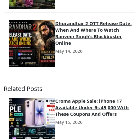
Dhurandhar 2 OTT Release Date:
When And Where To Watch
Ranveer Singh’s Blockbuster
Online
May 14, 2026
Related Posts
Croma Apple Sale: iPhone 17
Available Under Rs 45,000 With
These Coupons And Offers
May 15, 2026