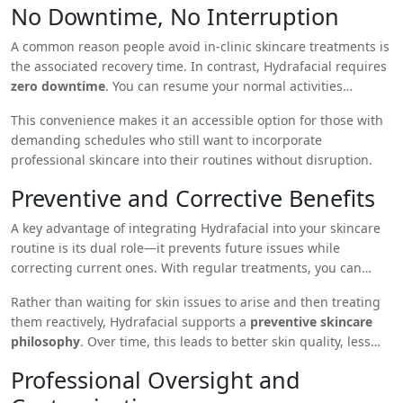
No Downtime, No Interruption
A common reason people avoid in-clinic skincare treatments is
the associated recovery time. In contrast, Hydrafacial requires
zero downtime
. You can resume your normal activities
immediately after the session, including applying makeup,
This convenience makes it an accessible option for those with
going to work, or attending events.
demanding schedules who still want to incorporate
professional skincare into their routines without disruption.
Preventive and Corrective Benefits
A key advantage of integrating Hydrafacial into your skincare
routine is its dual role—it prevents future issues while
correcting current ones. With regular treatments, you can
delay signs of aging, maintain clear pores, regulate sebum
Rather than waiting for skin issues to arise and then treating
production, and build a more resilient skin barrier.
them reactively, Hydrafacial supports a
preventive skincare
philosophy
. Over time, this leads to better skin quality, less
reliance on corrective products, and fewer flare-ups or
Professional Oversight and
breakouts.