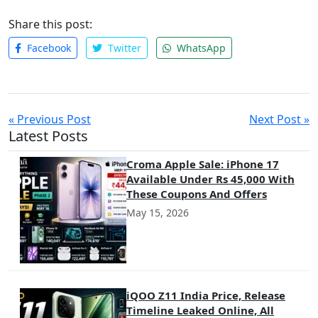
Share this post:
Facebook
Twitter
WhatsApp
« Previous Post
Next Post »
Latest Posts
Croma Apple Sale: iPhone 17
Available Under Rs 45,000 With
These Coupons And Offers
May 15, 2026
iQOO Z11 India Price, Release
Timeline Leaked Online, All