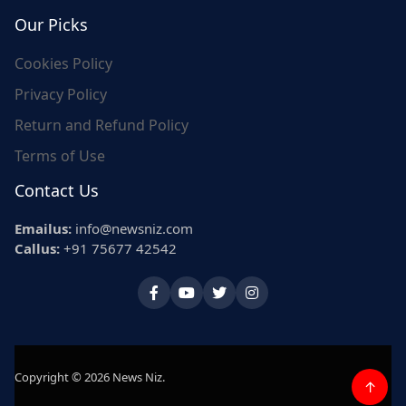
Our Picks
Cookies Policy
Privacy Policy
Return and Refund Policy
Terms of Use
Contact Us
Emailus:
info@newsniz.com
Callus:
+91 75677 42542
Copyright © 2026 News Niz.
↑