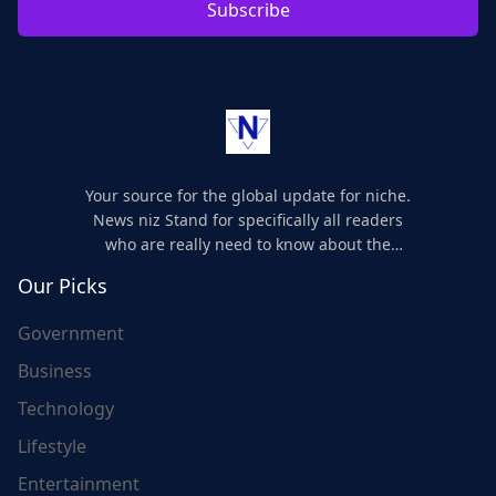
Subscribe
Your source for the global update for niche.
News niz Stand for specifically all readers
who are really need to know about the
world's update and here we are for you..
Our Picks
Government
Business
Technology
Lifestyle
Entertainment