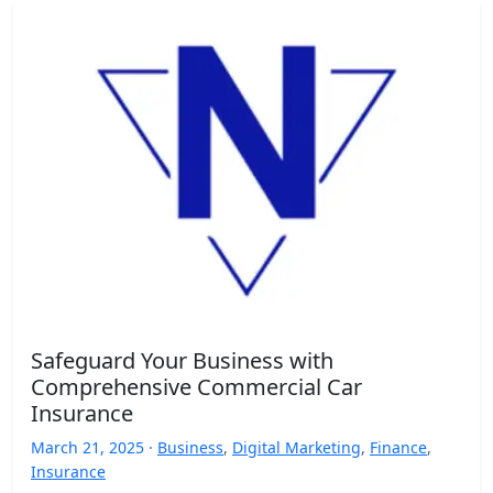
Safeguard Your Business with
Comprehensive Commercial Car
Insurance
March 21, 2025 ·
Business
,
Digital Marketing
,
Finance
,
Insurance