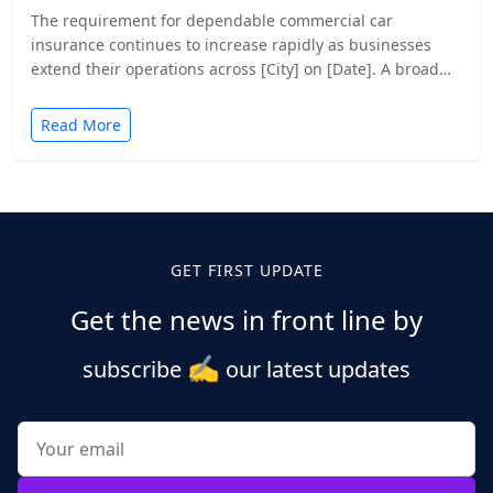
The requirement for dependable commercial car
insurance continues to increase rapidly as businesses
extend their operations across [City] on [Date]. A broad
range of businesses…
Read More
GET FIRST UPDATE
Get the news in front line by
✍️
subscribe
our latest updates