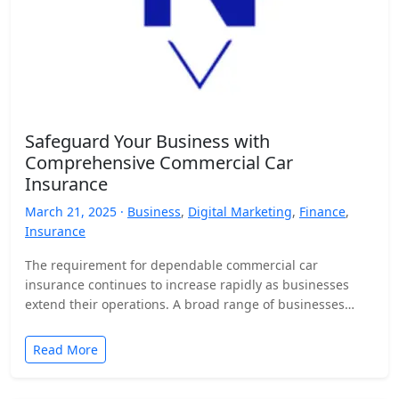
Safeguard Your Business with
Comprehensive Commercial Car
Insurance
March 21, 2025 ·
Business
,
Digital Marketing
,
Finance
,
Insurance
The requirement for dependable commercial car
insurance continues to increase rapidly as businesses
extend their operations. A broad range of businesses
from small delivery service providers up…
Read More