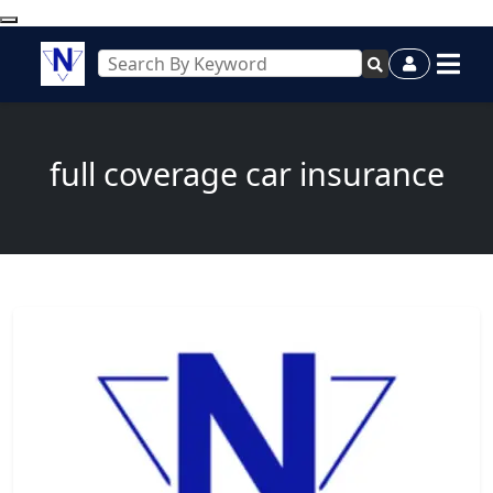
full coverage car insurance