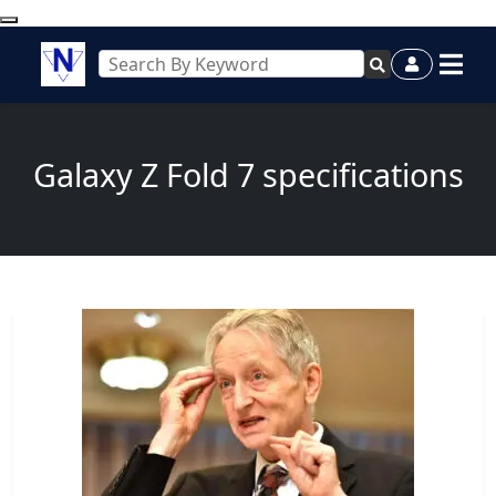
Galaxy Z Fold 7 specifications