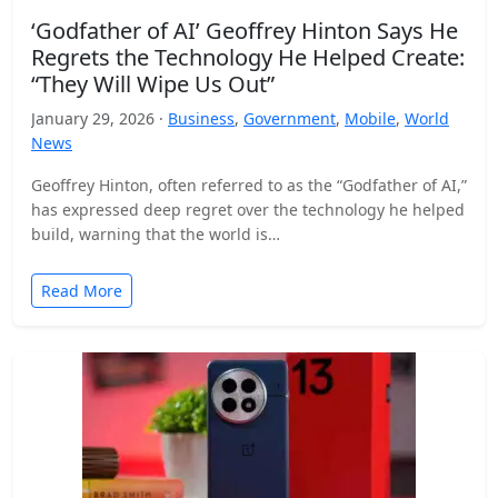
‘Godfather of AI’ Geoffrey Hinton Says He
Regrets the Technology He Helped Create:
“They Will Wipe Us Out”
January 29, 2026 ·
Business
,
Government
,
Mobile
,
World
News
Geoffrey Hinton, often referred to as the “Godfather of AI,”
has expressed deep regret over the technology he helped
build, warning that the world is…
Read More