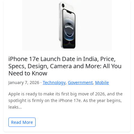
iPhone 17e Launch Date in India, Price,
Specs, Design, Camera and More: All You
Need to Know
January 7, 2026 ·
Technology
,
Government
,
Mobile
Apple is ready to make its first big move of 2026, and the
spotlight is firmly on the iPhone 17e. As the year begins,
leaks…
Read More