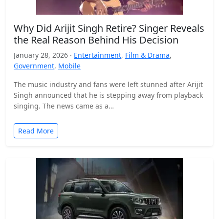
Why Did Arijit Singh Retire? Singer Reveals
the Real Reason Behind His Decision
January 28, 2026 ·
Entertainment
,
Film & Drama
,
Government
,
Mobile
The music industry and fans were left stunned after Arijit
Singh announced that he is stepping away from playback
singing. The news came as a…
Read More