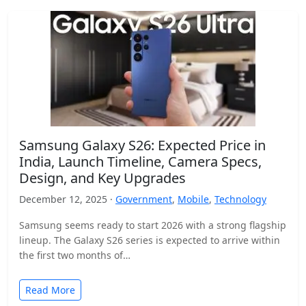
Samsung Galaxy S26: Expected Price in
India, Launch Timeline, Camera Specs,
Design, and Key Upgrades
December 12, 2025 ·
Government
,
Mobile
,
Technology
Samsung seems ready to start 2026 with a strong flagship
lineup. The Galaxy S26 series is expected to arrive within
the first two months of…
Read More