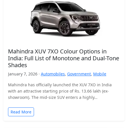
Mahindra XUV 7XO Colour Options in
India: Full List of Monotone and Dual-Tone
Shades
January 7, 2026 ·
Automobiles
,
Government
,
Mobile
Mahindra has officially launched the XUV 7XO in India
with an attractive starting price of Rs. 13.66 lakh (ex-
showroom). The mid-size SUV enters a highly…
Read More