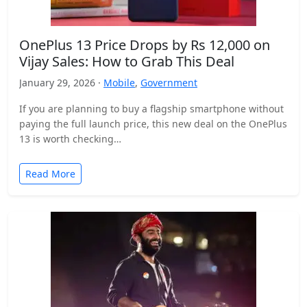
OnePlus 13 Price Drops by Rs 12,000 on
Vijay Sales: How to Grab This Deal
January 29, 2026 ·
Mobile
,
Government
If you are planning to buy a flagship smartphone without
paying the full launch price, this new deal on the OnePlus
13 is worth checking…
Read More