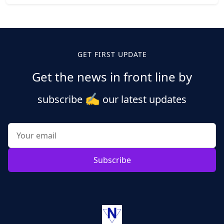
Posts
pagination
GET FIRST UPDATE
Get the news in front line by
✍️
subscribe
our latest updates
Subscribe