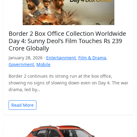
Border 2 Box Office Collection Worldwide
Day 4: Sunny Deol’s Film Touches Rs 239
Crore Globally
January 28, 2026 ·
Entertainment
,
Film & Drama
,
Government
,
Mobile
Border 2 continues its strong run at the box office,
showing no signs of slowing down even on Day 4. The war
drama, led by…
Read More