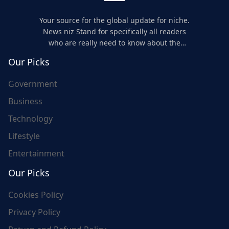
Your source for the global update for niche.
News niz Stand for specifically all readers
who are really need to know about the
world's update and here we are for you..
Our Picks
Government
Business
Technology
Lifestyle
Entertainment
Our Picks
Cookies Policy
Privacy Policy