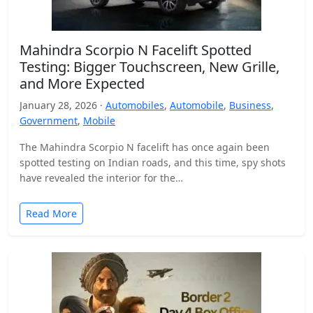
Mahindra Scorpio N Facelift Spotted
Testing: Bigger Touchscreen, New Grille,
and More Expected
January 28, 2026 ·
Automobiles
,
Automobile
,
Business
,
Government
,
Mobile
The Mahindra Scorpio N facelift has once again been
spotted testing on Indian roads, and this time, spy shots
have revealed the interior for the…
Read More