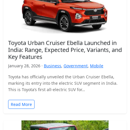
Toyota Urban Cruiser Ebella Launched in
India: Range, Expected Price, Variants, and
Key Features
January 28, 2026 ·
Business
,
Government
,
Mobile
Toyota has officially unveiled the Urban Cruiser Ebella,
marking its entry into the electric SUV segment in India.
This is Toyota’s first all-electric SUV for…
Read More