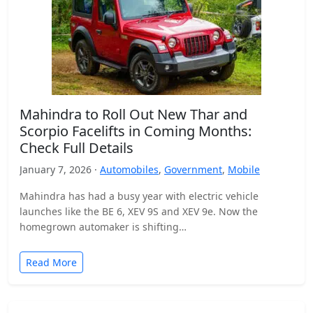
Mahindra to Roll Out New Thar and
Scorpio Facelifts in Coming Months:
Check Full Details
January 7, 2026 ·
Automobiles
,
Government
,
Mobile
Mahindra has had a busy year with electric vehicle
launches like the BE 6, XEV 9S and XEV 9e. Now the
homegrown automaker is shifting…
Read More