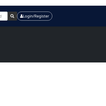
Login/Register