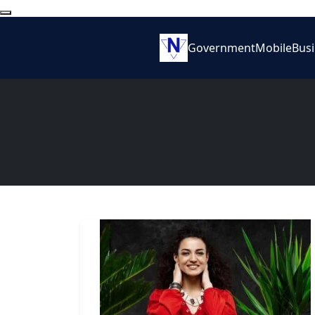
Government
Mobile
Bus