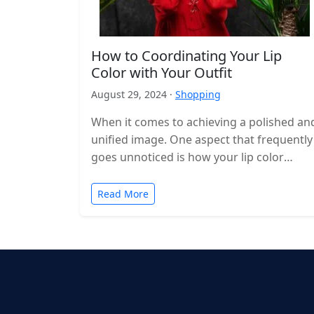
How to Coordinating Your Lip
Color with Your Outfit
August 29, 2024 ·
Shopping
When it comes to achieving a polished an
unified image. One aspect that frequently
goes unnoticed is how your lip color
complements your attire. Choosing…
Read More