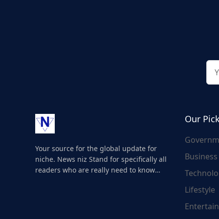
Our Pic
Governm
Your source for the global update for
Business
niche. News niz Stand for specifically all
readers who are really need to know
Technolo
about the world's update and here we
Lifestyle
are for you..
Entertai