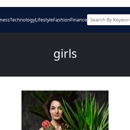
iness
Technology
Lifestyle
Fashion
Finance
girls