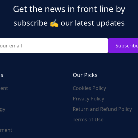
Get the news in front line by
subscribe
✍️
our latest updates
Subscrib
ks
Our Picks
ent
Cookies Policy
Privacy Policy
gy
Return and Refund Policy
Terms of Use
nment