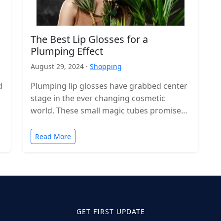
The Best Lip Glosses for a
Plumping Effect
August 29, 2024 ·
Shopping
d
Plumping lip glosses have grabbed center
stage in the ever changing cosmetic
world. These small magic tubes promise
bigger and more voluminous lips with a…
Read More
GET FIRST UPDATE