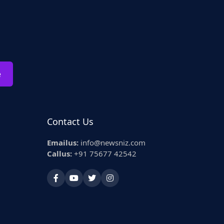
e
Contact Us
Emailus:
info@newsniz.com
Callus:
+91 75677 42542