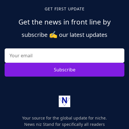
GET FIRST UPDATE
Get the news in front line by
✍️
subscribe
our latest updates
Subscribe
Your source for the global update for niche.
News niz Stand for specifically all readers