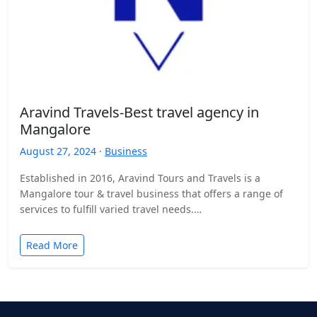
Aravind Travels-Best travel agency in
Mangalore
August 27, 2024 ·
Business
Established in 2016, Aravind Tours and Travels is a
Mangalore tour & travel business that offers a range of
services to fulfill varied travel needs.…
Read More