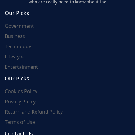
who are really need to know about the
world's update and here we are for you..
Our Picks
Government
Business
Technology
Lifestyle
Entertainment
Our Picks
Cookies Policy
Privacy Policy
Return and Refund Policy
Terms of Use
Contact Us