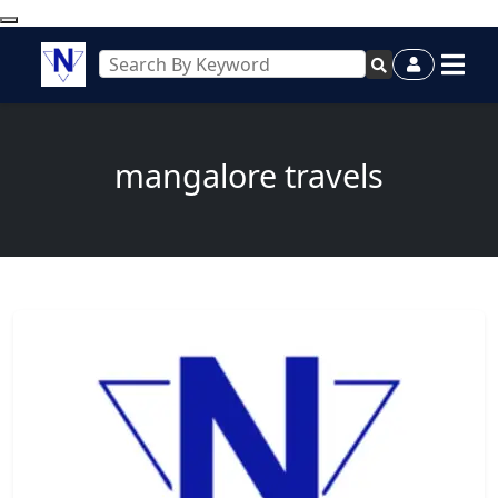
mangalore travels