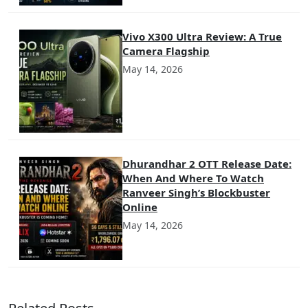
Vivo X300 Ultra Review: A True
Camera Flagship
May 14, 2026
Dhurandhar 2 OTT Release Date:
When And Where To Watch
Ranveer Singh’s Blockbuster
Online
May 14, 2026