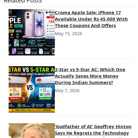
Related Posts
Croma Apple Sale: iPhone 17
Available Under Rs 45,000 With
These Coupons And Offers
May 15, 2026
3-Star vs 5-Star AC: Which One
Actually Saves More Money
During Indian Summers?
May 7, 2026
‘Godfather of AI’ Geoffrey Hinton
Says He Regrets the Technology