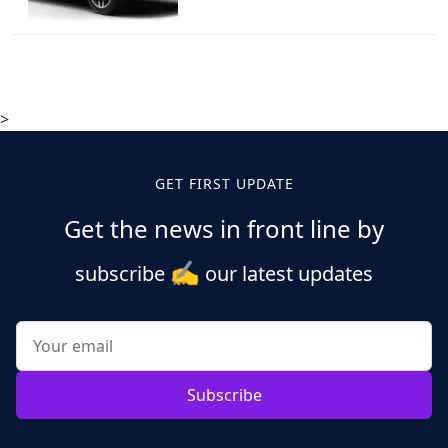
>
GET FIRST UPDATE
Get the news in front line by
✍️
subscribe
our latest updates
Subscribe