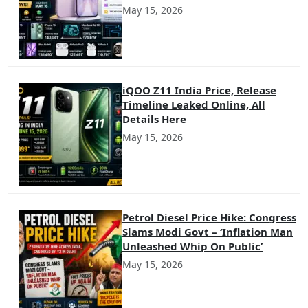
May 15, 2026
iQOO Z11 India Price, Release
Timeline Leaked Online, All
Details Here
May 15, 2026
Petrol Diesel Price Hike: Congress
Slams Modi Govt – ‘Inflation Man
Unleashed Whip On Public’
May 15, 2026