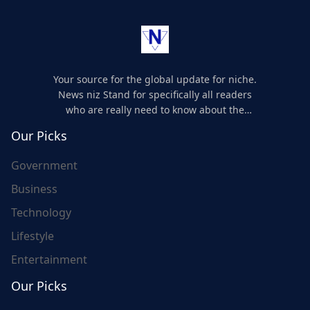
Your source for the global update for niche.
News niz Stand for specifically all readers
who are really need to know about the
world's update and here we are for you..
Our Picks
Government
Business
Technology
Lifestyle
Entertainment
Our Picks