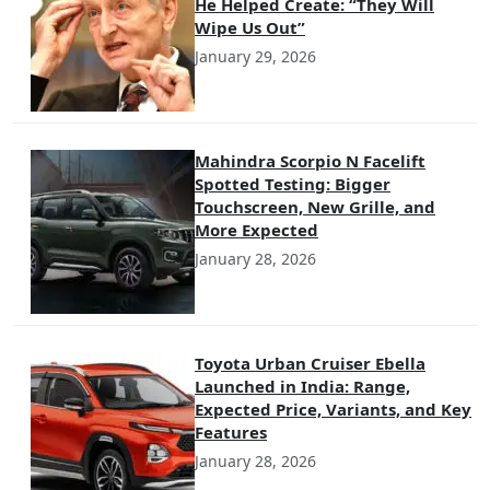
He Helped Create: “They Will
Wipe Us Out”
January 29, 2026
Mahindra Scorpio N Facelift
Spotted Testing: Bigger
Touchscreen, New Grille, and
More Expected
January 28, 2026
Toyota Urban Cruiser Ebella
Launched in India: Range,
Expected Price, Variants, and Key
Features
January 28, 2026