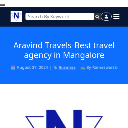
Aravind Travels-Best travel
agency in Mangalore
🗓️ August 27, 2024 | 🏷️
Business
| ✍️ By Rameswari b