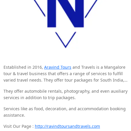
Established in 2016,
Aravind Tours
and Travels is a Mangalore
tour & travel business that offers a range of services to fulfill
varied travel needs. They offer tour packages for South India,
including renowned areas such as Kerala and Karnataka. Their
They offer automobile rentals, photography, and even auxiliary
services.
services in addition to trip packages.
Services like as food, decoration, and accommodation booking
assistance.
Visit Our Page :
http://ravindtoursandtravels.com