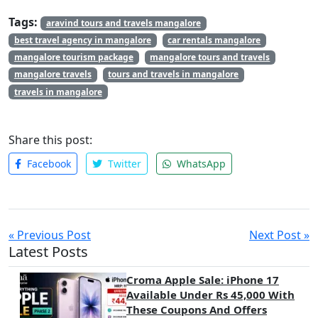
Tags:
aravind tours and travels mangalore
best travel agency in mangalore
car rentals mangalore
mangalore tourism package
mangalore tours and travels
mangalore travels
tours and travels in mangalore
travels in mangalore
Share this post:
Facebook
Twitter
WhatsApp
« Previous Post
Next Post »
Latest Posts
Croma Apple Sale: iPhone 17
Available Under Rs 45,000 With
These Coupons And Offers