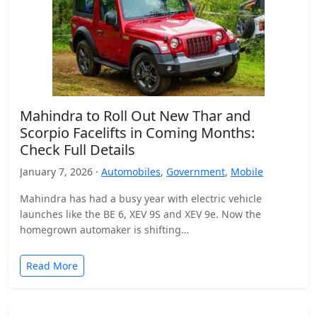
Mahindra to Roll Out New Thar and
Scorpio Facelifts in Coming Months:
Check Full Details
January 7, 2026 ·
Automobiles
,
Government
,
Mobile
Mahindra has had a busy year with electric vehicle
launches like the BE 6, XEV 9S and XEV 9e. Now the
homegrown automaker is shifting…
Read More