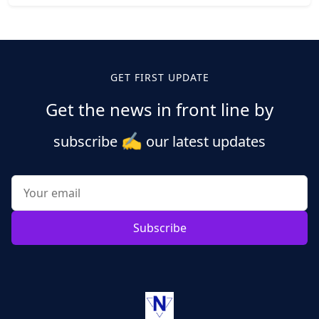
Posts
pagination
GET FIRST UPDATE
Get the news in front line by
✍️
subscribe
our latest updates
Subscribe