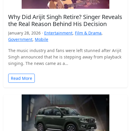
Why Did Arijit Singh Retire? Singer Reveals
the Real Reason Behind His Decision
January 28, 2026 ·
Entertainment
,
Film & Drama
,
Government
,
Mobile
The music industry and fans were left stunned after Arijit
Singh announced that he is stepping away from playback
singing. The news came as a…
Read More