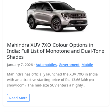
Mahindra XUV 7XO Colour Options in
India: Full List of Monotone and Dual-Tone
Shades
January 7, 2026 ·
Automobiles
,
Government
,
Mobile
Mahindra has officially launched the XUV 7XO in India
with an attractive starting price of Rs. 13.66 lakh (ex-
showroom). The mid-size SUV enters a highly…
Read More