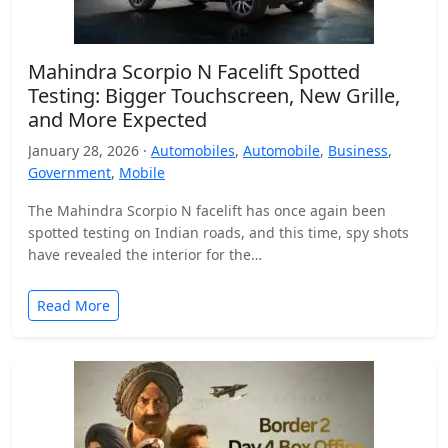
Mahindra Scorpio N Facelift Spotted
Testing: Bigger Touchscreen, New Grille,
and More Expected
January 28, 2026 ·
Automobiles
,
Automobile
,
Business
,
Government
,
Mobile
The Mahindra Scorpio N facelift has once again been
spotted testing on Indian roads, and this time, spy shots
have revealed the interior for the…
Read More