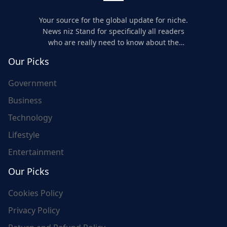
Your source for the global update for niche.
News niz Stand for specifically all readers
who are really need to know about the
world's update and here we are for you..
Our Picks
Government
Business
Technology
Lifestyle
Entertainment
Our Picks
Cookies Policy
Privacy Policy