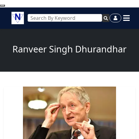
Ranveer Singh Dhurandhar