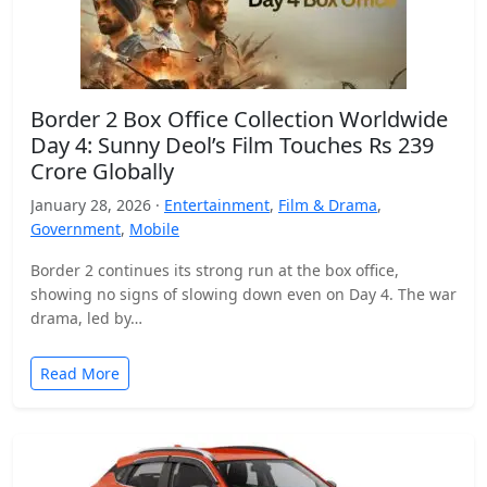
Border 2 Box Office Collection Worldwide
Day 4: Sunny Deol’s Film Touches Rs 239
Crore Globally
January 28, 2026 ·
Entertainment
,
Film & Drama
,
Government
,
Mobile
Border 2 continues its strong run at the box office,
showing no signs of slowing down even on Day 4. The war
drama, led by…
Read More