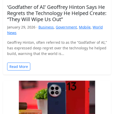
‘Godfather of AI’ Geoffrey Hinton Says He
Regrets the Technology He Helped Create:
“They Will Wipe Us Out”
January 29, 2026 ·
Business
,
Government
,
Mobile
,
World
News
Geoffrey Hinton, often referred to as the “Godfather of AI,”
has expressed deep regret over the technology he helped
build, warning that the world is…
Read More