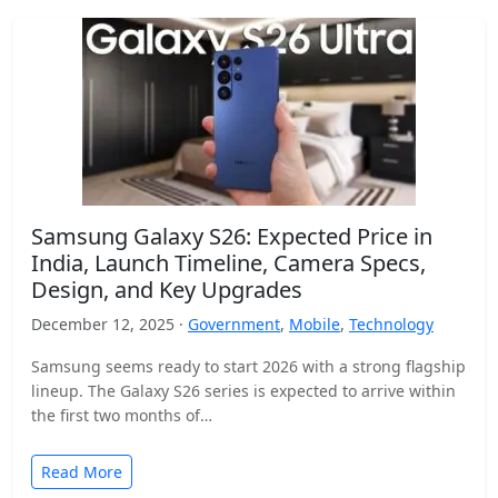
Samsung Galaxy S26: Expected Price in
India, Launch Timeline, Camera Specs,
Design, and Key Upgrades
December 12, 2025 ·
Government
,
Mobile
,
Technology
Samsung seems ready to start 2026 with a strong flagship
lineup. The Galaxy S26 series is expected to arrive within
the first two months of…
Read More