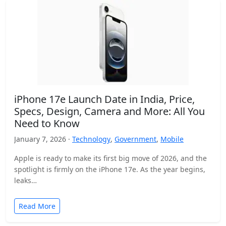
iPhone 17e Launch Date in India, Price,
Specs, Design, Camera and More: All You
Need to Know
January 7, 2026 ·
Technology
,
Government
,
Mobile
Apple is ready to make its first big move of 2026, and the
spotlight is firmly on the iPhone 17e. As the year begins,
leaks…
Read More