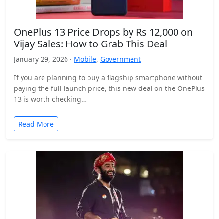
OnePlus 13 Price Drops by Rs 12,000 on
Vijay Sales: How to Grab This Deal
January 29, 2026 ·
Mobile
,
Government
If you are planning to buy a flagship smartphone without
paying the full launch price, this new deal on the OnePlus
13 is worth checking…
Read More