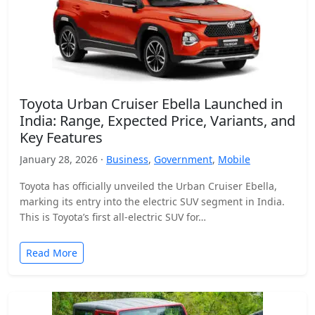
Toyota Urban Cruiser Ebella Launched in
India: Range, Expected Price, Variants, and
Key Features
January 28, 2026 ·
Business
,
Government
,
Mobile
Toyota has officially unveiled the Urban Cruiser Ebella,
marking its entry into the electric SUV segment in India.
This is Toyota’s first all-electric SUV for…
Read More