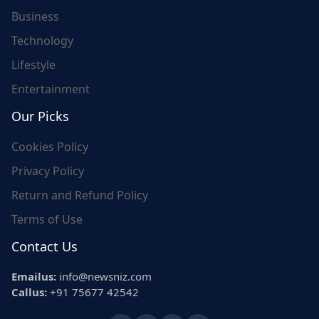
Business
Technology
Lifestyle
Entertainment
Our Picks
Cookies Policy
Privacy Policy
Return and Refund Policy
Terms of Use
Contact Us
Emailus:
info@newsniz.com
Callus:
+91 75677 42542