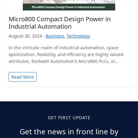
Micro800 Compact Design Power in
Industrial Automation
August 30, 2024 ·
Business
,
Technology
In the intricate realm of industrial automation, space
optimization, flexibility, and efficiency are highly valued
attributes. Rockwell Automation’s Micro800 PLCs, or
programmable logic controllers, are…
Read More
GET FIRST UPDATE
Get the news in front line by