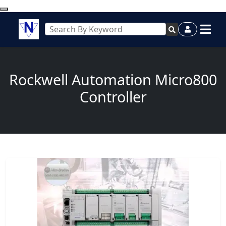
Rockwell Automation Micro800
Controller