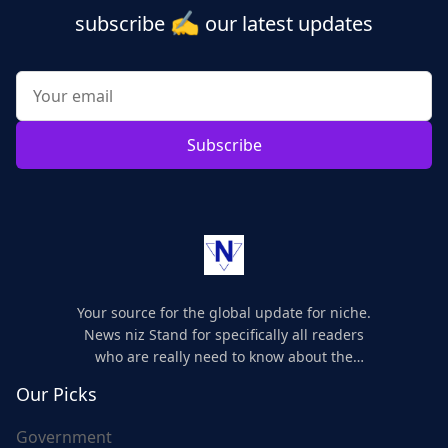
✍️
subscribe
our latest updates
Subscribe
Your source for the global update for niche.
News niz Stand for specifically all readers
who are really need to know about the
world's update and here we are for you..
Our Picks
Government