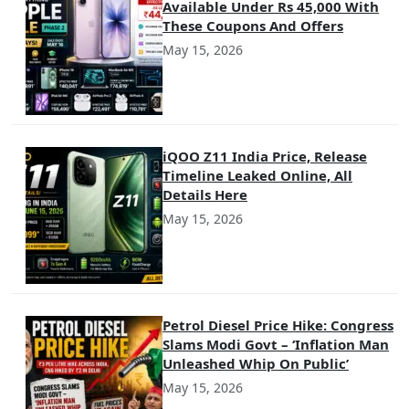
Available Under Rs 45,000 With
These Coupons And Offers
May 15, 2026
iQOO Z11 India Price, Release
Timeline Leaked Online, All
Details Here
May 15, 2026
Petrol Diesel Price Hike: Congress
Slams Modi Govt – ‘Inflation Man
Unleashed Whip On Public’
May 15, 2026