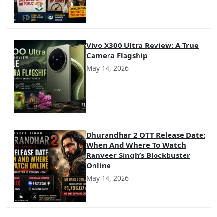
Vivo X300 Ultra Review: A True
Camera Flagship
May 14, 2026
Dhurandhar 2 OTT Release Date:
When And Where To Watch
Ranveer Singh’s Blockbuster
Online
May 14, 2026