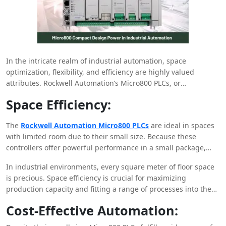
In the intricate realm of industrial automation, space
optimization, flexibility, and efficiency are highly valued
attributes. Rockwell Automation’s Micro800 PLCs, or
programmable logic controllers, are small design
Space Efficiency:
powerhouses that have completely changed the control
systems market. In this blog article, we’ll look at how the
The
Rockwell Automation Micro800 PLCs
are ideal in spaces
Micro800 series’ compact size and superb capability balance
with limited room due to their small size. Because these
are revolutionizing industrial automation.
controllers offer powerful performance in a small package,
they work incredibly well in areas where every square inch
In industrial environments, every square meter of floor space
matters. This allows for more efficient use of machinery and
is precious. Space efficiency is crucial for maximizing
space management in cabinets.
production capacity and fitting a range of processes into the
available area. Accomplishing this goal requires compact
Cost-Effective Automation:
solutions for everything from machinery to control systems.