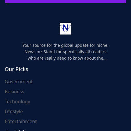
Your source for the global update for niche.
News niz Stand for specifically all readers
who are really need to know about the
world's update and here we are for you..
Our Picks
Government
Business
Technology
Lifestyle
Entertainment