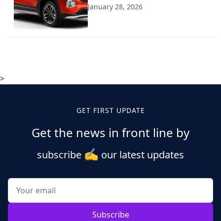
January 28, 2026
>
GET FIRST UPDATE
Get the news in front line by
✍️
subscribe
our latest updates
Subscribe