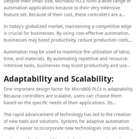
Despite their small size, Micro800 PLCs fulfill a wide range of
automation applications because to their very extensive
feature set. Because of their cost, these controllers are a
desirable choice for small to medium-sized applications,
In today’s globalized market, maintaining a competitive edge
providing businesses with a robust yet fairly priced solution to
is crucial for businesses. By using cost-effective automation,
their automation demands.
businesses may boost productivity, reduce production costs,
and provide goods and services more competitively in the
Automation may be used to maximize the utilization of labor,
market.
time, and materials. By automating repetitive and resource-
intensive tasks, businesses may boost productivity and use
resources more effectively.
Adaptability and Scalability:
One important design factor for Micro800 PLCs is adaptability.
Because controllers are scalable, users can choose them
based on the specific needs of their applications. Its
remarkable versatility allows it to be easily incorporated into a
The rapid advancement of technology has led to the creation
variety of industrial applications, ranging from standalone
of new tools and solutions. Systems for adaptive automation
machines to more complex automation systems.
make it easier to incorporate new technologies into an existing
business without causing major disruptions to operations.