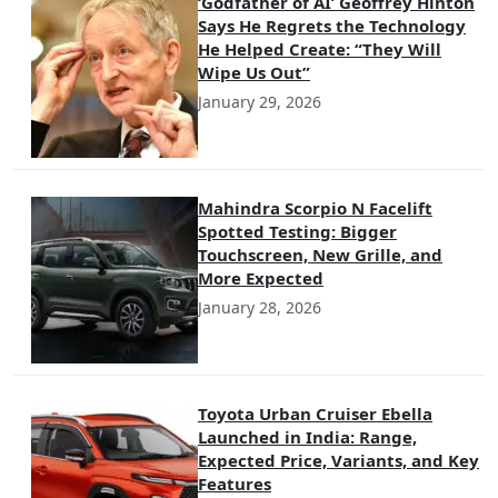
‘Godfather of AI’ Geoffrey Hinton
Says He Regrets the Technology
He Helped Create: “They Will
Wipe Us Out”
January 29, 2026
Mahindra Scorpio N Facelift
Spotted Testing: Bigger
Touchscreen, New Grille, and
More Expected
January 28, 2026
Toyota Urban Cruiser Ebella
Launched in India: Range,
Expected Price, Variants, and Key
Features