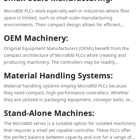
Micro800 PLCs work especially well in industries where floor
space is limited, such as small-scale manufacturing
environments. Their compact design allows for efficient
control and automation of processes without compromising
OEM Machinery:
performance, making them the ideal choice for maximizing
space in production settings.
Original Equipment Manufacturers (OEMs) benefit from the
compact architecture of Micro800 PLCs while creating and
producing machinery. The controllers may be readily
integrated into the confined confines of equipment, providing
Material Handling Systems:
trustworthy control solutions without using significant space.
Material handling systems employ Micro800 PLCs because
they need compact, high-performance controllers. Whether
they are utilized in packaging equipment, conveyor belts, or
sorting systems, these controllers are great at making the
Stand-Alone Machines:
most of the available space while ensuring precise control and
automation.
The Micro800 series is a suitable option for isolated machinery
that requires a small yet capable controller. These PLCs offer
the perfect balance between capacity and size for a range of