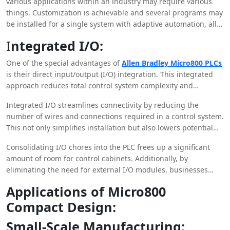
various applications within an industry may require various
This allows businesses to stay inventive.
things. Customization is achievable and several programs may
be installed for a single system with adaptive automation, all
without the need for extensive overhauls or reprogramming.
I
ntegrated I/O:
One of the special advantages of
Allen Bradley Micro800 PLCs
is their direct input/output (I/O) integration. This integrated
approach reduces total control system complexity and
streamlines wiring, enabling speedier installation and
Integrated I/O streamlines connectivity by reducing the
maintenance operations.
number of wires and connections required in a control system.
This not only simplifies installation but also lowers potential
failure locations and boosts overall system dependability.
Consolidating I/O chores into the PLC frees up a significant
amount of room for control cabinets. Additionally, by
eliminating the need for external I/O modules, businesses
may save costs associated with purchasing, installing, and
Applications of Micro800
maintaining additional hardware components.
Compact Design:
Small-Scale Manufacturing: