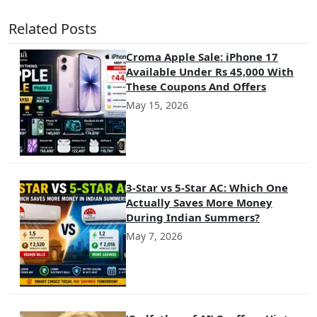
Related Posts
Croma Apple Sale: iPhone 17
Available Under Rs 45,000 With
These Coupons And Offers
May 15, 2026
3-Star vs 5-Star AC: Which One
Actually Saves More Money
During Indian Summers?
May 7, 2026