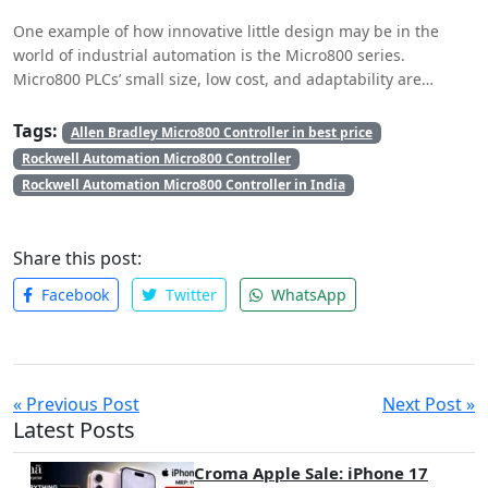
uses, from routine industrial tasks to specialized
One example of how innovative little design may be in the
responsibilities.
world of industrial automation is the Micro800 series.
Micro800 PLCs’ small size, low cost, and adaptability are
revolutionizing the automation industry. They provide
businesses with the tools to make the most of their available
Tags:
Allen Bradley Micro800 Controller in best price
space, increase output, and stay competitive in an ever-
Rockwell Automation Micro800 Controller
evolving industrial setting. The Micro800 series is anticipated
Rockwell Automation Micro800 Controller in India
to have a major impact on industrial automation in the future
as businesses continue to realize the advantages of compact
design.
Share this post:
Facebook
Twitter
WhatsApp
« Previous Post
Next Post »
Latest Posts
Croma Apple Sale: iPhone 17