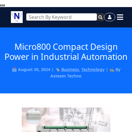
Micro800 Compact Design
Power in Industrial Automation
🗓️ August 30, 2024 | 🏷️
Business
,
Technology
| ✍️ By
Asteam Techno