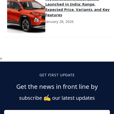
Launched in India: Range,
Expected Price, Variants, and Key
Features
January 28, 2026
>
GET FIRST UPDATE
Get the news in front line by
✍️
subscribe
our latest updates