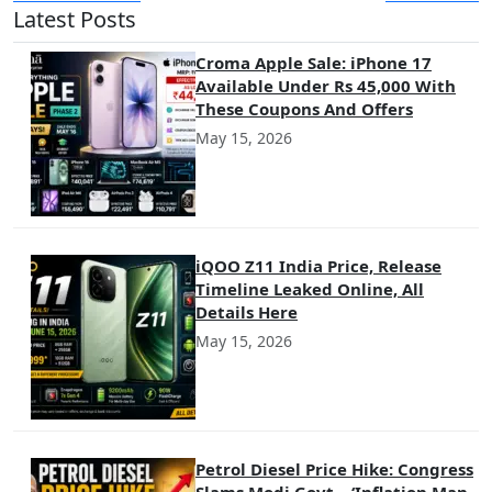
Latest Posts
Croma Apple Sale: iPhone 17
Available Under Rs 45,000 With
These Coupons And Offers
May 15, 2026
iQOO Z11 India Price, Release
Timeline Leaked Online, All
Details Here
May 15, 2026
Petrol Diesel Price Hike: Congress
Slams Modi Govt – ‘Inflation Man