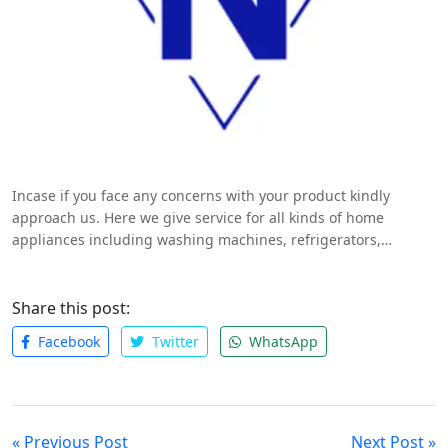
Incase if you face any concerns with your product kindly
approach us. Here we give service for all kinds of home
appliances including washing machines, refrigerators,
microwave ovens, air conditioners and TV’s. We charge RS/-350
for visiting if it is a general issue problem will be cleared in
three fifty only if any spare parts should be replaced we
Share this post:
charge extra charges.
http://globaltechnoservice.in/
Facebook
Twitter
WhatsApp
« Previous Post
Next Post »