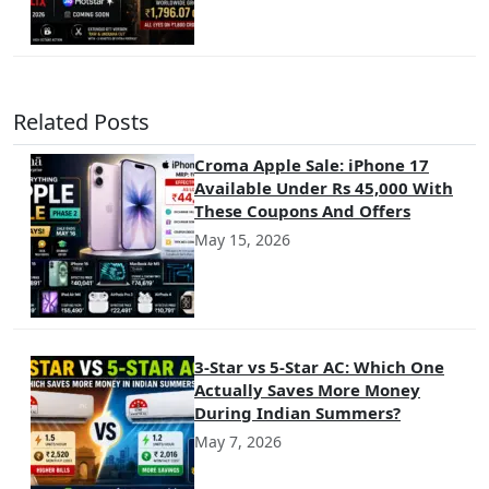
Related Posts
Croma Apple Sale: iPhone 17
Available Under Rs 45,000 With
These Coupons And Offers
May 15, 2026
3-Star vs 5-Star AC: Which One
Actually Saves More Money
During Indian Summers?
May 7, 2026