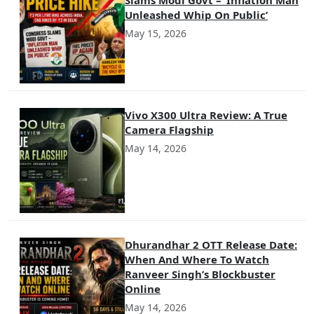
Unleashed Whip On Public’
May 15, 2026
Vivo X300 Ultra Review: A True
Camera Flagship
May 14, 2026
Dhurandhar 2 OTT Release Date:
When And Where To Watch
Ranveer Singh’s Blockbuster
Online
May 14, 2026