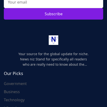
Subscribe
Your source for the global update for niche.
News niz Stand for specifically all readers
who are really need to know about the
world's update and here we are for you..
Our Picks
Government
Business
Technology