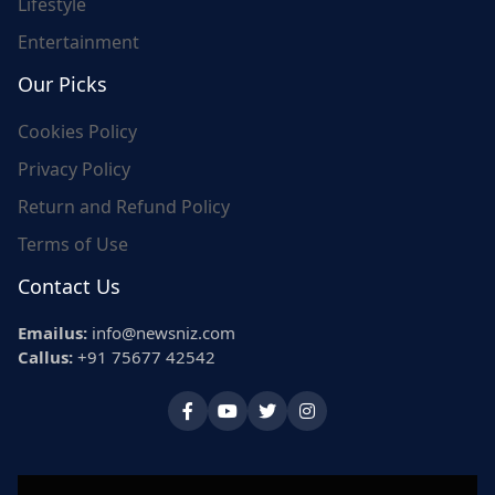
Lifestyle
Entertainment
Our Picks
Cookies Policy
Privacy Policy
Return and Refund Policy
Terms of Use
Contact Us
Emailus:
info@newsniz.com
Callus:
+91 75677 42542