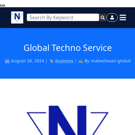
Global Techno Service
🗓️ August 30, 2024 | 🏷️
Business
| ✍️ By maheshwari global