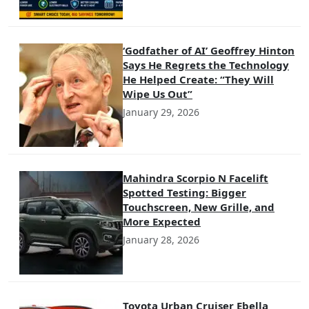
‘Godfather of AI’ Geoffrey Hinton
Says He Regrets the Technology
He Helped Create: “They Will
Wipe Us Out”
January 29, 2026
Mahindra Scorpio N Facelift
Spotted Testing: Bigger
Touchscreen, New Grille, and
More Expected
January 28, 2026
Toyota Urban Cruiser Ebella