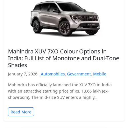
Mahindra XUV 7XO Colour Options in
India: Full List of Monotone and Dual-Tone
Shades
January 7, 2026 ·
Automobiles
,
Government
,
Mobile
Mahindra has officially launched the XUV 7XO in India
with an attractive starting price of Rs. 13.66 lakh (ex-
showroom). The mid-size SUV enters a highly…
Read More