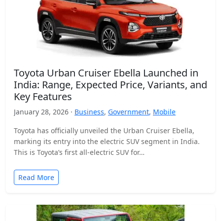
Toyota Urban Cruiser Ebella Launched in
India: Range, Expected Price, Variants, and
Key Features
January 28, 2026 ·
Business
,
Government
,
Mobile
Toyota has officially unveiled the Urban Cruiser Ebella,
marking its entry into the electric SUV segment in India.
This is Toyota’s first all-electric SUV for…
Read More