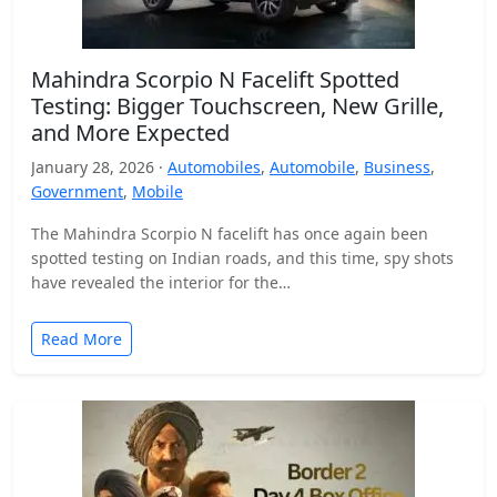
Mahindra Scorpio N Facelift Spotted
Testing: Bigger Touchscreen, New Grille,
and More Expected
January 28, 2026 ·
Automobiles
,
Automobile
,
Business
,
Government
,
Mobile
The Mahindra Scorpio N facelift has once again been
spotted testing on Indian roads, and this time, spy shots
have revealed the interior for the…
Read More