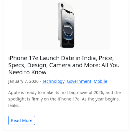
iPhone 17e Launch Date in India, Price,
Specs, Design, Camera and More: All You
Need to Know
January 7, 2026 ·
Technology
,
Government
,
Mobile
Apple is ready to make its first big move of 2026, and the
spotlight is firmly on the iPhone 17e. As the year begins,
leaks…
Read More