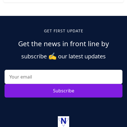
Posts
pagination
GET FIRST UPDATE
Get the news in front line by
✍️
subscribe
our latest updates
Subscribe