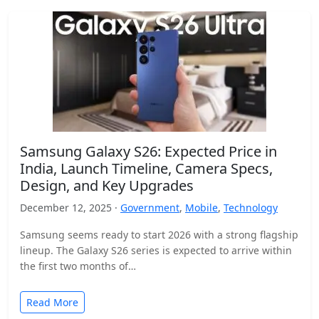
Samsung Galaxy S26: Expected Price in
India, Launch Timeline, Camera Specs,
Design, and Key Upgrades
December 12, 2025 ·
Government
,
Mobile
,
Technology
Samsung seems ready to start 2026 with a strong flagship
lineup. The Galaxy S26 series is expected to arrive within
the first two months of…
Read More