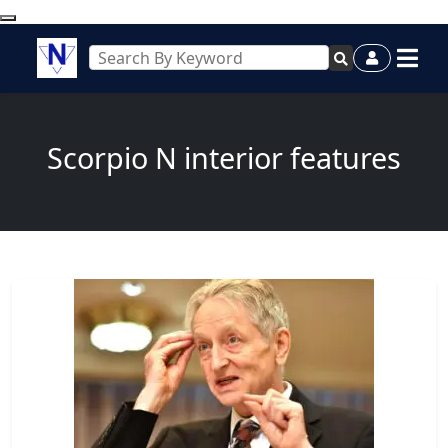
Scorpio N interior features