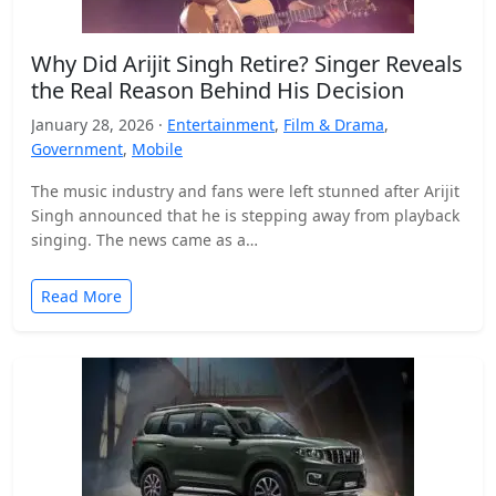
Why Did Arijit Singh Retire? Singer Reveals
the Real Reason Behind His Decision
January 28, 2026 ·
Entertainment
,
Film & Drama
,
Government
,
Mobile
The music industry and fans were left stunned after Arijit
Singh announced that he is stepping away from playback
singing. The news came as a…
Read More