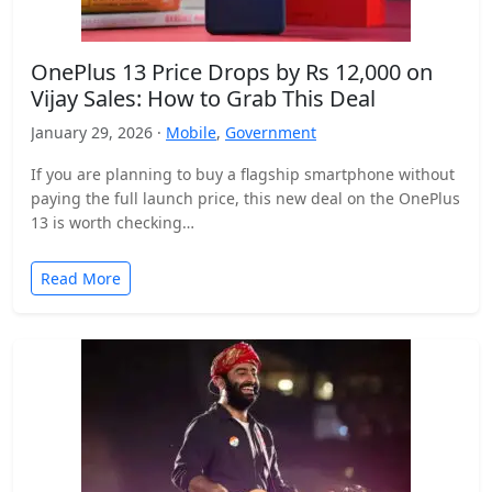
OnePlus 13 Price Drops by Rs 12,000 on
Vijay Sales: How to Grab This Deal
January 29, 2026 ·
Mobile
,
Government
If you are planning to buy a flagship smartphone without
paying the full launch price, this new deal on the OnePlus
13 is worth checking…
Read More