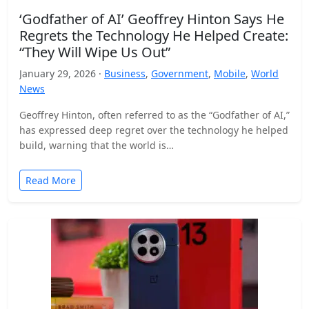
‘Godfather of AI’ Geoffrey Hinton Says He
Regrets the Technology He Helped Create:
“They Will Wipe Us Out”
January 29, 2026 ·
Business
,
Government
,
Mobile
,
World
News
Geoffrey Hinton, often referred to as the “Godfather of AI,”
has expressed deep regret over the technology he helped
build, warning that the world is…
Read More