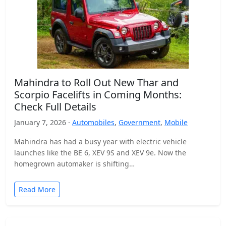
Mahindra to Roll Out New Thar and
Scorpio Facelifts in Coming Months:
Check Full Details
January 7, 2026 ·
Automobiles
,
Government
,
Mobile
Mahindra has had a busy year with electric vehicle
launches like the BE 6, XEV 9S and XEV 9e. Now the
homegrown automaker is shifting…
Read More