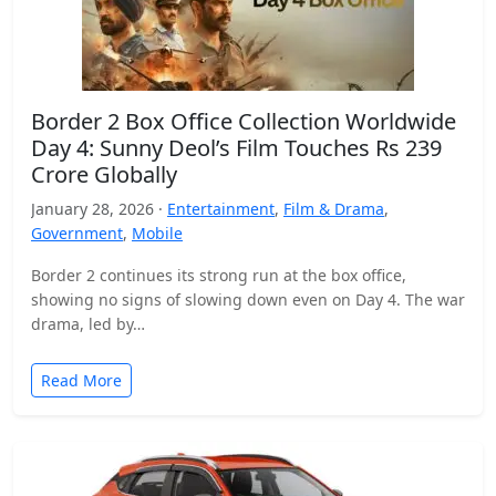
Border 2 Box Office Collection Worldwide
Day 4: Sunny Deol’s Film Touches Rs 239
Crore Globally
January 28, 2026 ·
Entertainment
,
Film & Drama
,
Government
,
Mobile
Border 2 continues its strong run at the box office,
showing no signs of slowing down even on Day 4. The war
drama, led by…
Read More