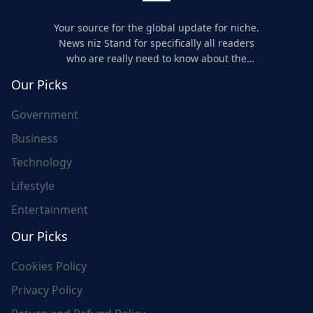
Your source for the global update for niche.
News niz Stand for specifically all readers
who are really need to know about the
world's update and here we are for you..
Our Picks
Government
Business
Technology
Lifestyle
Entertainment
Our Picks
Cookies Policy
Privacy Policy