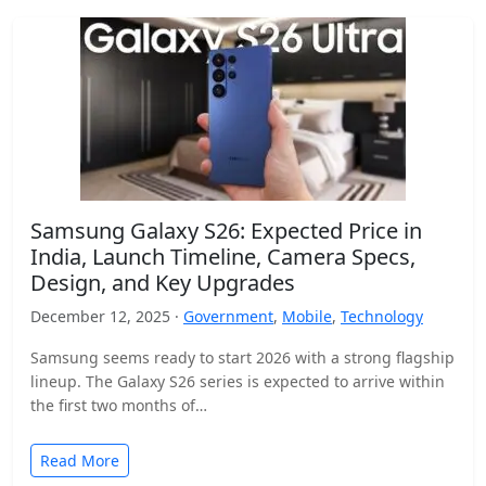
Samsung Galaxy S26: Expected Price in
India, Launch Timeline, Camera Specs,
Design, and Key Upgrades
December 12, 2025 ·
Government
,
Mobile
,
Technology
Samsung seems ready to start 2026 with a strong flagship
lineup. The Galaxy S26 series is expected to arrive within
the first two months of…
Read More