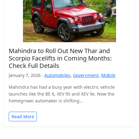
Mahindra to Roll Out New Thar and
Scorpio Facelifts in Coming Months:
Check Full Details
January 7, 2026 ·
Automobiles
,
Government
,
Mobile
Mahindra has had a busy year with electric vehicle
launches like the BE 6, XEV 9S and XEV 9e. Now the
homegrown automaker is shifting…
Read More