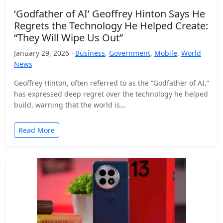
‘Godfather of AI’ Geoffrey Hinton Says He
Regrets the Technology He Helped Create:
“They Will Wipe Us Out”
January 29, 2026 ·
Business
,
Government
,
Mobile
,
World
News
Geoffrey Hinton, often referred to as the “Godfather of AI,”
has expressed deep regret over the technology he helped
build, warning that the world is…
Read More