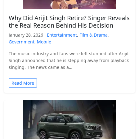
Why Did Arijit Singh Retire? Singer Reveals
the Real Reason Behind His Decision
January 28, 2026 ·
Entertainment
,
Film & Drama
,
Government
,
Mobile
The music industry and fans were left stunned after Arijit
Singh announced that he is stepping away from playback
singing. The news came as a…
Read More