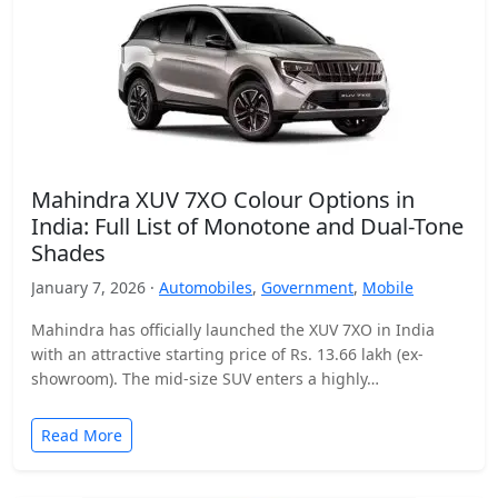
Mahindra XUV 7XO Colour Options in
India: Full List of Monotone and Dual-Tone
Shades
January 7, 2026 ·
Automobiles
,
Government
,
Mobile
Mahindra has officially launched the XUV 7XO in India
with an attractive starting price of Rs. 13.66 lakh (ex-
showroom). The mid-size SUV enters a highly…
Read More