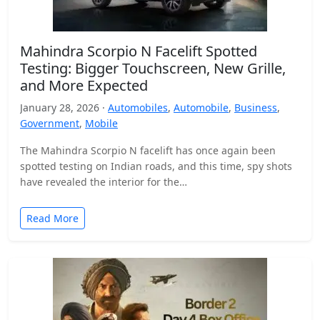
Mahindra Scorpio N Facelift Spotted
Testing: Bigger Touchscreen, New Grille,
and More Expected
January 28, 2026 ·
Automobiles
,
Automobile
,
Business
,
Government
,
Mobile
The Mahindra Scorpio N facelift has once again been
spotted testing on Indian roads, and this time, spy shots
have revealed the interior for the…
Read More