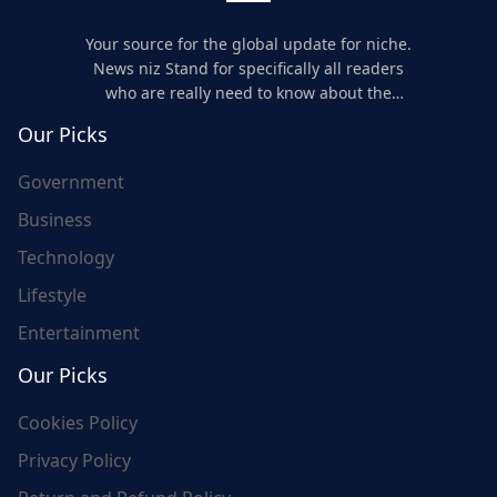
Your source for the global update for niche.
News niz Stand for specifically all readers
who are really need to know about the
world's update and here we are for you..
Our Picks
Government
Business
Technology
Lifestyle
Entertainment
Our Picks
Cookies Policy
Privacy Policy