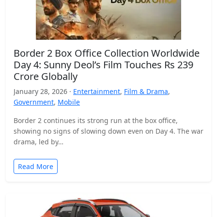
Border 2 Box Office Collection Worldwide
Day 4: Sunny Deol’s Film Touches Rs 239
Crore Globally
January 28, 2026 ·
Entertainment
,
Film & Drama
,
Government
,
Mobile
Border 2 continues its strong run at the box office,
showing no signs of slowing down even on Day 4. The war
drama, led by…
Read More