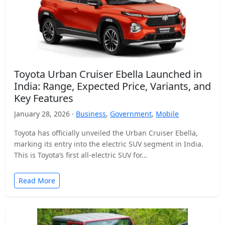
Toyota Urban Cruiser Ebella Launched in
India: Range, Expected Price, Variants, and
Key Features
January 28, 2026 ·
Business
,
Government
,
Mobile
Toyota has officially unveiled the Urban Cruiser Ebella,
marking its entry into the electric SUV segment in India.
This is Toyota’s first all-electric SUV for…
Read More