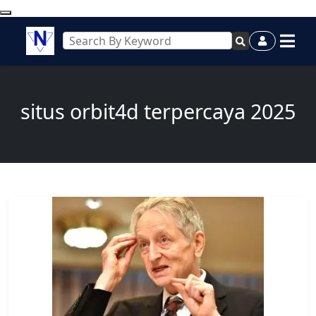
situs orbit4d terpercaya 2025