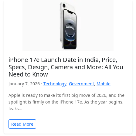
iPhone 17e Launch Date in India, Price,
Specs, Design, Camera and More: All You
Need to Know
January 7, 2026 ·
Technology
,
Government
,
Mobile
Apple is ready to make its first big move of 2026, and the
spotlight is firmly on the iPhone 17e. As the year begins,
leaks…
Read More