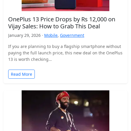
OnePlus 13 Price Drops by Rs 12,000 on
Vijay Sales: How to Grab This Deal
January 29, 2026 ·
Mobile
,
Government
If you are planning to buy a flagship smartphone without
paying the full launch price, this new deal on the OnePlus
13 is worth checking…
Read More