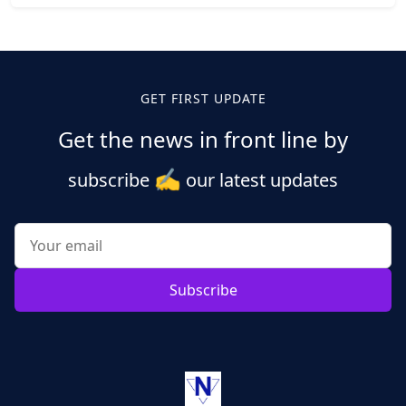
Posts
pagination
GET FIRST UPDATE
Get the news in front line by
✍️
subscribe
our latest updates
Subscribe