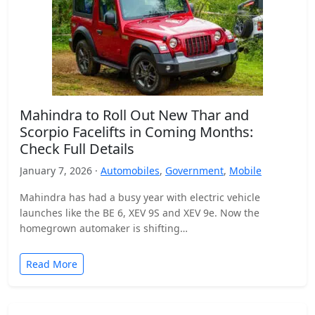
Mahindra to Roll Out New Thar and
Scorpio Facelifts in Coming Months:
Check Full Details
January 7, 2026 ·
Automobiles
,
Government
,
Mobile
Mahindra has had a busy year with electric vehicle
launches like the BE 6, XEV 9S and XEV 9e. Now the
homegrown automaker is shifting…
Read More