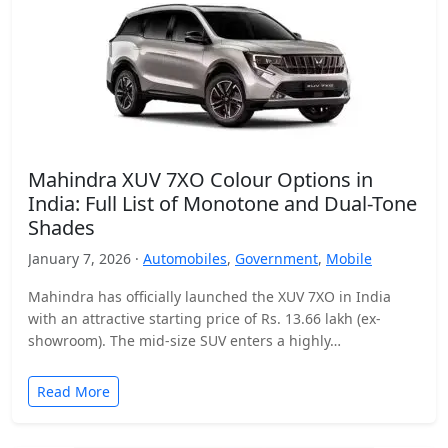
Mahindra XUV 7XO Colour Options in
India: Full List of Monotone and Dual-Tone
Shades
January 7, 2026 ·
Automobiles
,
Government
,
Mobile
Mahindra has officially launched the XUV 7XO in India
with an attractive starting price of Rs. 13.66 lakh (ex-
showroom). The mid-size SUV enters a highly…
Read More