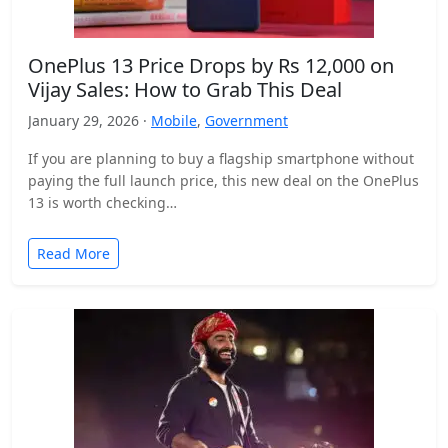
OnePlus 13 Price Drops by Rs 12,000 on
Vijay Sales: How to Grab This Deal
January 29, 2026 ·
Mobile
,
Government
If you are planning to buy a flagship smartphone without
paying the full launch price, this new deal on the OnePlus
13 is worth checking…
Read More