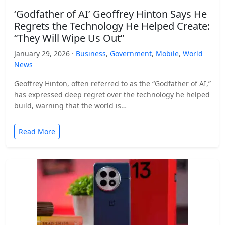
‘Godfather of AI’ Geoffrey Hinton Says He
Regrets the Technology He Helped Create:
“They Will Wipe Us Out”
January 29, 2026 ·
Business
,
Government
,
Mobile
,
World
News
Geoffrey Hinton, often referred to as the “Godfather of AI,”
has expressed deep regret over the technology he helped
build, warning that the world is…
Read More