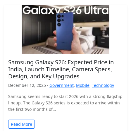
Samsung Galaxy S26: Expected Price in
India, Launch Timeline, Camera Specs,
Design, and Key Upgrades
December 12, 2025 ·
Government
,
Mobile
,
Technology
Samsung seems ready to start 2026 with a strong flagship
lineup. The Galaxy S26 series is expected to arrive within
the first two months of…
Read More