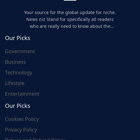
Your source for the global update for niche.
News niz Stand for specifically all readers
who are really need to know about the
world's update and here we are for you..
Our Picks
Government
Business
Technology
Lifestyle
Entertainment
Our Picks
Cookies Policy
Privacy Policy