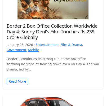
Border 2 Box Office Collection Worldwide
Day 4: Sunny Deol’s Film Touches Rs 239
Crore Globally
January 28, 2026 ·
Entertainment
,
Film & Drama
,
Government
,
Mobile
Border 2 continues its strong run at the box office,
showing no signs of slowing down even on Day 4. The war
drama, led by…
Read More