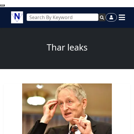
Thar leaks