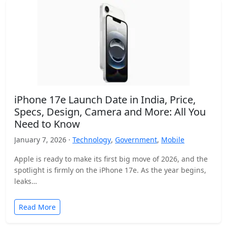
iPhone 17e Launch Date in India, Price,
Specs, Design, Camera and More: All You
Need to Know
January 7, 2026 ·
Technology
,
Government
,
Mobile
Apple is ready to make its first big move of 2026, and the
spotlight is firmly on the iPhone 17e. As the year begins,
leaks…
Read More