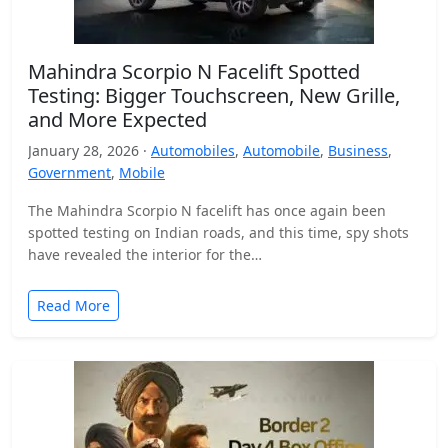
Mahindra Scorpio N Facelift Spotted
Testing: Bigger Touchscreen, New Grille,
and More Expected
January 28, 2026 ·
Automobiles
,
Automobile
,
Business
,
Government
,
Mobile
The Mahindra Scorpio N facelift has once again been
spotted testing on Indian roads, and this time, spy shots
have revealed the interior for the…
Read More