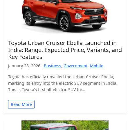
Toyota Urban Cruiser Ebella Launched in
India: Range, Expected Price, Variants, and
Key Features
January 28, 2026 ·
Business
,
Government
,
Mobile
Toyota has officially unveiled the Urban Cruiser Ebella,
marking its entry into the electric SUV segment in India.
This is Toyota’s first all-electric SUV for…
Read More