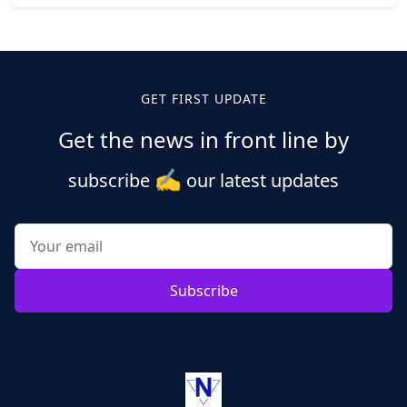
Posts
pagination
GET FIRST UPDATE
Get the news in front line by
✍️
subscribe
our latest updates
Subscribe