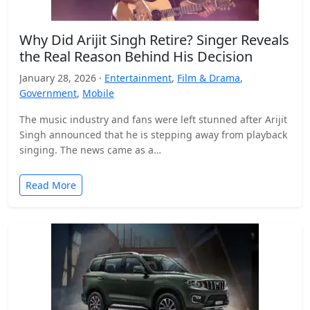
Why Did Arijit Singh Retire? Singer Reveals
the Real Reason Behind His Decision
January 28, 2026 ·
Entertainment
,
Film & Drama
,
Government
,
Mobile
The music industry and fans were left stunned after Arijit
Singh announced that he is stepping away from playback
singing. The news came as a…
Read More