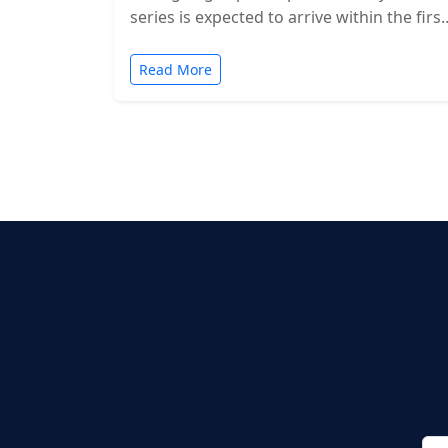
series is expected to arrive within the first
two months of…
Read More
Posts
pagination