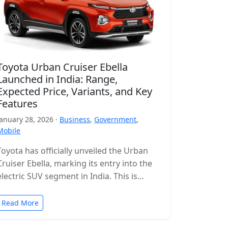
Toyota Urban Cruiser Ebella
Launched in India: Range,
Expected Price, Variants, and Key
Features
January 28, 2026 ·
Business
,
Government
,
Mobile
Toyota has officially unveiled the Urban
Cruiser Ebella, marking its entry into the
electric SUV segment in India. This is
Toyota’s first all-electric SUV for…
Read More