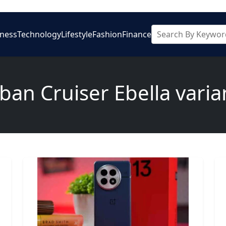
iness
Technology
Lifestyle
Fashion
Finance
ban Cruiser Ebella varia