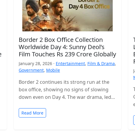
Border 2 Box Office Collection
Worldwide Day 4: Sunny Deol’s
e
Film Touches Rs 239 Crore Globally
January 28, 2026 ·
Entertainment
,
Film & Drama
,
Government
,
Mobile
Border 2 continues its strong run at the
box office, showing no signs of slowing
down even on Day 4. The war drama, led
by…
Read More