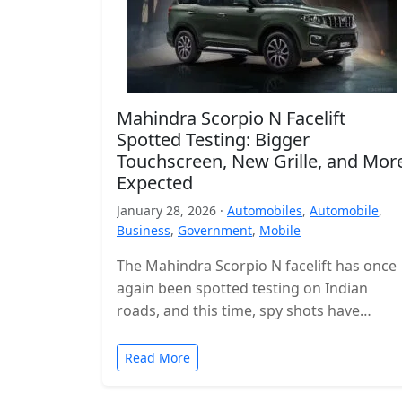
Mahindra Scorpio N Facelift
Spotted Testing: Bigger
Touchscreen, New Grille, and Mor
Expected
January 28, 2026 ·
Automobiles
,
Automobile
,
Business
,
Government
,
Mobile
The Mahindra Scorpio N facelift has once
again been spotted testing on Indian
roads, and this time, spy shots have
revealed the interior for the…
Read More