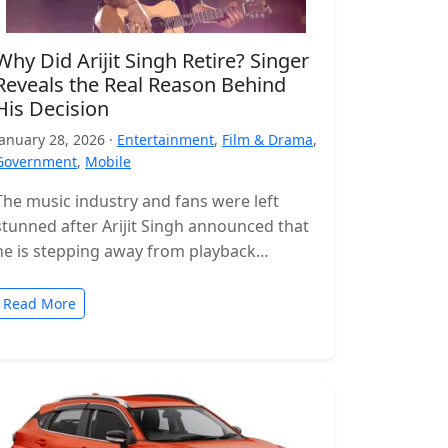
Why Did Arijit Singh Retire? Singer
Reveals the Real Reason Behind
His Decision
January 28, 2026 ·
Entertainment
,
Film & Drama
,
Government
,
Mobile
The music industry and fans were left
stunned after Arijit Singh announced that
he is stepping away from playback
singing. The news came as a…
Read More