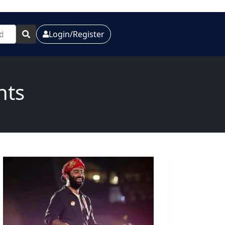
Login/Register
nts