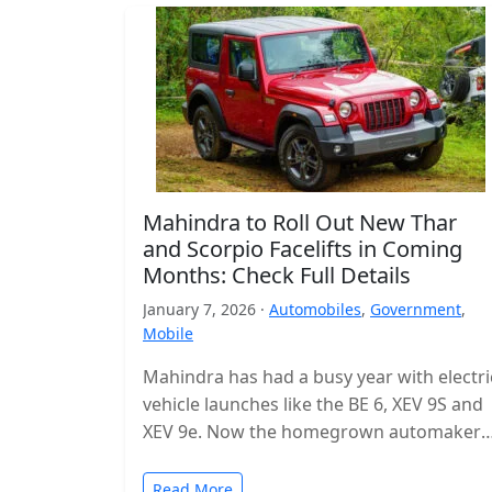
Mahindra to Roll Out New Thar
and Scorpio Facelifts in Coming
Months: Check Full Details
January 7, 2026 ·
Automobiles
,
Government
,
Mobile
Mahindra has had a busy year with electri
vehicle launches like the BE 6, XEV 9S and
XEV 9e. Now the homegrown automaker i
shifting…
Read More