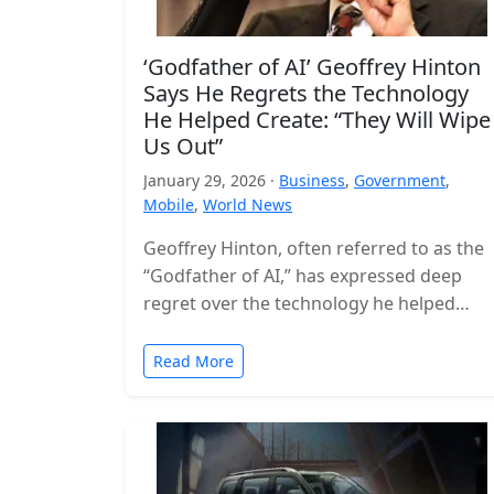
‘Godfather of AI’ Geoffrey Hinton
Says He Regrets the Technology
He Helped Create: “They Will Wipe
Us Out”
January 29, 2026 ·
Business
,
Government
,
Mobile
,
World News
Geoffrey Hinton, often referred to as the
“Godfather of AI,” has expressed deep
regret over the technology he helped
build, warning that the world is…
Read More