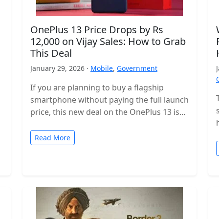
OnePlus 13 Price Drops by Rs
12,000 on Vijay Sales: How to Grab
This Deal
January 29, 2026 ·
Mobile
,
Government
If you are planning to buy a flagship
smartphone without paying the full launch
price, this new deal on the OnePlus 13 is
worth checking…
Read More