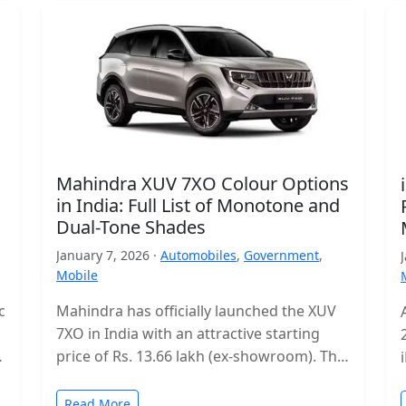
Mahindra XUV 7XO Colour Options
in India: Full List of Monotone and
Dual-Tone Shades
January 7, 2026 ·
Automobiles
,
Government
,
Mobile
c
Mahindra has officially launched the XUV
7XO in India with an attractive starting
s
price of Rs. 13.66 lakh (ex-showroom). The
mid-size SUV enters a highly…
Read More