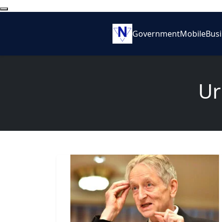
Government
Mobile
Bus
Ur