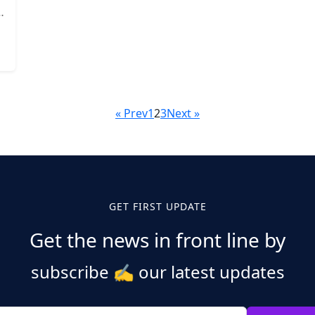
« Prev
1
2
3
Next »
GET FIRST UPDATE
Get the news in front line by
subscribe
✍️
our latest updates