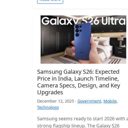
Samsung Galaxy S26: Expected
Price in India, Launch Timeline,
Camera Specs, Design, and Key
Upgrades
December 12, 2025 ·
Government
,
Mobile
,
Technology
Samsung seems ready to start 2026 with 
strong flagship lineup. The Galaxy S26