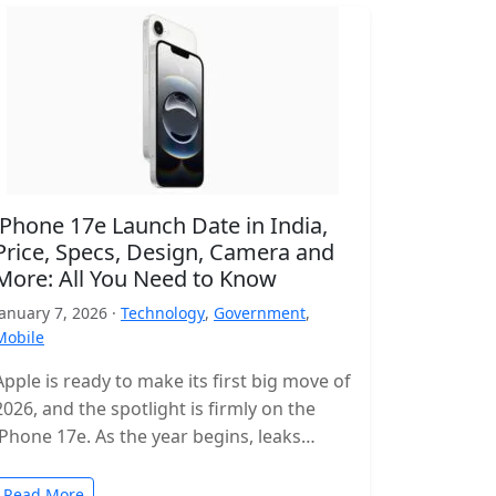
iPhone 17e Launch Date in India,
Price, Specs, Design, Camera and
More: All You Need to Know
January 7, 2026 ·
Technology
,
Government
,
Mobile
Apple is ready to make its first big move of
2026, and the spotlight is firmly on the
iPhone 17e. As the year begins, leaks…
Read More