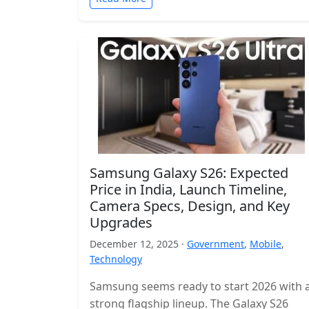
Samsung Galaxy S26: Expected
Price in India, Launch Timeline,
Camera Specs, Design, and Key
Upgrades
December 12, 2025 ·
Government
,
Mobile
,
Technology
Samsung seems ready to start 2026 with 
strong flagship lineup. The Galaxy S26