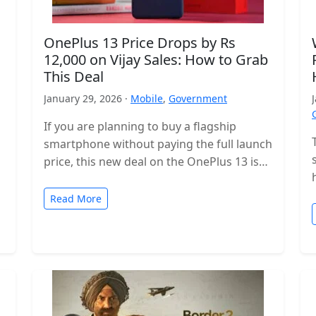
OnePlus 13 Price Drops by Rs
12,000 on Vijay Sales: How to Grab
This Deal
January 29, 2026 ·
Mobile
,
Government
If you are planning to buy a flagship
smartphone without paying the full launch
price, this new deal on the OnePlus 13 is
worth checking…
Read More