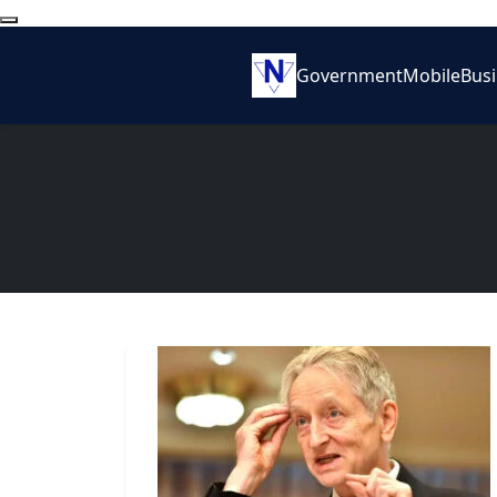
Government
Mobile
Bus