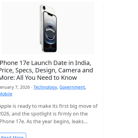
iPhone 17e Launch Date in India,
Price, Specs, Design, Camera and
More: All You Need to Know
January 7, 2026 ·
Technology
,
Government
,
Mobile
Apple is ready to make its first big move of
2026, and the spotlight is firmly on the
iPhone 17e. As the year begins, leaks…
Read More