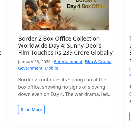
Border 2 Box Office Collection
Worldwide Day 4: Sunny Deol’s
e
Film Touches Rs 239 Crore Globally
January 28, 2026 ·
Entertainment
,
Film & Drama
,
Government
,
Mobile
Border 2 continues its strong run at the
box office, showing no signs of slowing
down even on Day 4. The war drama, led
by…
Read More