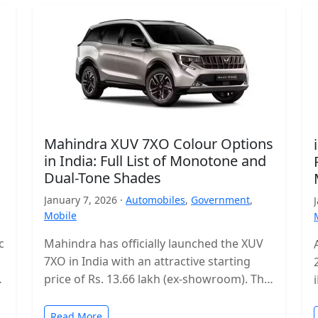
Mahindra XUV 7XO Colour Options
in India: Full List of Monotone and
Dual-Tone Shades
January 7, 2026 ·
Automobiles
,
Government
,
Mobile
c
Mahindra has officially launched the XUV
7XO in India with an attractive starting
s
price of Rs. 13.66 lakh (ex-showroom). The
mid-size SUV enters a highly…
Read More