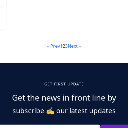
« Prev
1
2
3
Next »
GET FIRST UPDATE
Get the news in front line by
subscribe
✍️
our latest updates