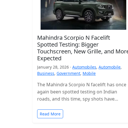
Mahindra Scorpio N Facelift
Spotted Testing: Bigger
Touchscreen, New Grille, and Mor
Expected
January 28, 2026 ·
Automobiles
,
Automobile
,
Business
,
Government
,
Mobile
The Mahindra Scorpio N facelift has once
again been spotted testing on Indian
roads, and this time, spy shots have
revealed the interior for the…
Read More