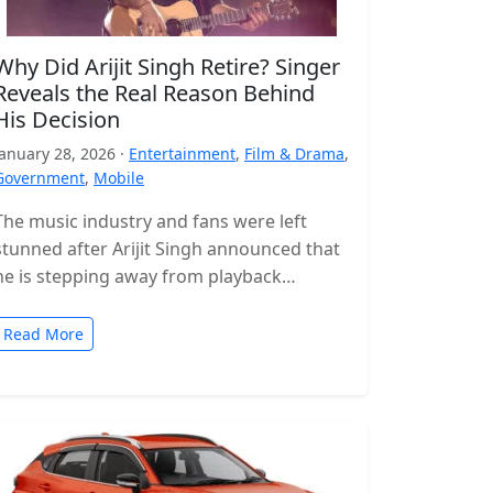
Why Did Arijit Singh Retire? Singer
Reveals the Real Reason Behind
His Decision
January 28, 2026 ·
Entertainment
,
Film & Drama
,
Government
,
Mobile
The music industry and fans were left
stunned after Arijit Singh announced that
he is stepping away from playback
singing. The news came as a…
Read More