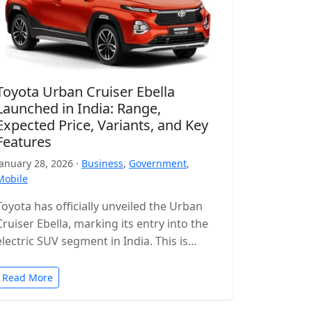
Toyota Urban Cruiser Ebella
Launched in India: Range,
Expected Price, Variants, and Key
Features
January 28, 2026 ·
Business
,
Government
,
Mobile
Toyota has officially unveiled the Urban
Cruiser Ebella, marking its entry into the
electric SUV segment in India. This is
Toyota’s first all-electric SUV for…
Read More