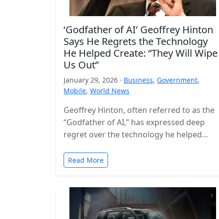
‘Godfather of AI’ Geoffrey Hinton
Says He Regrets the Technology
He Helped Create: “They Will Wipe
Us Out”
January 29, 2026 ·
Business
,
Government
,
Mobile
,
World News
Geoffrey Hinton, often referred to as the
“Godfather of AI,” has expressed deep
regret over the technology he helped
build, warning that the world is…
Read More