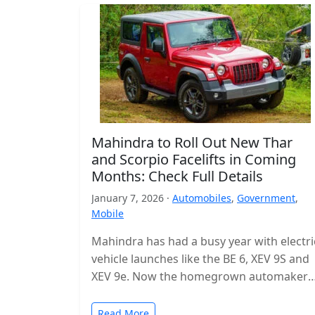
Mahindra to Roll Out New Thar
and Scorpio Facelifts in Coming
Months: Check Full Details
January 7, 2026 ·
Automobiles
,
Government
,
Mobile
Mahindra has had a busy year with electri
vehicle launches like the BE 6, XEV 9S and
XEV 9e. Now the homegrown automaker i
shifting…
Read More