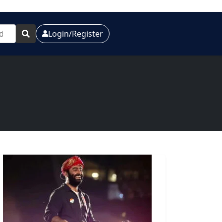
Login/Register