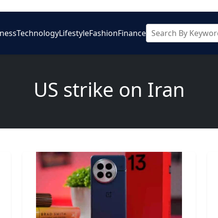
iness
Technology
Lifestyle
Fashion
Finance
US strike on Iran