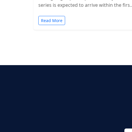
series is expected to arrive within the first
two months of…
Read More
Posts
pagination