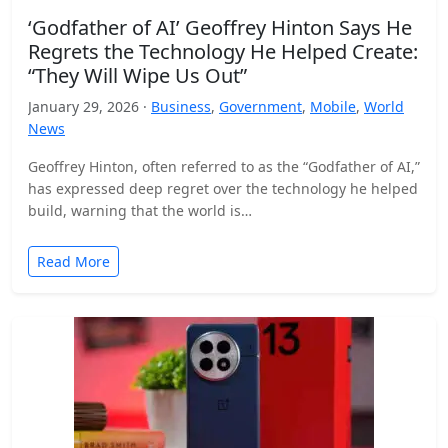
‘Godfather of AI’ Geoffrey Hinton Says He
Regrets the Technology He Helped Create:
“They Will Wipe Us Out”
January 29, 2026 ·
Business
,
Government
,
Mobile
,
World
News
Geoffrey Hinton, often referred to as the “Godfather of AI,”
has expressed deep regret over the technology he helped
build, warning that the world is…
Read More