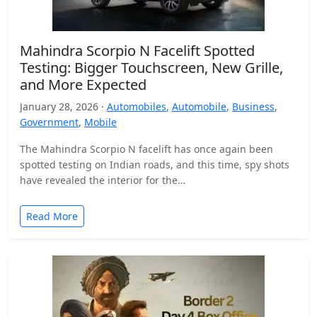
Mahindra Scorpio N Facelift Spotted
Testing: Bigger Touchscreen, New Grille,
and More Expected
January 28, 2026 ·
Automobiles
,
Automobile
,
Business
,
Government
,
Mobile
The Mahindra Scorpio N facelift has once again been
spotted testing on Indian roads, and this time, spy shots
have revealed the interior for the…
Read More