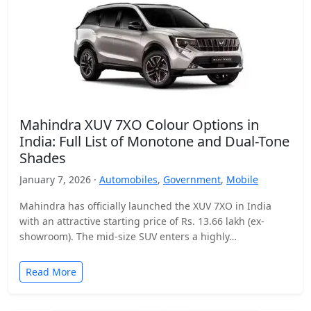
Mahindra XUV 7XO Colour Options in
India: Full List of Monotone and Dual-Tone
Shades
January 7, 2026 ·
Automobiles
,
Government
,
Mobile
Mahindra has officially launched the XUV 7XO in India
with an attractive starting price of Rs. 13.66 lakh (ex-
showroom). The mid-size SUV enters a highly…
Read More