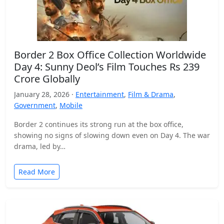
Border 2 Box Office Collection Worldwide
Day 4: Sunny Deol’s Film Touches Rs 239
Crore Globally
January 28, 2026 ·
Entertainment
,
Film & Drama
,
Government
,
Mobile
Border 2 continues its strong run at the box office,
showing no signs of slowing down even on Day 4. The war
drama, led by…
Read More