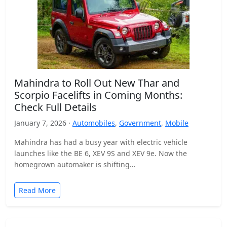
Mahindra to Roll Out New Thar and
Scorpio Facelifts in Coming Months:
Check Full Details
January 7, 2026 ·
Automobiles
,
Government
,
Mobile
Mahindra has had a busy year with electric vehicle
launches like the BE 6, XEV 9S and XEV 9e. Now the
homegrown automaker is shifting…
Read More