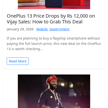
OnePlus 13 Price Drops by Rs 12,000 on
Vijay Sales: How to Grab This Deal
January 29, 2026 ·
Mobile
,
Government
If you are planning to buy a flagship smartphone without
paying the full launch price, this new deal on the OnePlus
13 is worth checking…
Read More