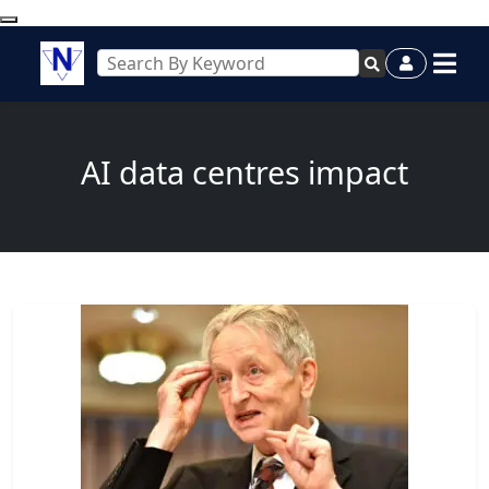
AI data centres impact