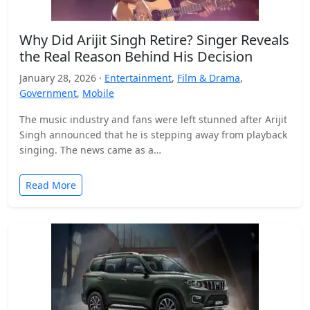
Why Did Arijit Singh Retire? Singer Reveals
the Real Reason Behind His Decision
January 28, 2026 ·
Entertainment
,
Film & Drama
,
Government
,
Mobile
The music industry and fans were left stunned after Arijit
Singh announced that he is stepping away from playback
singing. The news came as a…
Read More