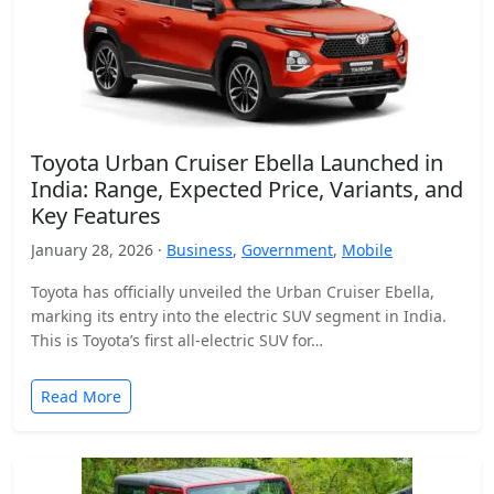
Toyota Urban Cruiser Ebella Launched in
India: Range, Expected Price, Variants, and
Key Features
January 28, 2026 ·
Business
,
Government
,
Mobile
Toyota has officially unveiled the Urban Cruiser Ebella,
marking its entry into the electric SUV segment in India.
This is Toyota’s first all-electric SUV for…
Read More