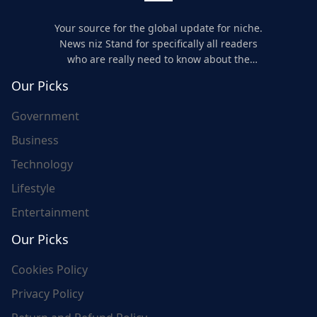
Your source for the global update for niche.
News niz Stand for specifically all readers
who are really need to know about the
world's update and here we are for you..
Our Picks
Government
Business
Technology
Lifestyle
Entertainment
Our Picks
Cookies Policy
Privacy Policy