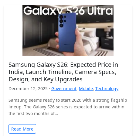
Samsung Galaxy S26: Expected Price in
India, Launch Timeline, Camera Specs,
Design, and Key Upgrades
December 12, 2025 ·
Government
,
Mobile
,
Technology
Samsung seems ready to start 2026 with a strong flagship
lineup. The Galaxy S26 series is expected to arrive within
the first two months of…
Read More