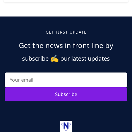
Posts
pagination
GET FIRST UPDATE
Get the news in front line by
✍️
subscribe
our latest updates
Subscribe