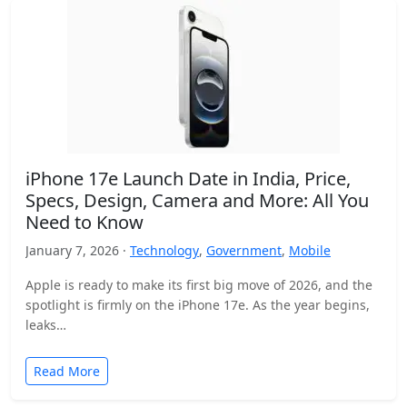
iPhone 17e Launch Date in India, Price,
Specs, Design, Camera and More: All You
Need to Know
January 7, 2026 ·
Technology
,
Government
,
Mobile
Apple is ready to make its first big move of 2026, and the
spotlight is firmly on the iPhone 17e. As the year begins,
leaks…
Read More