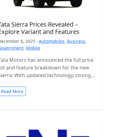
Tata Sierra Prices Revealed –
Explore Variant and Features
December 8, 2025 ·
Automobiles
,
Business
,
Government
,
Mobile
Tata Motors has announced the full price
list and feature breakdown for the new
Sierra. With updated technology, stronger
engines and a wide range of…
Read More