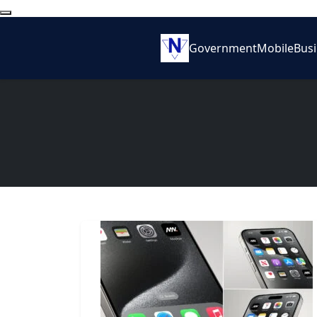
Government
Mobile
Bus