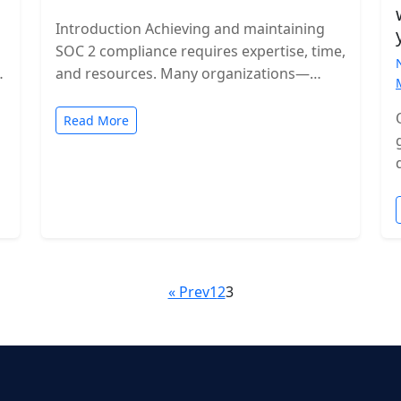
Introduction Achieving and maintaining
SOC 2 compliance requires expertise, time,
and resources. Many organizations—
especially growing SaaS companies—turn
to staff augmentation to bring in
Read More
specialized compliance…
« Prev
1
2
3