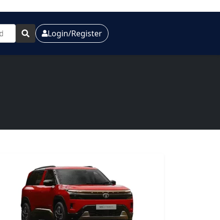
Login/Register