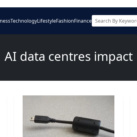
iness
Technology
Lifestyle
Fashion
Finance
AI data centres impact