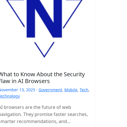
What to Know About the Security
Flaw in AI Browsers
November 13, 2025 ·
Government
,
Mobile
,
Tech
,
Technology
AI browsers are the future of web
navigation. They promise faster searches,
smarter recommendations, and