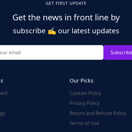
GET FIRST UPDATE
Get the news in front line by
subscribe
✍️
our latest updates
Subscrib
ks
Our Picks
ent
Cookies Policy
Privacy Policy
gy
Return and Refund Policy
Terms of Use