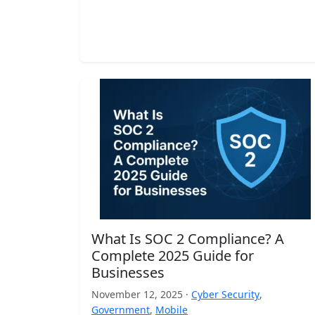
What Is SOC 2 Compliance? A
Complete 2025 Guide for
Businesses
November 12, 2025 ·
Cyber Security
,
Government
,
Mobile