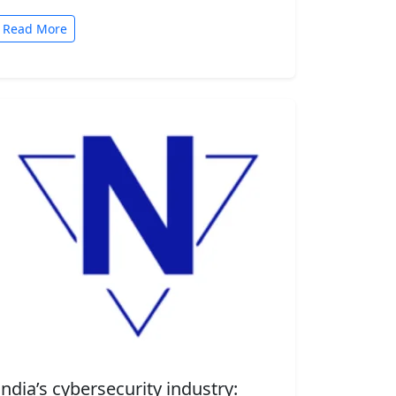
automated tasks. But convenience comes
with risk. A new security…
Read More
India’s cybersecurity industry: