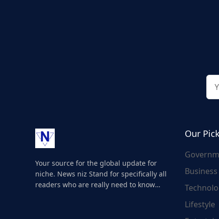
Our Pic
Governm
Your source for the global update for
Business
niche. News niz Stand for specifically all
readers who are really need to know
Technolo
about the world's update and here we
Lifestyle
are for you..