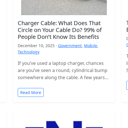
Charger Cable: What Does That
Circle on Your Cable Do? 99% of
People Don’t Know Its Benefits
December 10, 2025 ·
Government
,
Mobile
,
Technology
If you’ve used a laptop charger, chances
are you’ve seen a round, cylindrical bump
somewhere along the cable. A few years
ago, these were even…
Read More