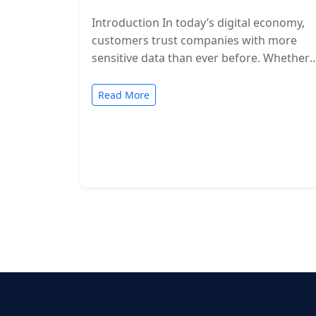
Introduction In today’s digital economy,
customers trust companies with more
sensitive data than ever before. Whether
you’re a SaaS provider, IT service firm, or
cloud-based…
Read More
Posts
pagination