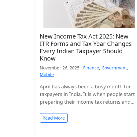
New Income Tax Act 2025: New
ITR Forms and Tax Year Changes
Every Indian Taxpayer Should
Know
November 26, 2025 ·
Finance
,
Government
,
Mobile
April has always been a busy month for
taxpayers in India. It is when people start
preparing their income tax returns and
planning their finances…
Read More