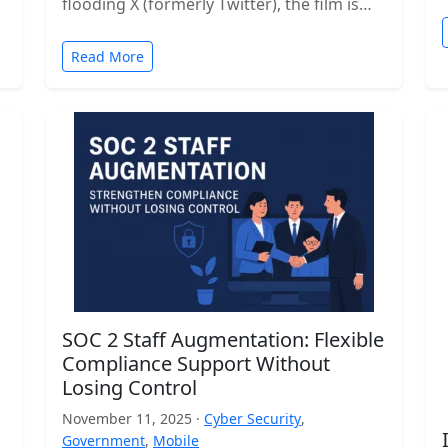
flooding X (formerly Twitter), the film is…
Read More
SOC 2 Staff Augmentation: Flexible
Compliance Support Without
Losing Control
November 11, 2025 ·
Cyber Security
,
Government
,
Mobile