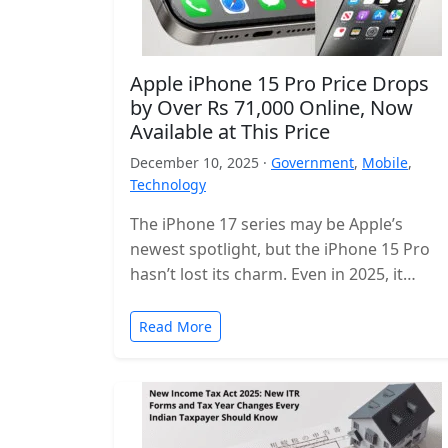
Apple iPhone 15 Pro Price Drops
by Over Rs 71,000 Online, Now
Available at This Price
December 10, 2025 ·
Government
,
Mobile
,
Technology
The iPhone 17 series may be Apple’s
newest spotlight, but the iPhone 15 Pro
hasn’t lost its charm. Even in 2025, it
remains one of…
Read More