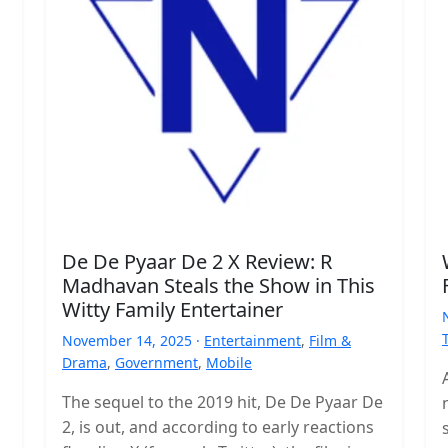
De De Pyaar De 2 X Review: R
Madhavan Steals the Show in This
Witty Family Entertainer
November 14, 2025 ·
Entertainment
,
Film &
Drama
,
Government
,
Mobile
The sequel to the 2019 hit, De De Pyaar De
2, is out, and according to early reactions