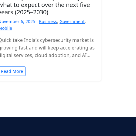
what to expect over the next five
years (2025–2030)
November 6, 2025 ·
Business
,
Government
,
Mobile
Quick take India’s cybersecurity market is
growing fast and will keep accelerating as
digital services, cloud adoption, and AI
expand. Expect rising incident volumes,
tighter…
Read More