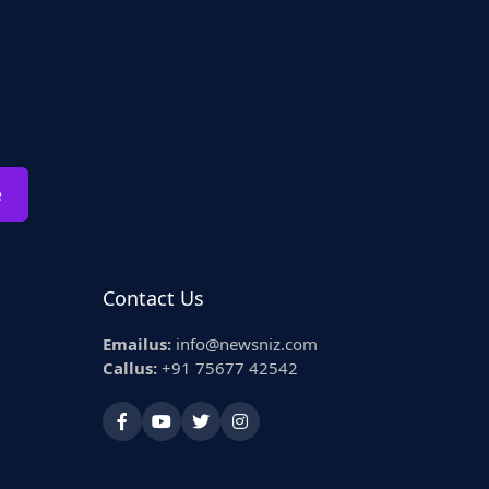
e
Contact Us
Emailus:
info@newsniz.com
Callus:
+91 75677 42542