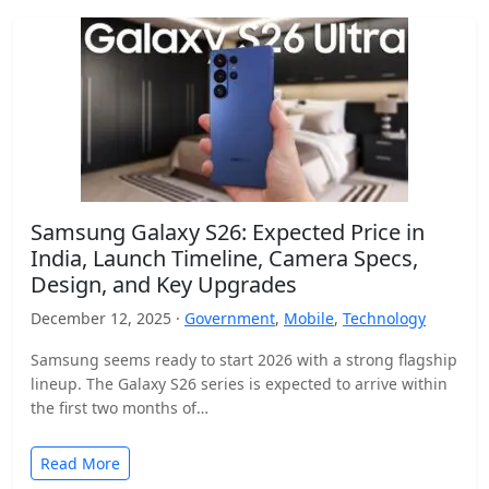
Samsung Galaxy S26: Expected Price in
India, Launch Timeline, Camera Specs,
Design, and Key Upgrades
December 12, 2025 ·
Government
,
Mobile
,
Technology
Samsung seems ready to start 2026 with a strong flagship
lineup. The Galaxy S26 series is expected to arrive within
the first two months of…
Read More