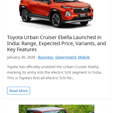
Toyota Urban Cruiser Ebella Launched in
India: Range, Expected Price, Variants, and
Key Features
January 28, 2026 ·
Business
,
Government
,
Mobile
Toyota has officially unveiled the Urban Cruiser Ebella,
marking its entry into the electric SUV segment in India.
This is Toyota’s first all-electric SUV for…
Read More