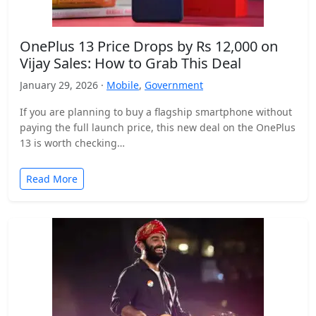
OnePlus 13 Price Drops by Rs 12,000 on
Vijay Sales: How to Grab This Deal
January 29, 2026 ·
Mobile
,
Government
If you are planning to buy a flagship smartphone without
paying the full launch price, this new deal on the OnePlus
13 is worth checking…
Read More