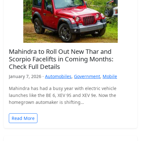
Mahindra to Roll Out New Thar and
Scorpio Facelifts in Coming Months:
Check Full Details
January 7, 2026 ·
Automobiles
,
Government
,
Mobile
Mahindra has had a busy year with electric vehicle
launches like the BE 6, XEV 9S and XEV 9e. Now the
homegrown automaker is shifting…
Read More