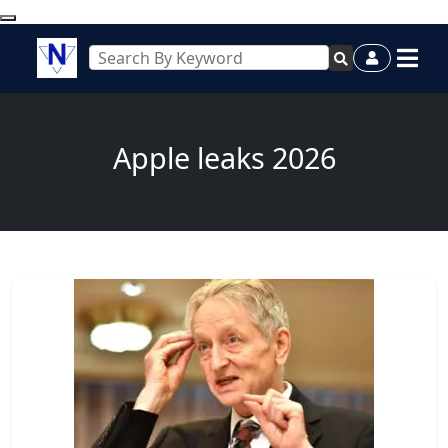
Apple leaks 2026