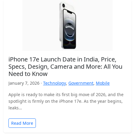
iPhone 17e Launch Date in India, Price,
Specs, Design, Camera and More: All You
Need to Know
January 7, 2026 ·
Technology
,
Government
,
Mobile
Apple is ready to make its first big move of 2026, and the
spotlight is firmly on the iPhone 17e. As the year begins,
leaks…
Read More