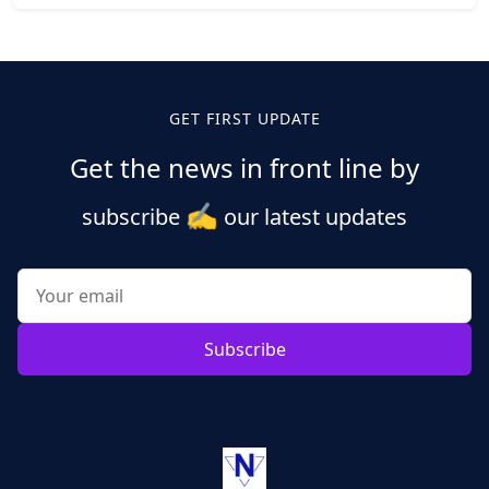
Posts
pagination
GET FIRST UPDATE
Get the news in front line by
✍️
subscribe
our latest updates
Subscribe