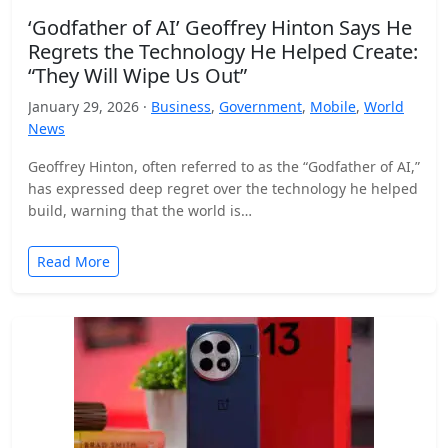
‘Godfather of AI’ Geoffrey Hinton Says He
Regrets the Technology He Helped Create:
“They Will Wipe Us Out”
January 29, 2026 ·
Business
,
Government
,
Mobile
,
World
News
Geoffrey Hinton, often referred to as the “Godfather of AI,”
has expressed deep regret over the technology he helped
build, warning that the world is…
Read More