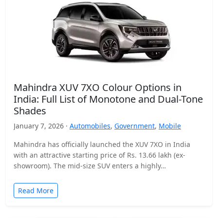
Mahindra XUV 7XO Colour Options in
India: Full List of Monotone and Dual-Tone
Shades
January 7, 2026 ·
Automobiles
,
Government
,
Mobile
Mahindra has officially launched the XUV 7XO in India
with an attractive starting price of Rs. 13.66 lakh (ex-
showroom). The mid-size SUV enters a highly…
Read More