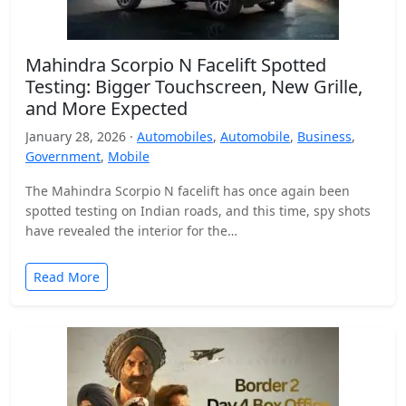
Mahindra Scorpio N Facelift Spotted
Testing: Bigger Touchscreen, New Grille,
and More Expected
January 28, 2026 ·
Automobiles
,
Automobile
,
Business
,
Government
,
Mobile
The Mahindra Scorpio N facelift has once again been
spotted testing on Indian roads, and this time, spy shots
have revealed the interior for the…
Read More