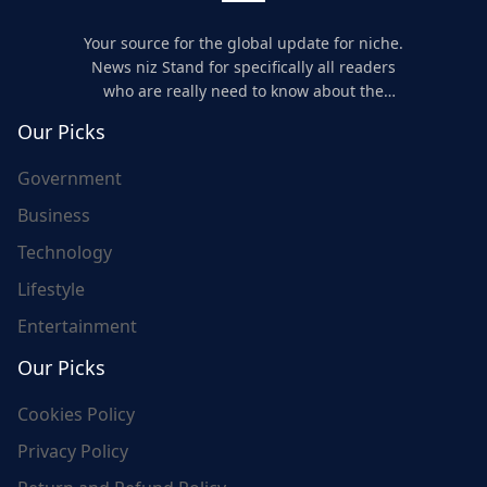
Your source for the global update for niche.
News niz Stand for specifically all readers
who are really need to know about the
world's update and here we are for you..
Our Picks
Government
Business
Technology
Lifestyle
Entertainment
Our Picks
Cookies Policy
Privacy Policy