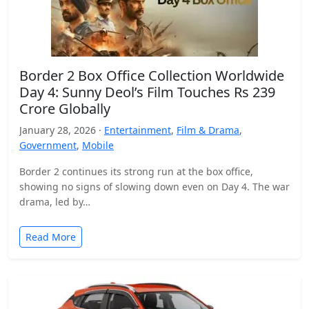
Border 2 Box Office Collection Worldwide
Day 4: Sunny Deol’s Film Touches Rs 239
Crore Globally
January 28, 2026 ·
Entertainment
,
Film & Drama
,
Government
,
Mobile
Border 2 continues its strong run at the box office,
showing no signs of slowing down even on Day 4. The war
drama, led by…
Read More