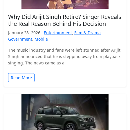
Why Did Arijit Singh Retire? Singer Reveals
the Real Reason Behind His Decision
January 28, 2026 ·
Entertainment
,
Film & Drama
,
Government
,
Mobile
The music industry and fans were left stunned after Arijit
Singh announced that he is stepping away from playback
singing. The news came as a…
Read More