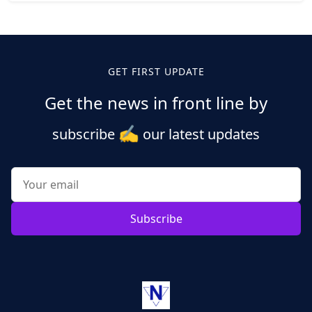
Posts
pagination
GET FIRST UPDATE
Get the news in front line by
✍️
subscribe
our latest updates
Subscribe