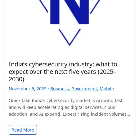
India’s cybersecurity industry: what to
expect over the next five years (2025–
2030)
November 6, 2025 ·
Business
,
Government
,
Mobile
Quick take India’s cybersecurity market is growing fast
and will keep accelerating as digital services, cloud
adoption, and AI expand. Expect rising incident volumes,
tighter…
Read More