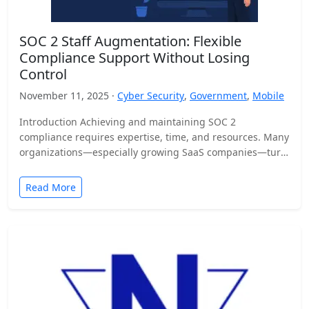
SOC 2 Staff Augmentation: Flexible
Compliance Support Without Losing
Control
November 11, 2025 ·
Cyber Security
,
Government
,
Mobile
Introduction Achieving and maintaining SOC 2
compliance requires expertise, time, and resources. Many
organizations—especially growing SaaS companies—turn
to staff augmentation to bring in specialized compliance…
Read More