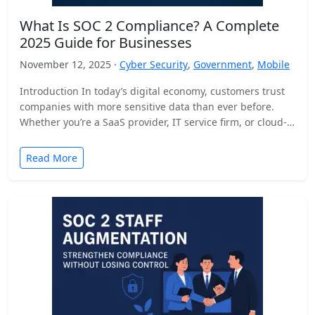
What Is SOC 2 Compliance? A Complete
2025 Guide for Businesses
November 12, 2025 ·
Cyber Security
,
Government
,
Mobile
Introduction In today’s digital economy, customers trust
companies with more sensitive data than ever before.
Whether you’re a SaaS provider, IT service firm, or cloud-
based…
Read More