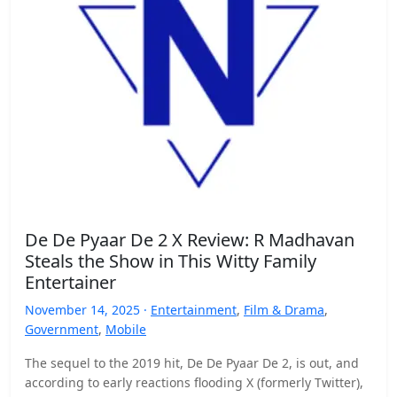
De De Pyaar De 2 X Review: R Madhavan
Steals the Show in This Witty Family
Entertainer
November 14, 2025 ·
Entertainment
,
Film & Drama
,
Government
,
Mobile
The sequel to the 2019 hit, De De Pyaar De 2, is out, and
according to early reactions flooding X (formerly Twitter),