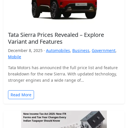
Tata Sierra Prices Revealed – Explore
Variant and Features
December 8, 2025 ·
Automobiles
,
Business
,
Government
,
Mobile
Tata Motors has announced the full price list and feature
breakdown for the new Sierra. With updated technology,
stronger engines and a wide range of…
Read More