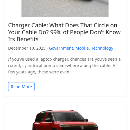
Charger Cable: What Does That Circle on
Your Cable Do? 99% of People Don’t Know
Its Benefits
December 10, 2025 ·
Government
,
Mobile
,
Technology
If you’ve used a laptop charger, chances are you’ve seen a
round, cylindrical bump somewhere along the cable. A
few years ago, these were even…
Read More