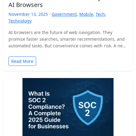
AI Browsers
November 13, 2025 ·
Government
,
Mobile
,
Tech
,
Technology
AI browsers are the future of web navigation. They
promise faster searches, smarter recommendations, and
automated tasks. But convenience comes with risk. A new
security…
Read More