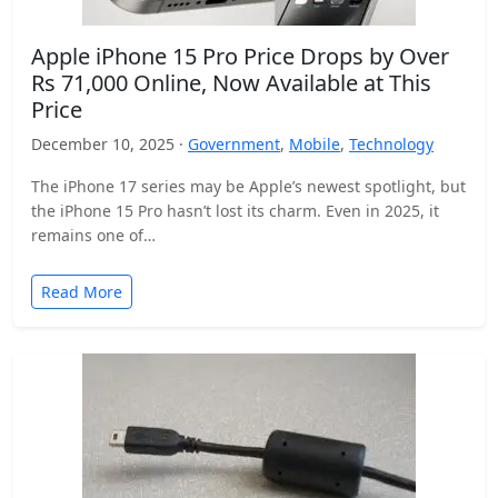
Apple iPhone 15 Pro Price Drops by Over
Rs 71,000 Online, Now Available at This
Price
December 10, 2025 ·
Government
,
Mobile
,
Technology
The iPhone 17 series may be Apple’s newest spotlight, but
the iPhone 15 Pro hasn’t lost its charm. Even in 2025, it
remains one of…
Read More