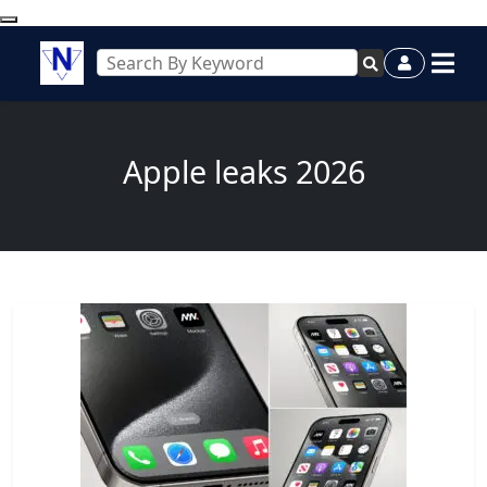
Apple leaks 2026