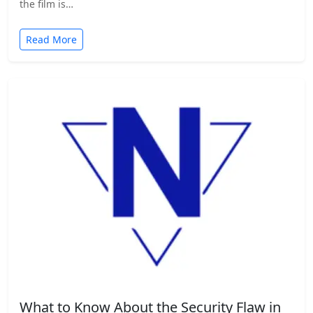
the film is…
Read More
What to Know About the Security Flaw in