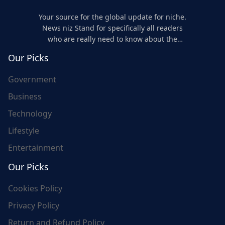
Your source for the global update for niche.
News niz Stand for specifically all readers
who are really need to know about the
world's update and here we are for you..
Our Picks
Government
Business
Technology
Lifestyle
Entertainment
Our Picks
Cookies Policy
Privacy Policy
Return and Refund Policy