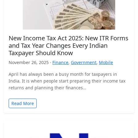
New Income Tax Act 2025: New ITR Forms
and Tax Year Changes Every Indian
Taxpayer Should Know
November 26, 2025 ·
Finance
,
Government
,
Mobile
April has always been a busy month for taxpayers in
India. It is when people start preparing their income tax
returns and planning their finances…
Read More