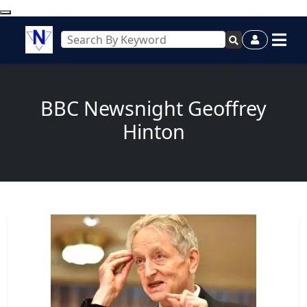
BBC Newsnight Geoffrey
Hinton