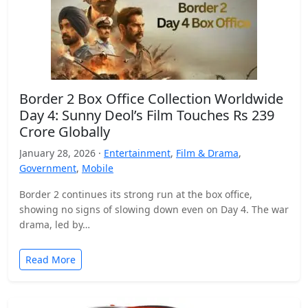
Border 2 Box Office Collection Worldwide
Day 4: Sunny Deol’s Film Touches Rs 239
Crore Globally
January 28, 2026 ·
Entertainment
,
Film & Drama
,
Government
,
Mobile
Border 2 continues its strong run at the box office,
showing no signs of slowing down even on Day 4. The war
drama, led by…
Read More