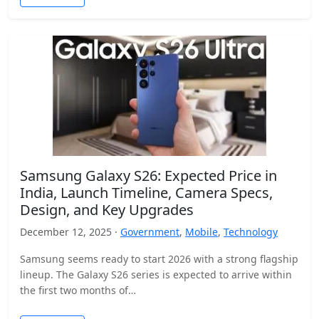
Samsung Galaxy S26: Expected Price in
India, Launch Timeline, Camera Specs,
Design, and Key Upgrades
December 12, 2025 ·
Government
,
Mobile
,
Technology
Samsung seems ready to start 2026 with a strong flagship
lineup. The Galaxy S26 series is expected to arrive within
the first two months of…