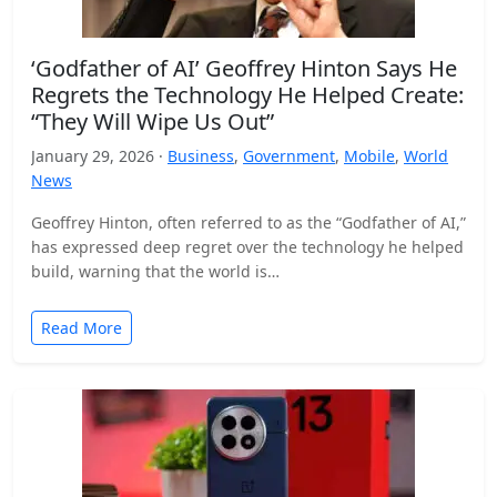
‘Godfather of AI’ Geoffrey Hinton Says He
Regrets the Technology He Helped Create:
“They Will Wipe Us Out”
January 29, 2026 ·
Business
,
Government
,
Mobile
,
World
News
Geoffrey Hinton, often referred to as the “Godfather of AI,”
has expressed deep regret over the technology he helped
build, warning that the world is…
Read More