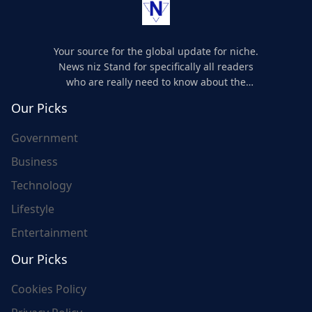
Your source for the global update for niche.
News niz Stand for specifically all readers
who are really need to know about the
world's update and here we are for you..
Our Picks
Government
Business
Technology
Lifestyle
Entertainment
Our Picks
Cookies Policy