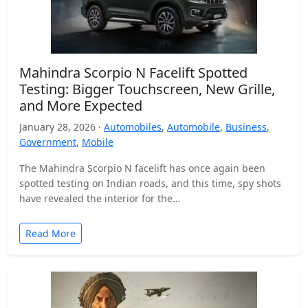
Mahindra Scorpio N Facelift Spotted
Testing: Bigger Touchscreen, New Grille,
and More Expected
January 28, 2026 ·
Automobiles
,
Automobile
,
Business
,
Government
,
Mobile
The Mahindra Scorpio N facelift has once again been
spotted testing on Indian roads, and this time, spy shots
have revealed the interior for the…
Read More