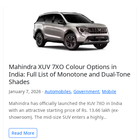
Mahindra XUV 7XO Colour Options in
India: Full List of Monotone and Dual-Tone
Shades
January 7, 2026 ·
Automobiles
,
Government
,
Mobile
Mahindra has officially launched the XUV 7XO in India
with an attractive starting price of Rs. 13.66 lakh (ex-
showroom). The mid-size SUV enters a highly…
Read More