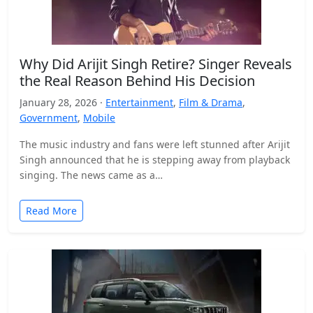
Why Did Arijit Singh Retire? Singer Reveals
the Real Reason Behind His Decision
January 28, 2026 ·
Entertainment
,
Film & Drama
,
Government
,
Mobile
The music industry and fans were left stunned after Arijit
Singh announced that he is stepping away from playback
singing. The news came as a…
Read More