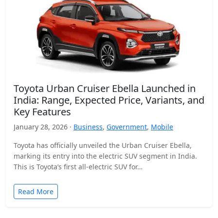
Toyota Urban Cruiser Ebella Launched in
India: Range, Expected Price, Variants, and
Key Features
January 28, 2026 ·
Business
,
Government
,
Mobile
Toyota has officially unveiled the Urban Cruiser Ebella,
marking its entry into the electric SUV segment in India.
This is Toyota’s first all-electric SUV for…
Read More