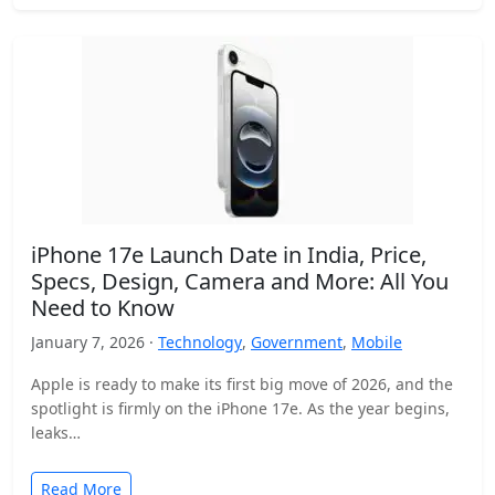
iPhone 17e Launch Date in India, Price,
Specs, Design, Camera and More: All You
Need to Know
January 7, 2026 ·
Technology
,
Government
,
Mobile
Apple is ready to make its first big move of 2026, and the
spotlight is firmly on the iPhone 17e. As the year begins,
leaks…
Read More