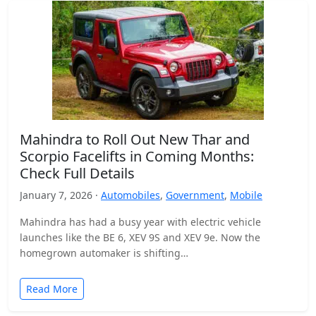
Mahindra to Roll Out New Thar and
Scorpio Facelifts in Coming Months:
Check Full Details
January 7, 2026 ·
Automobiles
,
Government
,
Mobile
Mahindra has had a busy year with electric vehicle
launches like the BE 6, XEV 9S and XEV 9e. Now the
homegrown automaker is shifting…
Read More