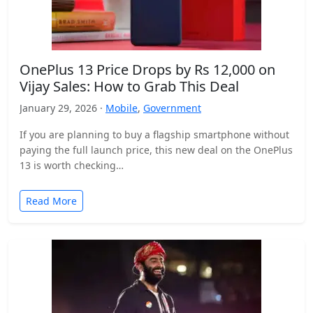
OnePlus 13 Price Drops by Rs 12,000 on
Vijay Sales: How to Grab This Deal
January 29, 2026 ·
Mobile
,
Government
If you are planning to buy a flagship smartphone without
paying the full launch price, this new deal on the OnePlus
13 is worth checking…
Read More