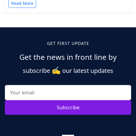
Read More
Posts
pagination
GET FIRST UPDATE
Get the news in front line by
✍️
subscribe
our latest updates
Subscribe