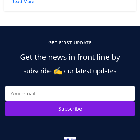
Read More
Posts
pagination
GET FIRST UPDATE
Get the news in front line by
✍️
subscribe
our latest updates
Subscribe