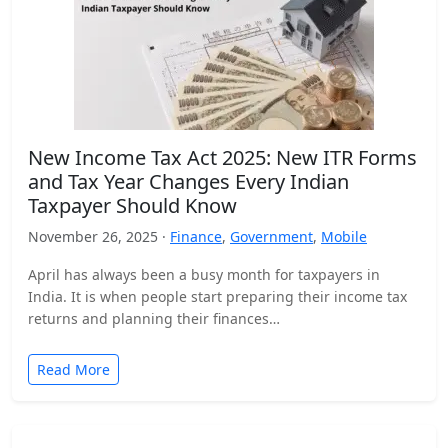
New Income Tax Act 2025: New ITR Forms
and Tax Year Changes Every Indian
Taxpayer Should Know
November 26, 2025 ·
Finance
,
Government
,
Mobile
April has always been a busy month for taxpayers in
India. It is when people start preparing their income tax
returns and planning their finances…
Read More