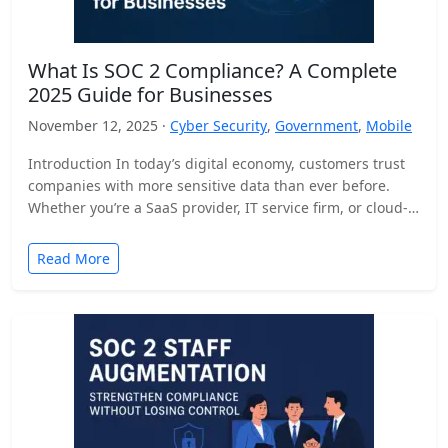
What Is SOC 2 Compliance? A Complete
2025 Guide for Businesses
November 12, 2025 ·
Cyber Security
,
Government
,
Mobile
Introduction In today’s digital economy, customers trust
companies with more sensitive data than ever before.
Whether you’re a SaaS provider, IT service firm, or cloud-
based…
Read More