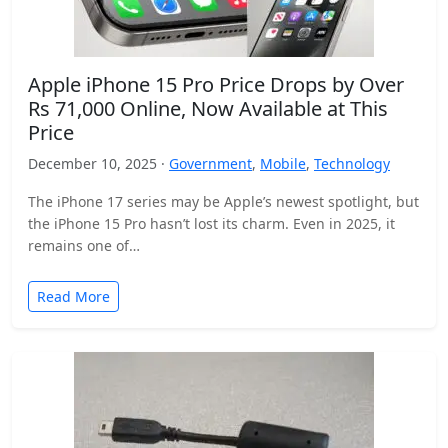
Apple iPhone 15 Pro Price Drops by Over
Rs 71,000 Online, Now Available at This
Price
December 10, 2025 ·
Government
,
Mobile
,
Technology
The iPhone 17 series may be Apple’s newest spotlight, but
the iPhone 15 Pro hasn’t lost its charm. Even in 2025, it
remains one of…
Read More