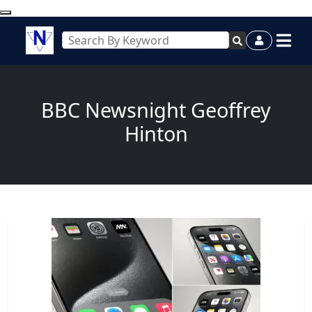
BBC Newsnight Geoffrey
Hinton