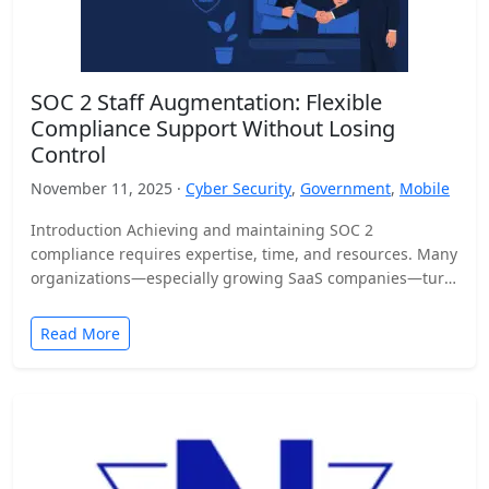
SOC 2 Staff Augmentation: Flexible
Compliance Support Without Losing
Control
November 11, 2025 ·
Cyber Security
,
Government
,
Mobile
Introduction Achieving and maintaining SOC 2
compliance requires expertise, time, and resources. Many
organizations—especially growing SaaS companies—turn
to staff augmentation to bring in specialized compliance…
Read More