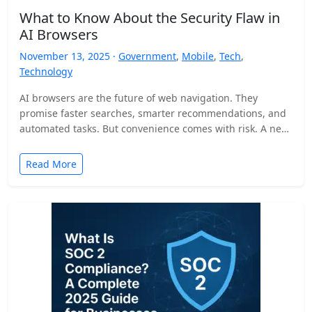
What to Know About the Security Flaw in
AI Browsers
November 13, 2025 ·
Government
,
Mobile
,
Tech
,
Technology
AI browsers are the future of web navigation. They
promise faster searches, smarter recommendations, and
automated tasks. But convenience comes with risk. A new
security…
Read More