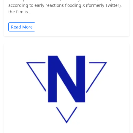
according to early reactions flooding X (formerly Twitter),
the film is…
Read More