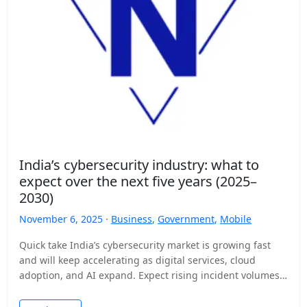
India’s cybersecurity industry: what to
expect over the next five years (2025–
2030)
November 6, 2025 ·
Business
,
Government
,
Mobile
Quick take India’s cybersecurity market is growing fast
and will keep accelerating as digital services, cloud
adoption, and AI expand. Expect rising incident volumes,
tighter…