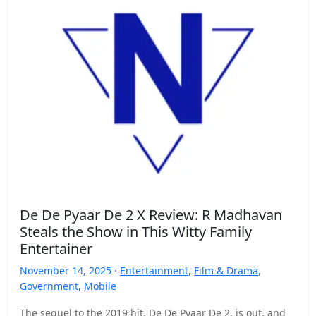
De De Pyaar De 2 X Review: R Madhavan
Steals the Show in This Witty Family
Entertainer
November 14, 2025 ·
Entertainment
,
Film & Drama
,
Government
,
Mobile
The sequel to the 2019 hit, De De Pyaar De 2, is out, and