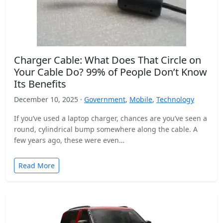
Charger Cable: What Does That Circle on
Your Cable Do? 99% of People Don’t Know
Its Benefits
December 10, 2025 ·
Government
,
Mobile
,
Technology
If you’ve used a laptop charger, chances are you’ve seen a
round, cylindrical bump somewhere along the cable. A
few years ago, these were even…
Read More