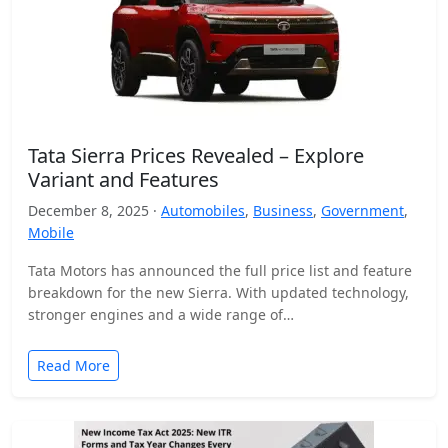
Tata Sierra Prices Revealed – Explore
Variant and Features
December 8, 2025 ·
Automobiles
,
Business
,
Government
,
Mobile
Tata Motors has announced the full price list and feature
breakdown for the new Sierra. With updated technology,
stronger engines and a wide range of…
Read More