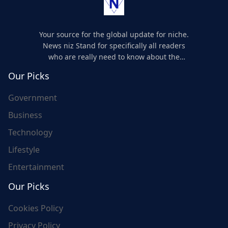
Your source for the global update for niche.
News niz Stand for specifically all readers
who are really need to know about the
world's update and here we are for you..
Our Picks
Government
Business
Technology
Lifestyle
Entertainment
Our Picks
Cookies Policy
Privacy Policy