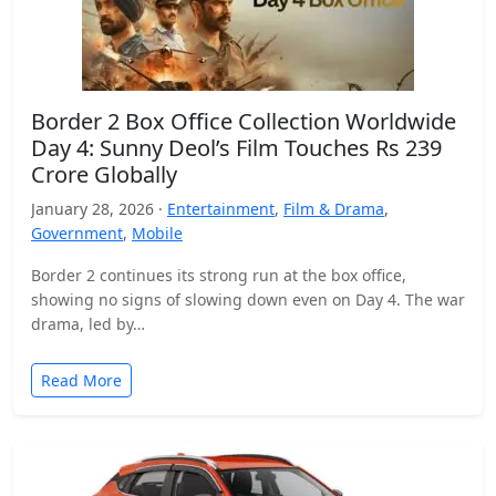
Border 2 Box Office Collection Worldwide
Day 4: Sunny Deol’s Film Touches Rs 239
Crore Globally
January 28, 2026 ·
Entertainment
,
Film & Drama
,
Government
,
Mobile
Border 2 continues its strong run at the box office,
showing no signs of slowing down even on Day 4. The war
drama, led by…
Read More