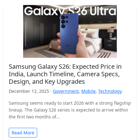
Samsung Galaxy S26: Expected Price in
India, Launch Timeline, Camera Specs,
Design, and Key Upgrades
December 12, 2025 ·
Government
,
Mobile
,
Technology
Samsung seems ready to start 2026 with a strong flagship
lineup. The Galaxy S26 series is expected to arrive within
the first two months of…
Read More