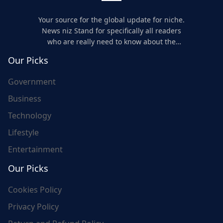
Your source for the global update for niche.
News niz Stand for specifically all readers
who are really need to know about the
world's update and here we are for you..
Our Picks
Government
Business
Technology
Lifestyle
Entertainment
Our Picks
Cookies Policy
Privacy Policy