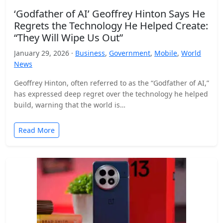
‘Godfather of AI’ Geoffrey Hinton Says He
Regrets the Technology He Helped Create:
“They Will Wipe Us Out”
January 29, 2026 ·
Business
,
Government
,
Mobile
,
World
News
Geoffrey Hinton, often referred to as the “Godfather of AI,”
has expressed deep regret over the technology he helped
build, warning that the world is…
Read More