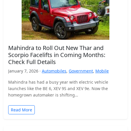
Mahindra to Roll Out New Thar and
Scorpio Facelifts in Coming Months:
Check Full Details
January 7, 2026 ·
Automobiles
,
Government
,
Mobile
Mahindra has had a busy year with electric vehicle
launches like the BE 6, XEV 9S and XEV 9e. Now the
homegrown automaker is shifting…
Read More