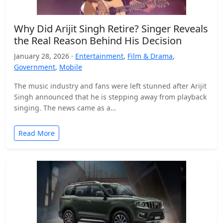
Why Did Arijit Singh Retire? Singer Reveals
the Real Reason Behind His Decision
January 28, 2026 ·
Entertainment
,
Film & Drama
,
Government
,
Mobile
The music industry and fans were left stunned after Arijit
Singh announced that he is stepping away from playback
singing. The news came as a…
Read More