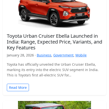
Toyota Urban Cruiser Ebella Launched in
India: Range, Expected Price, Variants, and
Key Features
January 28, 2026 ·
Business
,
Government
,
Mobile
Toyota has officially unveiled the Urban Cruiser Ebella,
marking its entry into the electric SUV segment in India.
This is Toyota’s first all-electric SUV for…
Read More