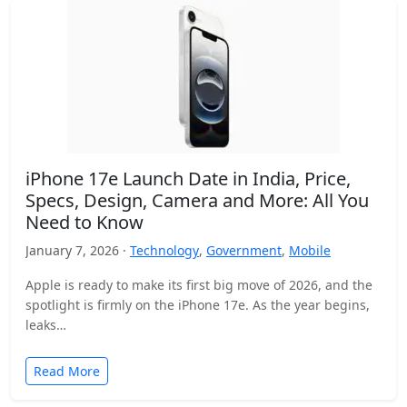
iPhone 17e Launch Date in India, Price,
Specs, Design, Camera and More: All You
Need to Know
January 7, 2026 ·
Technology
,
Government
,
Mobile
Apple is ready to make its first big move of 2026, and the
spotlight is firmly on the iPhone 17e. As the year begins,
leaks…
Read More