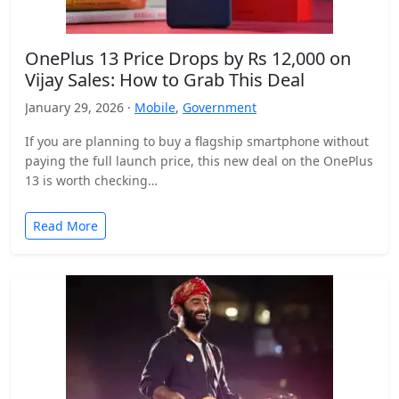
OnePlus 13 Price Drops by Rs 12,000 on
Vijay Sales: How to Grab This Deal
January 29, 2026 ·
Mobile
,
Government
If you are planning to buy a flagship smartphone without
paying the full launch price, this new deal on the OnePlus
13 is worth checking…
Read More