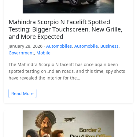
Mahindra Scorpio N Facelift Spotted
Testing: Bigger Touchscreen, New Grille,
and More Expected
January 28, 2026 ·
Automobiles
,
Automobile
,
Business
,
Government
,
Mobile
The Mahindra Scorpio N facelift has once again been
spotted testing on Indian roads, and this time, spy shots
have revealed the interior for the…
Read More