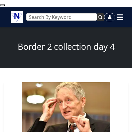
Border 2 collection day 4