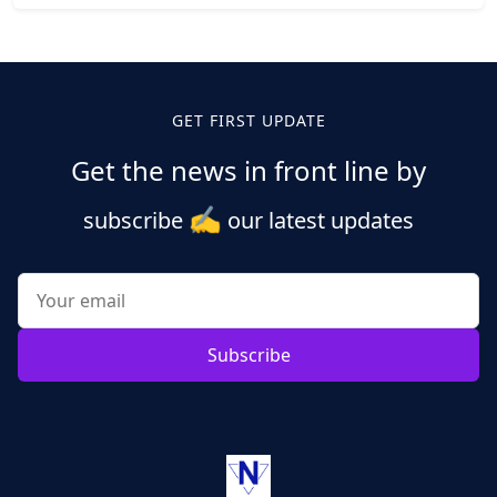
Posts
pagination
GET FIRST UPDATE
Get the news in front line by
✍️
subscribe
our latest updates
Subscribe