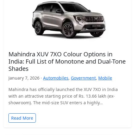
Mahindra XUV 7XO Colour Options in
India: Full List of Monotone and Dual-Tone
Shades
January 7, 2026 ·
Automobiles
,
Government
,
Mobile
Mahindra has officially launched the XUV 7XO in India
with an attractive starting price of Rs. 13.66 lakh (ex-
showroom). The mid-size SUV enters a highly…
Read More