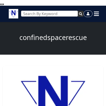
confinedspacerescue