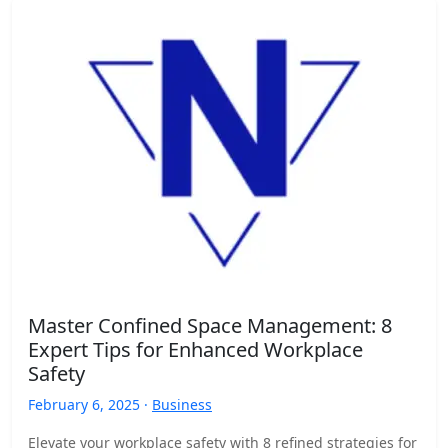
Master Confined Space Management: 8
Expert Tips for Enhanced Workplace
Safety
February 6, 2025 ·
Business
Elevate your workplace safety with 8 refined strategies for