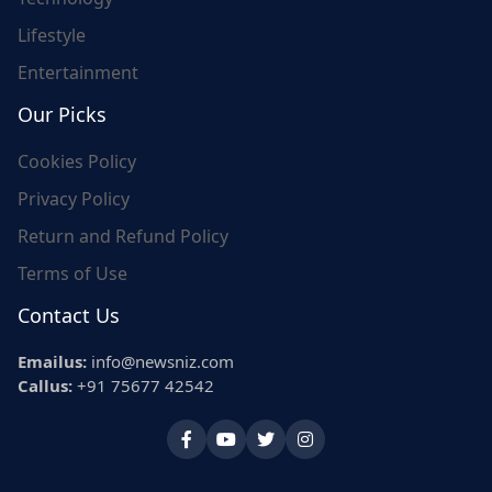
Lifestyle
Entertainment
Our Picks
Cookies Policy
Privacy Policy
Return and Refund Policy
Terms of Use
Contact Us
Emailus:
info@newsniz.com
Callus:
+91 75677 42542