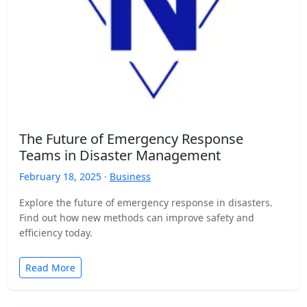
The Future of Emergency Response
Teams in Disaster Management
February 18, 2025 ·
Business
Explore the future of emergency response in disasters.
Find out how new methods can improve safety and
efficiency today.
Read More