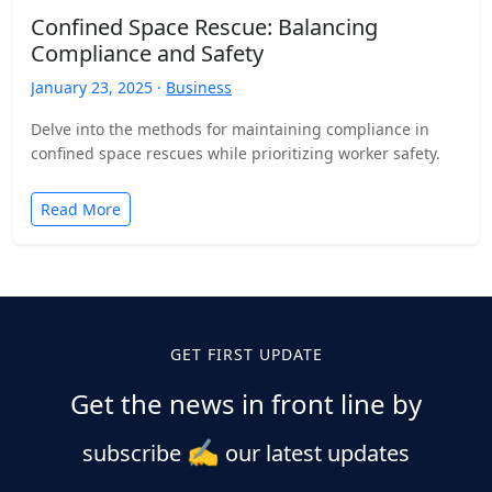
Confined Space Rescue: Balancing
Compliance and Safety
January 23, 2025 ·
Business
Delve into the methods for maintaining compliance in
confined space rescues while prioritizing worker safety.
Read More
GET FIRST UPDATE
Get the news in front line by
✍️
subscribe
our latest updates