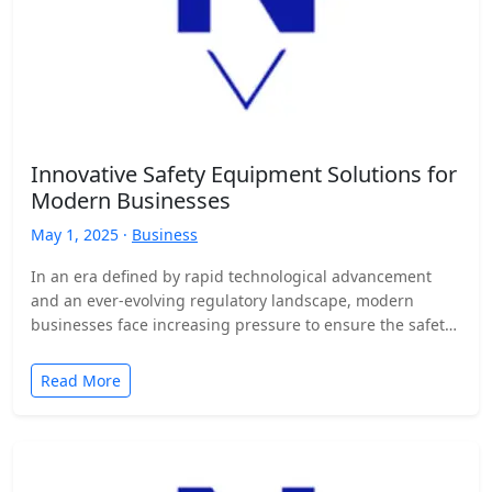
Innovative Safety Equipment Solutions for
Modern Businesses
May 1, 2025 ·
Business
In an era defined by rapid technological advancement
and an ever-evolving regulatory landscape, modern
businesses face increasing pressure to ensure the safety
and well-being of…
Read More