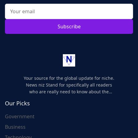
Subscribe
Your source for the global update for niche.
News niz Stand for specifically all readers
who are really need to know about the
world's update and here we are for you..
Our Picks
Government
Business
Technology