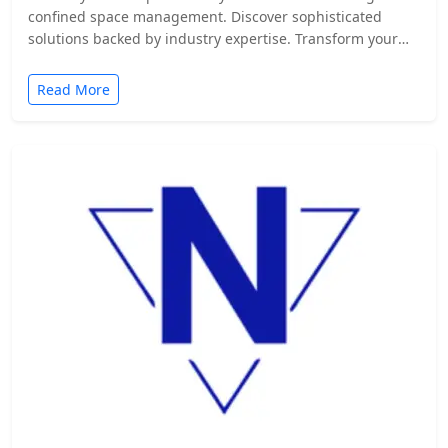
confined space management. Discover sophisticated
solutions backed by industry expertise. Transform your
safety protocols today.
Read More