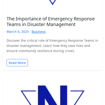
The Importance of Emergency Response
Teams in Disaster Management
March 6, 2025 ·
Business
Discover the critical role of Emergency Response Teams in
disaster management. Learn how they save lives and
ensure community resilience during crises.
Read More