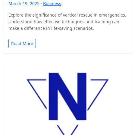
March 19, 2025 ·
Business
Explore the significance of vertical rescue in emergencies.
Understand how effective techniques and training can
make a difference in life-saving scenarios.
Read More