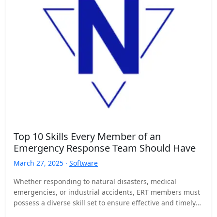
Top 10 Skills Every Member of an
Emergency Response Team Should Have
March 27, 2025 ·
Software
Whether responding to natural disasters, medical
emergencies, or industrial accidents, ERT members must
possess a diverse skill set to ensure effective and timely
responses. Here…