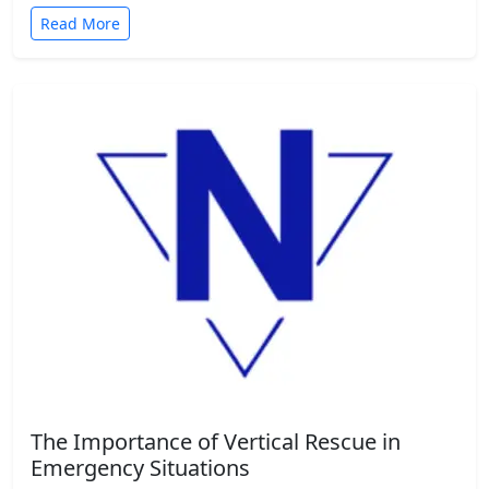
Read More
The Importance of Vertical Rescue in
Emergency Situations