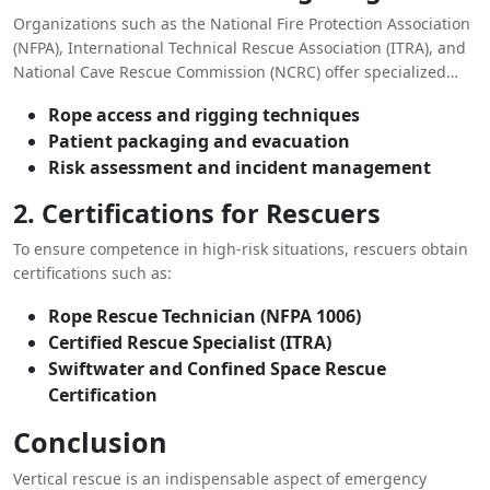
Organizations such as the National Fire Protection Association
(NFPA), International Technical Rescue Association (ITRA), and
National Cave Rescue Commission (NCRC) offer specialized
training programs in vertical rescue. Training includes:
Rope access and rigging techniques
Patient packaging and evacuation
Risk assessment and incident management
2. Certifications for Rescuers
To ensure competence in high-risk situations, rescuers obtain
certifications such as:
Rope Rescue Technician (NFPA 1006)
Certified Rescue Specialist (ITRA)
Swiftwater and Confined Space Rescue
Certification
Conclusion
Vertical rescue is an indispensable aspect of emergency