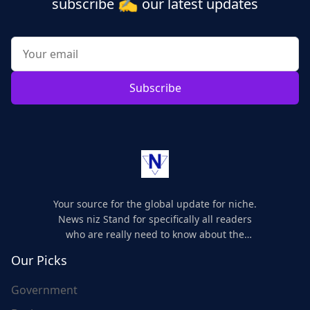
✍️
subscribe
our latest updates
Subscribe
Your source for the global update for niche.
News niz Stand for specifically all readers
who are really need to know about the
world's update and here we are for you..
Our Picks
Government