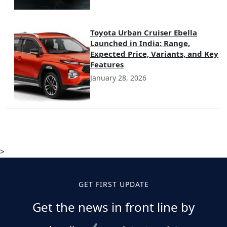
Toyota Urban Cruiser Ebella
Launched in India: Range,
Expected Price, Variants, and Key
Features
January 28, 2026
>
GET FIRST UPDATE
Get the news in front line by