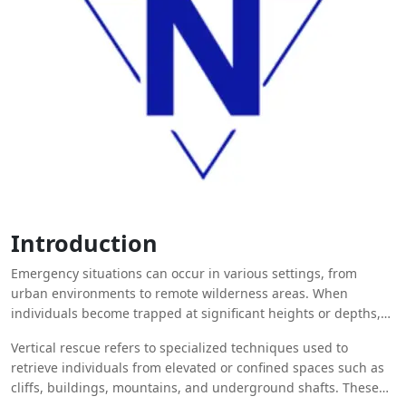
Introduction
Emergency situations can occur in various settings, from
urban environments to remote wilderness areas. When
individuals become trapped at significant heights or depths,
standard rescue techniques may not be sufficient.
Vertical rescue refers to specialized techniques used to
retrieve individuals from elevated or confined spaces such as
cliffs, buildings, mountains, and underground shafts. These