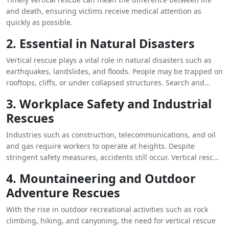
and death, ensuring victims receive medical attention as
quickly as possible.
2. Essential in Natural Disasters
Vertical rescue plays a vital role in natural disasters such as
earthquakes, landslides, and floods. People may be trapped on
rooftops, cliffs, or under collapsed structures. Search and
rescue teams rely on vertical rescue techniques to navigate
3. Workplace Safety and Industrial
these hazardous environments and extract survivors.
Rescues
Industries such as construction, telecommunications, and oil
and gas require workers to operate at heights. Despite
stringent safety measures, accidents still occur. Vertical rescue
ensures that injured or stranded workers can be safely
4. Mountaineering and Outdoor
brought down or lifted from dangerous locations, minimizing
Adventure Rescues
workplace fatalities.
With the rise in outdoor recreational activities such as rock
climbing, hiking, and canyoning, the need for vertical rescue