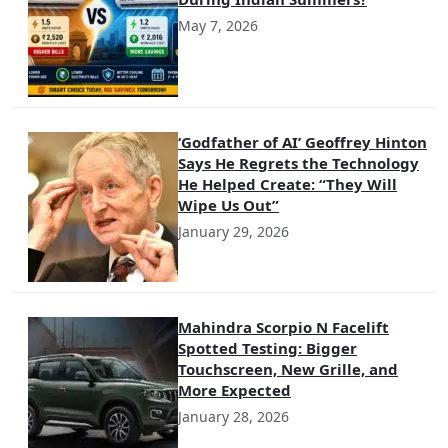
May 7, 2026
‘Godfather of AI’ Geoffrey Hinton
Says He Regrets the Technology
He Helped Create: “They Will
Wipe Us Out”
January 29, 2026
Mahindra Scorpio N Facelift
Spotted Testing: Bigger
Touchscreen, New Grille, and
More Expected
January 28, 2026