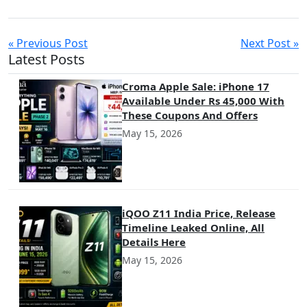
« Previous Post
Next Post »
Latest Posts
Croma Apple Sale: iPhone 17
Available Under Rs 45,000 With
These Coupons And Offers
May 15, 2026
iQOO Z11 India Price, Release
Timeline Leaked Online, All
Details Here
May 15, 2026