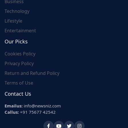
Business
Technology
Lifestyle
Entertainment
Our Picks
Cookies Policy
Privacy Policy
Return and Refund Policy
Terms of Use
Contact Us
Emailus:
info@newsniz.com
Callus:
+91 75677 42542