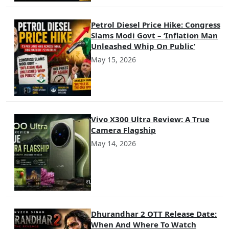
Petrol Diesel Price Hike: Congress
Slams Modi Govt – ‘Inflation Man
Unleashed Whip On Public’
May 15, 2026
Vivo X300 Ultra Review: A True
Camera Flagship
May 14, 2026
Dhurandhar 2 OTT Release Date:
When And Where To Watch