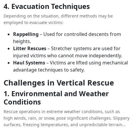
4. Evacuation Techniques
Depending on the situation, different methods may be
employed to evacuate victims:
Rappelling
– Used for controlled descents from
heights.
Litter Rescues
– Stretcher systems are used for
injured victims who cannot move independently.
Haul Systems
– Victims are lifted using mechanical
advantage techniques to safety.
Challenges in Vertical Rescue
1. Environmental and Weather
Conditions
Rescue operations in extreme weather conditions, such as
high winds, rain, or snow, pose significant challenges. Slippery
surfaces, freezing temperatures, and unpredictable terrain
increase risks for both rescuers and victims.