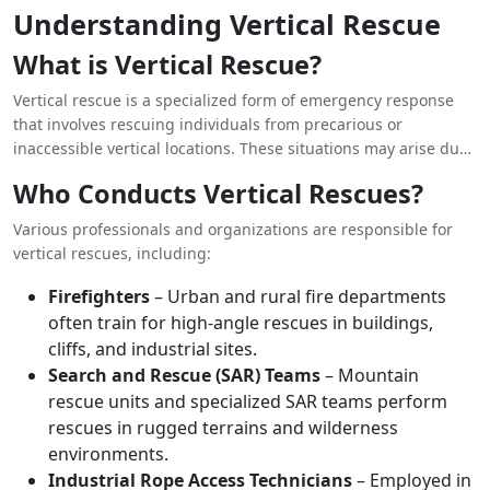
operations require highly trained personnel equipped with
Understanding Vertical Rescue
the appropriate gear to safely and efficiently conduct rescues.
This article explores the importance of
vertical rescue
in
What is Vertical Rescue?
emergency situations, highlighting its role, techniques,
challenges, and real-world applications.
Vertical rescue is a specialized form of emergency response
that involves rescuing individuals from precarious or
inaccessible vertical locations. These situations may arise due
to accidents, natural disasters, or workplace incidents. Unlike
Who Conducts Vertical Rescues?
standard ground rescues, vertical rescues necessitate
advanced ropework, climbing techniques, and mechanical
Various professionals and organizations are responsible for
advantage systems.
vertical rescues, including:
Firefighters
– Urban and rural fire departments
often train for high-angle rescues in buildings,
cliffs, and industrial sites.
Search and Rescue (SAR) Teams
– Mountain
rescue units and specialized SAR teams perform
rescues in rugged terrains and wilderness
environments.
Industrial Rope Access Technicians
– Employed in