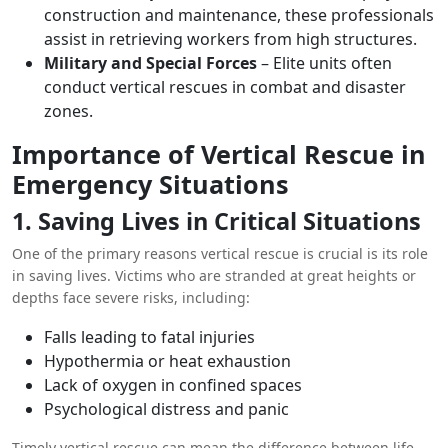
construction and maintenance, these professionals
assist in retrieving workers from high structures.
Military and Special Forces
– Elite units often
conduct vertical rescues in combat and disaster
zones.
Importance of Vertical Rescue in
Emergency Situations
1. Saving Lives in Critical Situations
One of the primary reasons vertical rescue is crucial is its role
in saving lives. Victims who are stranded at great heights or
depths face severe risks, including:
Falls leading to fatal injuries
Hypothermia or heat exhaustion
Lack of oxygen in confined spaces
Psychological distress and panic
Timely vertical rescue can mean the difference between life