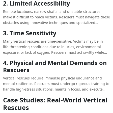
2. Limited Accessibility
Remote locations, narrow shafts, and unstable structures
make it difficult to reach victims. Rescuers must navigate these
obstacles using innovative techniques and specialized
equipment.
3. Time Sensitivity
Many vertical rescues are time-sensitive. Victims may be in
life-threatening conditions due to injuries, environmental
exposure, or lack of oxygen. Rescuers must act swiftly while
maintaining precision and safety.
4. Physical and Mental Demands on
Rescuers
Vertical rescues require immense physical endurance and
mental resilience. Rescuers must undergo rigorous training to
handle high-stress situations, maintain focus, and execute
operations effectively under pressure.
Case Studies: Real-World Vertical
Rescues