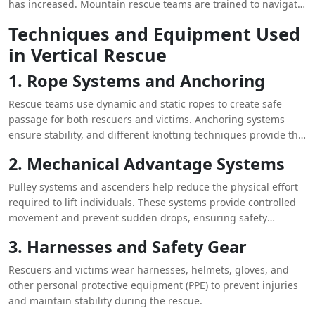
has increased. Mountain rescue teams are trained to navigate
difficult terrains and conduct rescues in remote locations,
Techniques and Equipment Used
where traditional emergency services may struggle to reach
in Vertical Rescue
victims.
1. Rope Systems and Anchoring
Rescue teams use dynamic and static ropes to create safe
passage for both rescuers and victims. Anchoring systems
ensure stability, and different knotting techniques provide the
necessary support to distribute weight efficiently.
2. Mechanical Advantage Systems
Pulley systems and ascenders help reduce the physical effort
required to lift individuals. These systems provide controlled
movement and prevent sudden drops, ensuring safety
throughout the rescue process.
3. Harnesses and Safety Gear
Rescuers and victims wear harnesses, helmets, gloves, and
other personal protective equipment (PPE) to prevent injuries
and maintain stability during the rescue.