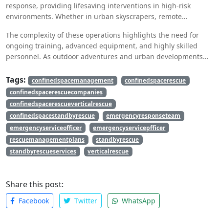
response, providing lifesaving interventions in high-risk
environments. Whether in urban skyscrapers, remote
mountain terrains, or industrial settings,
vertical rescue
The complexity of these operations highlights the need for
ensures that individuals in distress receive timely assistance.
ongoing training, advanced equipment, and highly skilled
personnel. As outdoor adventures and urban developments
continue to grow, the importance of vertical rescue remains
more crucial than ever. Investing in specialized training and
Tags:
confinedspacemanagement
confinedspacerescue
technology will enhance rescue capabilities and save
confinedspacerescuecompanies
countless lives in the future.
confinedspacerescueverticalrescue
confinedspacestandbyrescue
emergencyresponseteam
emergencyserviceofficer
emergencyservicepfficer
rescuemanagementplans
standbyrescue
standbyrescueservices
verticalrescue
Share this post:
Facebook
Twitter
WhatsApp