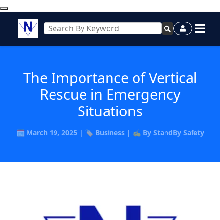
The Importance of Vertical
Rescue in Emergency
Situations
🗓️ March 19, 2025 | 🏷️
Business
| ✍️ By StandBy Safety