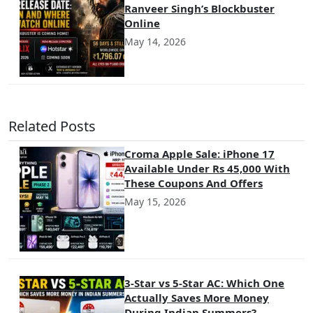
Ranveer Singh’s Blockbuster
Online
May 14, 2026
Related Posts
Croma Apple Sale: iPhone 17
Available Under Rs 45,000 With
These Coupons And Offers
May 15, 2026
3-Star vs 5-Star AC: Which One
Actually Saves More Money
During Indian Summers?