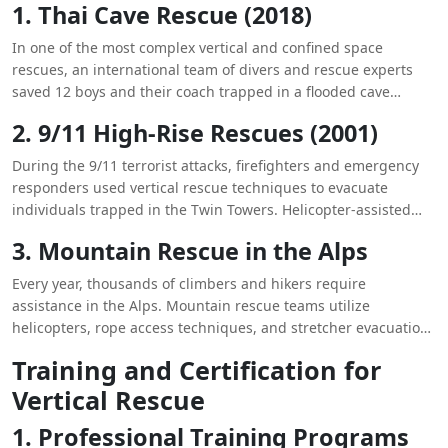
1. Thai Cave Rescue (2018)
In one of the most complex vertical and confined space
rescues, an international team of divers and rescue experts
saved 12 boys and their coach trapped in a flooded cave
system in Thailand. The operation required innovative
2. 9/11 High-Rise Rescues (2001)
techniques, including anesthetizing the boys to safely
transport them through narrow passages.
During the 9/11 terrorist attacks, firefighters and emergency
responders used vertical rescue techniques to evacuate
individuals trapped in the Twin Towers. Helicopter-assisted
rescues and high-angle rope rescues played a crucial role in
3. Mountain Rescue in the Alps
saving lives.
Every year, thousands of climbers and hikers require
assistance in the Alps. Mountain rescue teams utilize
helicopters, rope access techniques, and stretcher evacuations
to retrieve injured adventurers from treacherous cliffs and icy
Training and Certification for
slopes.
Vertical Rescue
1. Professional Training Programs