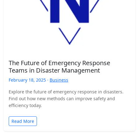
The Future of Emergency Response
Teams in Disaster Management
February 18, 2025 ·
Business
Explore the future of emergency response in disasters.
Find out how new methods can improve safety and
efficiency today.
Read More