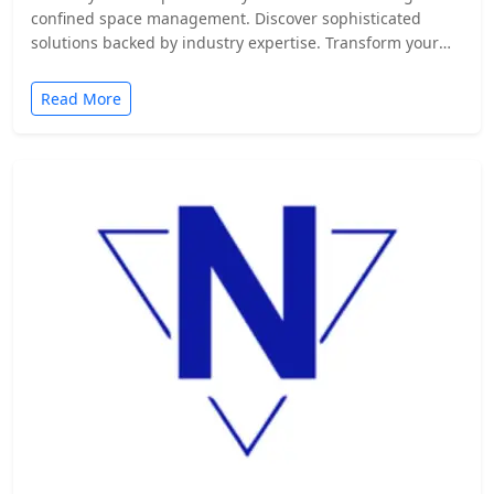
confined space management. Discover sophisticated
solutions backed by industry expertise. Transform your
safety protocols today.
Read More