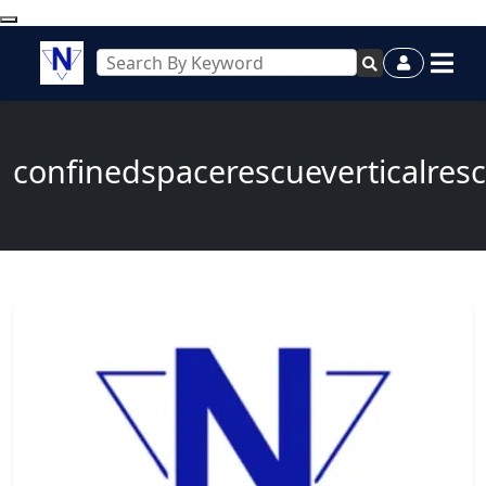
confinedspacerescueverticalres