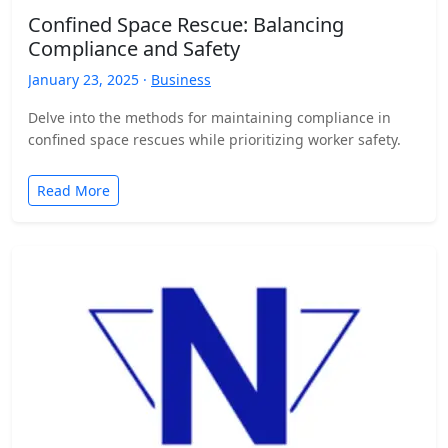
Confined Space Rescue: Balancing
Compliance and Safety
January 23, 2025 ·
Business
Delve into the methods for maintaining compliance in
confined space rescues while prioritizing worker safety.
Read More