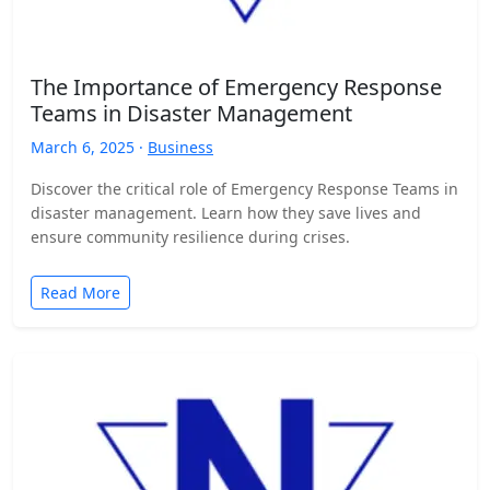
The Importance of Emergency Response
Teams in Disaster Management
March 6, 2025 ·
Business
Discover the critical role of Emergency Response Teams in
disaster management. Learn how they save lives and
ensure community resilience during crises.
Read More