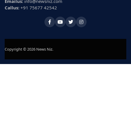
Emailus:
info@newsniz.com
Callus:
+91 75677 42542
Copyright © 2026 News Niz.