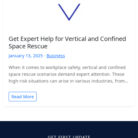
Get Expert Help for Vertical and Confined
Space Rescue
January 13, 2025 ·
Business
When it comes to workplace safety, vertical and confined
space rescue scenarios demand expert attention. These
high-risk situations can arise in various industries, from
construction…
Read More
GET FIRST UPDATE