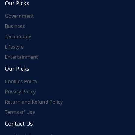
Our Picks
Government
Business
Technology
Lifestyle
Entertainment
Our Picks
Cookies Policy
Privacy Policy
Return and Refund Policy
Terms of Use
Contact Us