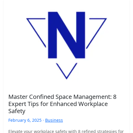
Master Confined Space Management: 8
Expert Tips for Enhanced Workplace
Safety
February 6, 2025 ·
Business
Elevate your workplace safety with 8 refined strategies for