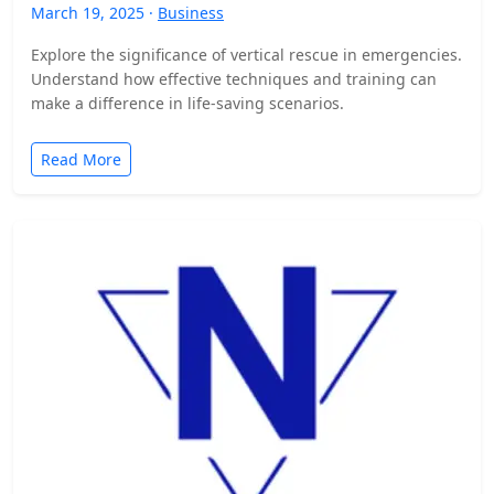
March 19, 2025 ·
Business
Explore the significance of vertical rescue in emergencies.
Understand how effective techniques and training can
make a difference in life-saving scenarios.
Read More