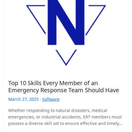
Top 10 Skills Every Member of an
Emergency Response Team Should Have
March 27, 2025 ·
Software
Whether responding to natural disasters, medical
emergencies, or industrial accidents, ERT members must
possess a diverse skill set to ensure effective and timely
responses. Here…