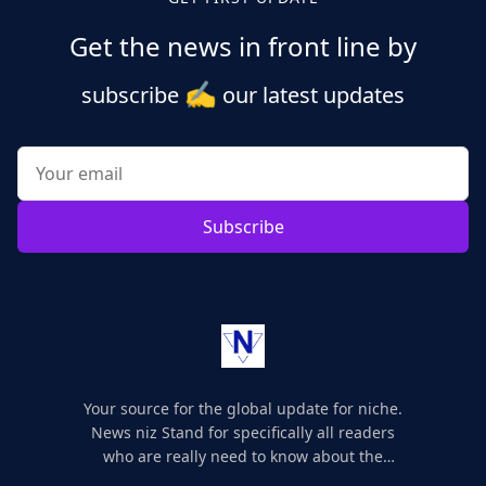
Get the news in front line by
✍️
subscribe
our latest updates
Subscribe
Your source for the global update for niche.
News niz Stand for specifically all readers
who are really need to know about the
world's update and here we are for you..