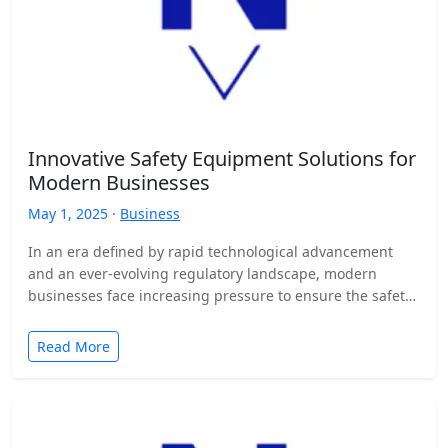
Innovative Safety Equipment Solutions for
Modern Businesses
May 1, 2025 ·
Business
In an era defined by rapid technological advancement
and an ever-evolving regulatory landscape, modern
businesses face increasing pressure to ensure the safety
and well-being of…
Read More