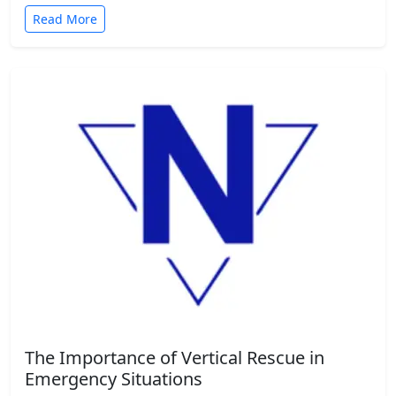
Read More
The Importance of Vertical Rescue in
Emergency Situations