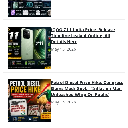
iQOO Z11 India Price, Release
Timeline Leaked Online, All
Details Here
May 15, 2026
Petrol Diesel Price Hike: Congress
Slams Modi Govt – ‘Inflation Man
Unleashed Whip On Public’
May 15, 2026