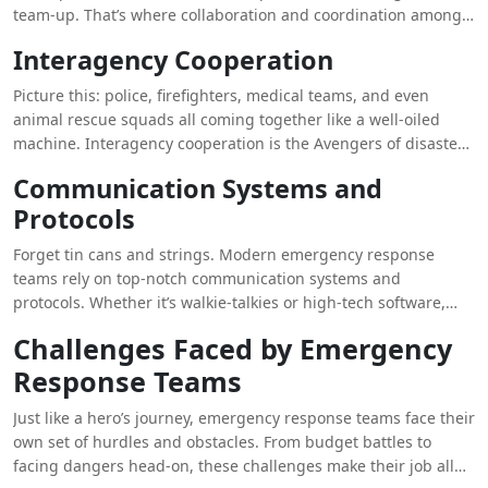
team-up. That’s where collaboration and coordination among
these teams come in.
Interagency Cooperation
Picture this: police, firefighters, medical teams, and even
animal rescue squads all coming together like a well-oiled
machine. Interagency cooperation is the Avengers of disaster
management. When everyone’s powers combine, they can
Communication Systems and
tackle any villain (or disaster) that comes their way.
Protocols
Forget tin cans and strings. Modern emergency response
teams rely on top-notch communication systems and
protocols. Whether it’s walkie-talkies or high-tech software,
clear communication ensures everyone is on the same page.
Challenges Faced by Emergency
Because in a crisis, the last thing you need is a game of
Response Teams
broken telephone.
Just like a hero’s journey, emergency response teams face their
own set of hurdles and obstacles. From budget battles to
facing dangers head-on, these challenges make their job all