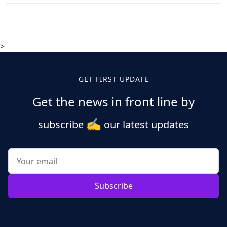
>
GET FIRST UPDATE
Get the news in front line by
✍️
subscribe
our latest updates
Subscribe