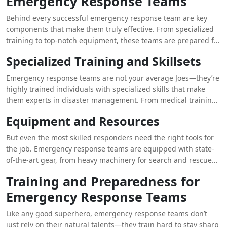
Emergency Response Teams
Behind every successful emergency response team are key
components that make them truly effective. From specialized
training to top-notch equipment, these teams are prepared for
anything that comes their way.
Specialized Training and Skillsets
Emergency response teams are not your average Joes—they’re
highly trained individuals with specialized skills that make
them experts in disaster management. From medical training
to technical rescue skills, these teams are ready to handle any
Equipment and Resources
emergency that comes their way.
But even the most skilled responders need the right tools for
the job. Emergency response teams are equipped with state-
of-the-art gear, from heavy machinery for search and rescue
operations to medical supplies for treating the injured. With
Training and Preparedness for
the right equipment at their disposal, these teams are a force
Emergency Response Teams
to be reckoned with.
Like any good superhero, emergency response teams don’t
just rely on their natural talents—they train hard to stay sharp