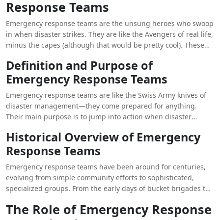
Response Teams
evolving trends in emergency response, we can better
appreciate the crucial work they do in safeguarding lives and
Emergency response teams are the unsung heroes who swoop
property during times of crisis.
in when disaster strikes. They are like the Avengers of real life,
minus the capes (although that would be pretty cool). These
teams are made up of dedicated individuals who are trained
Definition and Purpose of
to handle all kinds of emergencies, from natural disasters to
Emergency Response Teams
man-made crises.
Emergency response teams are like the Swiss Army knives of
disaster management—they come prepared for anything.
Their main purpose is to jump into action when disaster
strikes, providing immediate assistance and support to those
Historical Overview of Emergency
in need. These teams are the backbone of any effective
Response Teams
disaster response.
Emergency response teams have been around for centuries,
evolving from simple community efforts to sophisticated,
specialized groups. From the early days of bucket brigades to
modern-day swift-water rescue teams, these groups have
The Role of Emergency Response
continually adapted to meet the changing needs of disaster