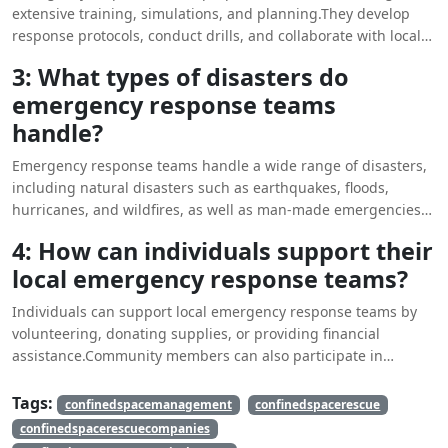
extensive training, simulations, and planning.They develop
response protocols, conduct drills, and collaborate with local
agencies to ensure readiness for various types of
3: What types of disasters do
emergencies.
emergency response teams
handle?
Emergency response teams handle a wide range of disasters,
including natural disasters such as earthquakes, floods,
hurricanes, and wildfires, as well as man-made emergencies
like terrorist attacks and industrial accidents.
4: How can individuals support their
local emergency response teams?
Individuals can support local emergency response teams by
volunteering, donating supplies, or providing financial
assistance.Community members can also participate in
training programs or develop personal emergency plans to
enhance overall preparedness.
Tags:
confinedspacemanagement
confinedspacerescue
confinedspacerescuecompanies