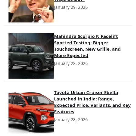
January 29, 2026
Mahindra Scorpio N Facelift
Spotted Testing: Bigger
Touchscreen, New Grille, and
More Expected
January 28, 2026
Toyota Urban Cruiser Ebella
Launched in India: Range,
Expected Price, Variants, and Key
Features
January 28, 2026