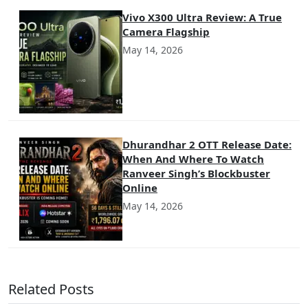
Vivo X300 Ultra Review: A True
Camera Flagship
May 14, 2026
Dhurandhar 2 OTT Release Date:
When And Where To Watch
Ranveer Singh’s Blockbuster
Online
May 14, 2026
Related Posts