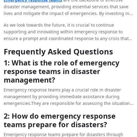
disaster management, providing essential services that save
lives and mitigate the impact of emergencies. By investing in
training, resources, and collaboration, we can enhance the
As we look towards the future, it is crucial to continue
capabilities of these teams and improve our collective
supporting and innovating within emergency response to
resilience in the face of disasters.
ensure a prompt and coordinated response to any crisis that
may arise. By valuing the dedication and expertise of
Frequently Asked Questions
emergency response teams, we can build safer and more
resilient communities for generations to come.
1: What is the role of emergency
response teams in disaster
management?
Emergency response teams play a crucial role in disaster
management by providing immediate assistance during
emergencies.They are responsible for assessing the situation,
coordinating rescue efforts, providing medical care, and
2: How do emergency response
ensuring the safety of affected individuals.
teams prepare for disasters?
Emergency response teams prepare for disasters through