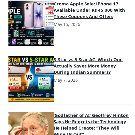
Croma Apple Sale: iPhone 17
Available Under Rs 45,000 With
These Coupons And Offers
May 15, 2026
3-Star vs 5-Star AC: Which One
Actually Saves More Money
During Indian Summers?
May 7, 2026
‘Godfather of AI’ Geoffrey Hinton
Says He Regrets the Technology
He Helped Create: “They Will
Wipe Us Out”