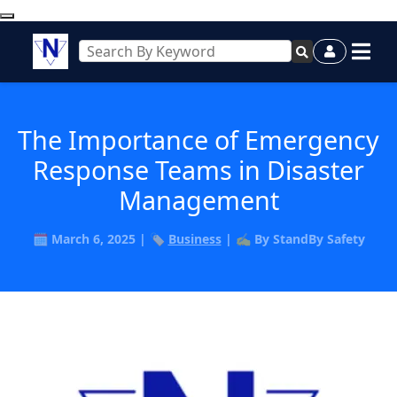
The Importance of Emergency
Response Teams in Disaster
Management
🗓️ March 6, 2025 | 🏷️
Business
| ✍️ By StandBy Safety