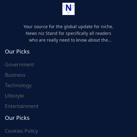
Your source for the global update for niche.
News niz Stand for specifically all readers
who are really need to know about the
world's update and here we are for you..
Our Picks
Government
Business
Technology
Lifestyle
Entertainment
Our Picks
Cookies Policy