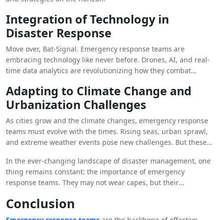
Integration of Technology in
Disaster Response
Move over, Bat-Signal. Emergency response teams are
embracing technology like never before. Drones, AI, and real-
time data analytics are revolutionizing how they combat
disasters. With these tools in their utility belts, they’re ready to
Adapting to Climate Change and
tackle any challenge that comes their way.
Urbanization Challenges
As cities grow and the climate changes, emergency response
teams must evolve with the times. Rising seas, urban sprawl,
and extreme weather events pose new challenges. But these
heroes are up for the task, finding innovative ways to protect
In the ever-changing landscape of disaster management, one
and serve in a rapidly changing world. It’s like a sequel where
thing remains constant: the importance of emergency
the heroes level up and face even bigger baddies.
response teams. They may not wear capes, but their
dedication, bravery, and teamwork make them true
Conclusion
superheroes in the face of adversity.
Emergency response teams
are the backbone of effective