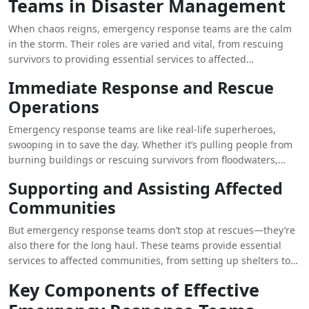
Teams in Disaster Management
management.
When chaos reigns, emergency response teams are the calm
in the storm. Their roles are varied and vital, from rescuing
survivors to providing essential services to affected
communities. They are the first line of defense in times of
Immediate Response and Rescue
crisis.
Operations
Emergency response teams are like real-life superheroes,
swooping in to save the day. Whether it’s pulling people from
burning buildings or rescuing survivors from floodwaters,
these teams are the ultimate first responders, ready to tackle
Supporting and Assisting Affected
any challenge that comes their way.
Communities
But emergency response teams don’t stop at rescues—they’re
also there for the long haul. These teams provide essential
services to affected communities, from setting up shelters to
coordinating relief efforts. They’re like the glue that holds
Key Components of Effective
everything together in the aftermath of a disaster.