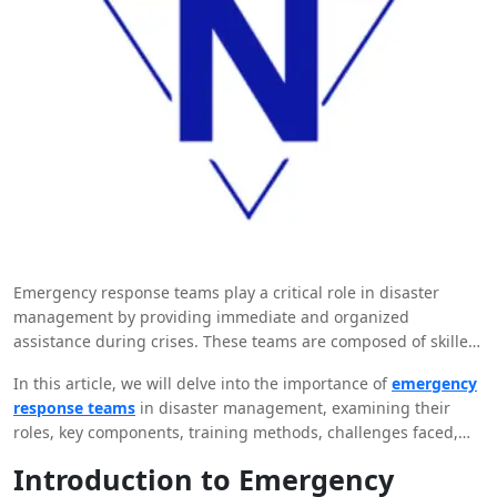
Emergency response teams play a critical role in disaster
management by providing immediate and organized
assistance during crises. These teams are composed of skilled
professionals who are trained to respond effectively to a wide
In this article, we will delve into the importance of
emergency
range of emergencies, from natural disasters to man-made
response teams
in disaster management, examining their
incidents.
roles, key components, training methods, challenges faced,
and the impact they have on affected communities. By
Introduction to Emergency
understanding the significance of these teams and the