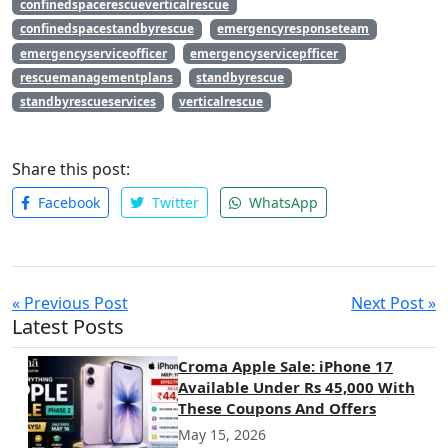
confinedspacerescueverticalrescue
confinedspacestandbyrescue
emergencyresponseteam
emergencyserviceofficer
emergencyservicepfficer
rescuemanagementplans
standbyrescue
standbyrescueservices
verticalrescue
Share this post:
Facebook
Twitter
WhatsApp
« Previous Post
Next Post »
Latest Posts
Croma Apple Sale: iPhone 17
Available Under Rs 45,000 With
These Coupons And Offers
May 15, 2026