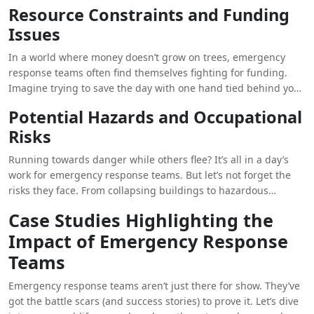
the more heroic.
Resource Constraints and Funding
Issues
In a world where money doesn’t grow on trees, emergency
response teams often find themselves fighting for funding.
Imagine trying to save the day with one hand tied behind your
back. Resource constraints can be a real Kryptonite in the
Potential Hazards and Occupational
world of disaster management.
Risks
Running towards danger while others flee? It’s all in a day’s
work for emergency response teams. But let’s not forget the
risks they face. From collapsing buildings to hazardous
materials, these heroes put their lives on the line to save
Case Studies Highlighting the
others. Talk about bravery in spandex.
Impact of Emergency Response
Teams
Emergency response teams aren’t just there for show. They’ve
got the battle scars (and success stories) to prove it. Let’s dive