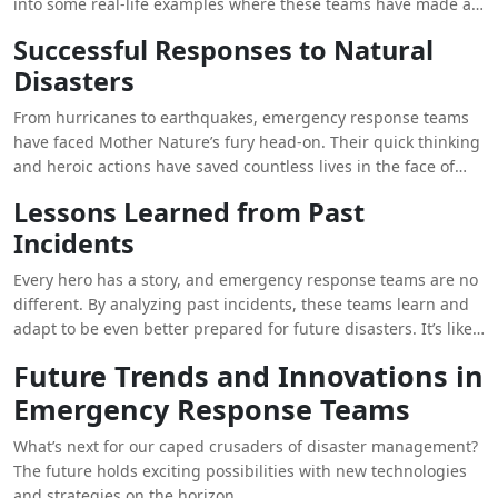
into some real-life examples where these teams have made a
difference.
Successful Responses to Natural
Disasters
From hurricanes to earthquakes, emergency response teams
have faced Mother Nature’s fury head-on. Their quick thinking
and heroic actions have saved countless lives in the face of
adversity. It’s like watching a blockbuster movie, but with real-
Lessons Learned from Past
life heroes.
Incidents
Every hero has a story, and emergency response teams are no
different. By analyzing past incidents, these teams learn and
adapt to be even better prepared for future disasters. It’s like
the ultimate superhero training montage, but with hard hats
Future Trends and Innovations in
and safety gear.
Emergency Response Teams
What’s next for our caped crusaders of disaster management?
The future holds exciting possibilities with new technologies
and strategies on the horizon.