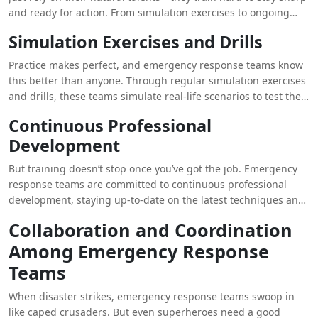
and ready for action. From simulation exercises to ongoing
professional development, these teams are always honing
Simulation Exercises and Drills
their skills.
Practice makes perfect, and emergency response teams know
this better than anyone. Through regular simulation exercises
and drills, these teams simulate real-life scenarios to test their
skills and response capabilities. It’s like a dress rehearsal for
Continuous Professional
the main event, ensuring that when disaster strikes, they’re
Development
ready to hit the ground running.
But training doesn’t stop once you’ve got the job. Emergency
response teams are committed to continuous professional
development, staying up-to-date on the latest techniques and
technologies in disaster management. From advanced medical
Collaboration and Coordination
training to specialized rescue techniques, these teams are
Among Emergency Response
always striving to be the best of the best.
Teams
When disaster strikes, emergency response teams swoop in
like caped crusaders. But even superheroes need a good