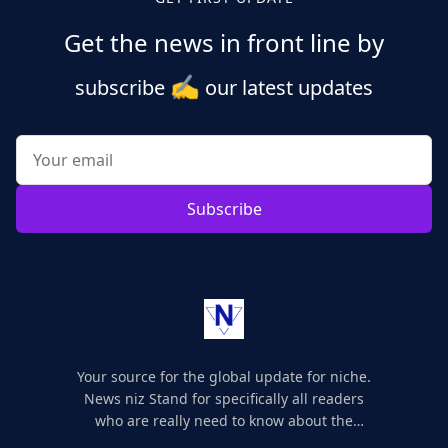
Get the news in front line by
✍️
subscribe
our latest updates
Subscribe
Your source for the global update for niche.
News niz Stand for specifically all readers
who are really need to know about the
world's update and here we are for you..