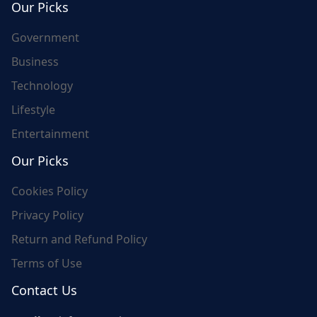
Our Picks
Government
Business
Technology
Lifestyle
Entertainment
Our Picks
Cookies Policy
Privacy Policy
Return and Refund Policy
Terms of Use
Contact Us