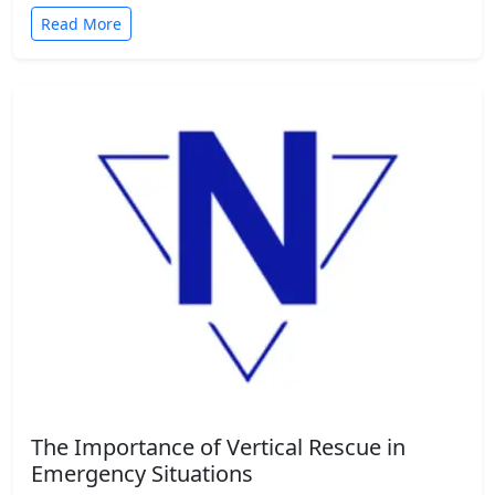
Read More
The Importance of Vertical Rescue in
Emergency Situations