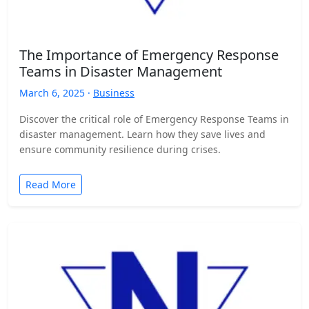
The Importance of Emergency Response
Teams in Disaster Management
March 6, 2025 ·
Business
Discover the critical role of Emergency Response Teams in
disaster management. Learn how they save lives and
ensure community resilience during crises.
Read More