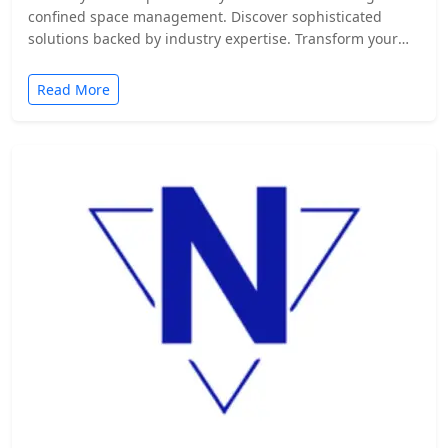
confined space management. Discover sophisticated
solutions backed by industry expertise. Transform your
safety protocols today.
Read More