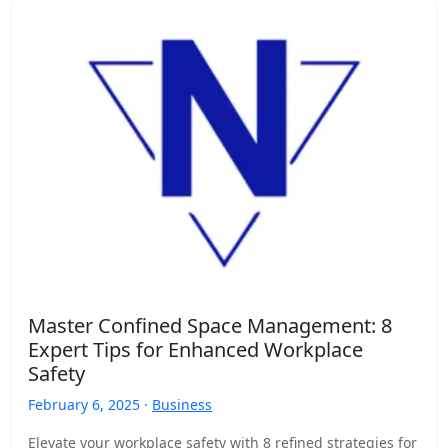
Master Confined Space Management: 8
Expert Tips for Enhanced Workplace
Safety
February 6, 2025 ·
Business
Elevate your workplace safety with 8 refined strategies for