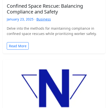
Confined Space Rescue: Balancing
Compliance and Safety
January 23, 2025 ·
Business
Delve into the methods for maintaining compliance in
confined space rescues while prioritizing worker safety.
Read More