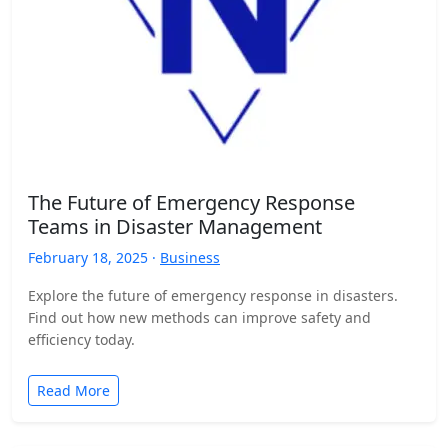
The Future of Emergency Response
Teams in Disaster Management
February 18, 2025 ·
Business
Explore the future of emergency response in disasters.
Find out how new methods can improve safety and
efficiency today.
Read More