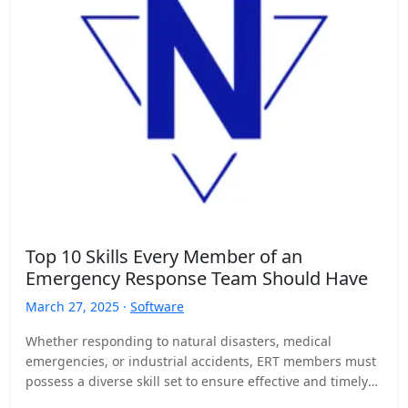
Top 10 Skills Every Member of an
Emergency Response Team Should Have
March 27, 2025 ·
Software
Whether responding to natural disasters, medical
emergencies, or industrial accidents, ERT members must
possess a diverse skill set to ensure effective and timely
responses. Here…