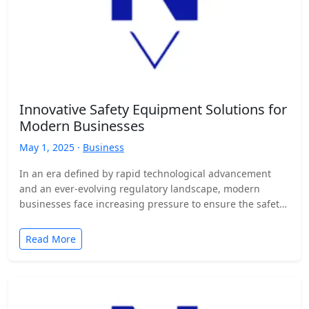
Innovative Safety Equipment Solutions for
Modern Businesses
May 1, 2025 ·
Business
In an era defined by rapid technological advancement
and an ever-evolving regulatory landscape, modern
businesses face increasing pressure to ensure the safety
and well-being of…
Read More