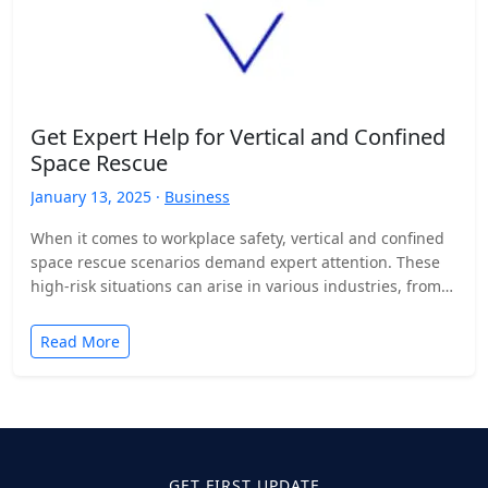
Get Expert Help for Vertical and Confined
Space Rescue
January 13, 2025 ·
Business
When it comes to workplace safety, vertical and confined
space rescue scenarios demand expert attention. These
high-risk situations can arise in various industries, from
construction…
Read More
GET FIRST UPDATE