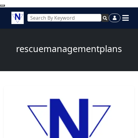
rescuemanagementplans