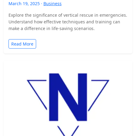
March 19, 2025 ·
Business
Explore the significance of vertical rescue in emergencies.
Understand how effective techniques and training can
make a difference in life-saving scenarios.
Read More