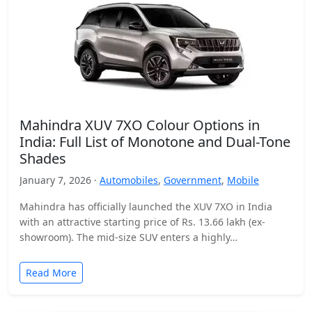
Mahindra XUV 7XO Colour Options in
India: Full List of Monotone and Dual-Tone
Shades
January 7, 2026 ·
Automobiles
,
Government
,
Mobile
Mahindra has officially launched the XUV 7XO in India
with an attractive starting price of Rs. 13.66 lakh (ex-
showroom). The mid-size SUV enters a highly…
Read More