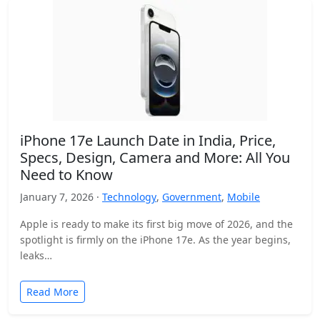
iPhone 17e Launch Date in India, Price,
Specs, Design, Camera and More: All You
Need to Know
January 7, 2026 ·
Technology
,
Government
,
Mobile
Apple is ready to make its first big move of 2026, and the
spotlight is firmly on the iPhone 17e. As the year begins,
leaks…
Read More