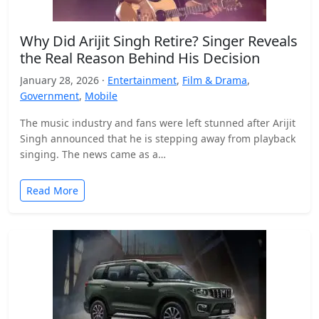
Why Did Arijit Singh Retire? Singer Reveals
the Real Reason Behind His Decision
January 28, 2026 ·
Entertainment
,
Film & Drama
,
Government
,
Mobile
The music industry and fans were left stunned after Arijit
Singh announced that he is stepping away from playback
singing. The news came as a…
Read More