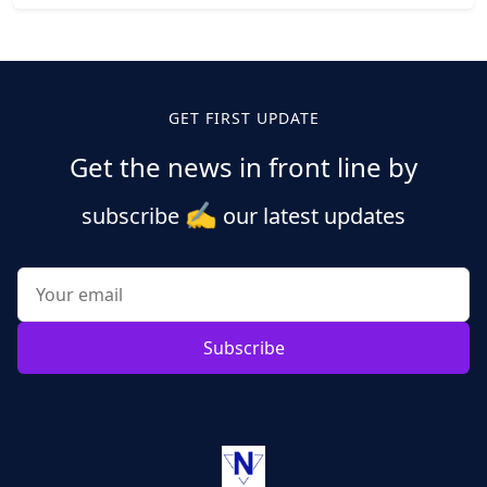
Posts
pagination
GET FIRST UPDATE
Get the news in front line by
✍️
subscribe
our latest updates
Subscribe