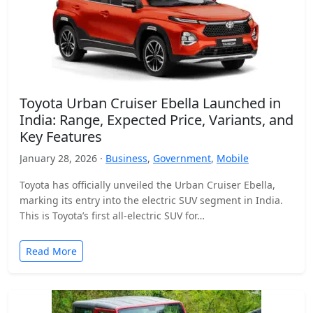
Toyota Urban Cruiser Ebella Launched in
India: Range, Expected Price, Variants, and
Key Features
January 28, 2026 ·
Business
,
Government
,
Mobile
Toyota has officially unveiled the Urban Cruiser Ebella,
marking its entry into the electric SUV segment in India.
This is Toyota’s first all-electric SUV for…
Read More