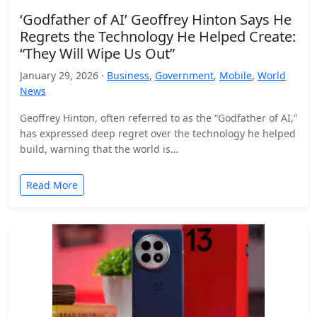
‘Godfather of AI’ Geoffrey Hinton Says He
Regrets the Technology He Helped Create:
“They Will Wipe Us Out”
January 29, 2026 ·
Business
,
Government
,
Mobile
,
World
News
Geoffrey Hinton, often referred to as the “Godfather of AI,”
has expressed deep regret over the technology he helped
build, warning that the world is…
Read More