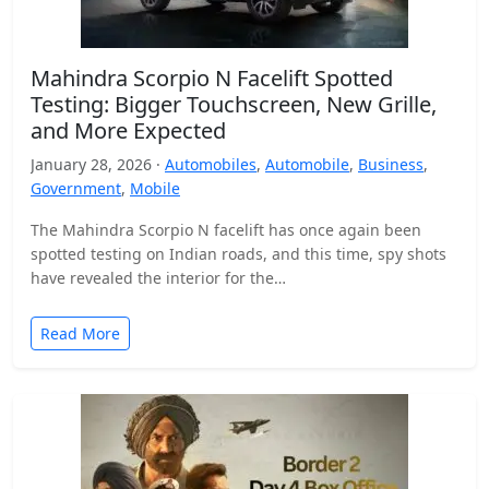
Mahindra Scorpio N Facelift Spotted
Testing: Bigger Touchscreen, New Grille,
and More Expected
January 28, 2026 ·
Automobiles
,
Automobile
,
Business
,
Government
,
Mobile
The Mahindra Scorpio N facelift has once again been
spotted testing on Indian roads, and this time, spy shots
have revealed the interior for the…
Read More