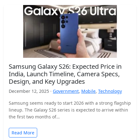
Samsung Galaxy S26: Expected Price in
India, Launch Timeline, Camera Specs,
Design, and Key Upgrades
December 12, 2025 ·
Government
,
Mobile
,
Technology
Samsung seems ready to start 2026 with a strong flagship
lineup. The Galaxy S26 series is expected to arrive within
the first two months of…
Read More