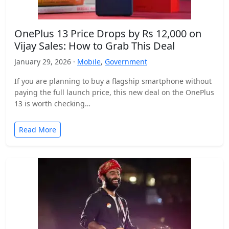
OnePlus 13 Price Drops by Rs 12,000 on
Vijay Sales: How to Grab This Deal
January 29, 2026 ·
Mobile
,
Government
If you are planning to buy a flagship smartphone without
paying the full launch price, this new deal on the OnePlus
13 is worth checking…
Read More