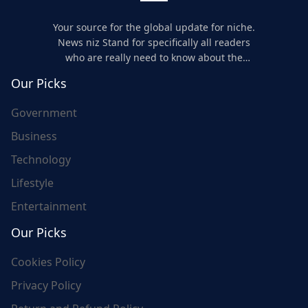
Your source for the global update for niche.
News niz Stand for specifically all readers
who are really need to know about the
world's update and here we are for you..
Our Picks
Government
Business
Technology
Lifestyle
Entertainment
Our Picks
Cookies Policy
Privacy Policy