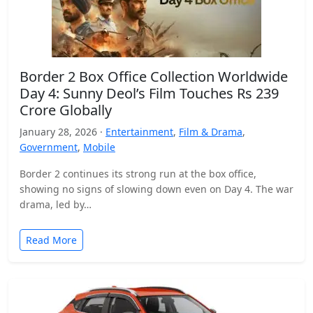
Border 2 Box Office Collection Worldwide
Day 4: Sunny Deol’s Film Touches Rs 239
Crore Globally
January 28, 2026 ·
Entertainment
,
Film & Drama
,
Government
,
Mobile
Border 2 continues its strong run at the box office,
showing no signs of slowing down even on Day 4. The war
drama, led by…
Read More