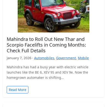
Mahindra to Roll Out New Thar and
Scorpio Facelifts in Coming Months:
Check Full Details
January 7, 2026 ·
Automobiles
,
Government
,
Mobile
Mahindra has had a busy year with electric vehicle
launches like the BE 6, XEV 9S and XEV 9e. Now the
homegrown automaker is shifting…
Read More