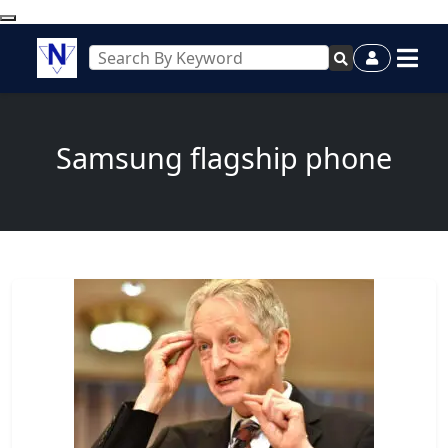
Samsung flagship phone