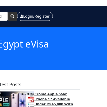
Login/Register
Egypt eVisa
test Posts
Croma Apple Sale:
iPhone 17 Available
Under Rs 45,000 With