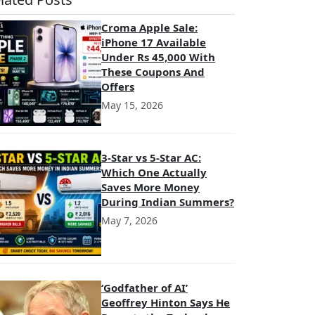
Croma Apple Sale:
iPhone 17 Available
Under Rs 45,000 With
These Coupons And
Offers
May 15, 2026
3-Star vs 5-Star AC:
Which One Actually
Saves More Money
During Indian Summers?
May 7, 2026
‘Godfather of AI’
Geoffrey Hinton Says He