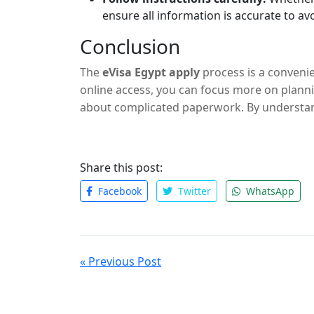
ensure all information is accurate to av
Conclusion
The
eVisa Egypt apply
process is a convenie
online access, you can focus more on plann
about complicated paperwork. By understa
you’ll be well-prepared for your journey to 
Share this post:
Facebook
Twitter
WhatsApp
« Previous Post