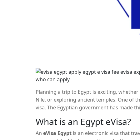
Planning a trip to Egypt is exciting, whether
Nile, or exploring ancient temples. One of th
visa. The Egyptian government has made thi
which allows eligible travelers to apply for a
What is an Egypt eVisa?
steps, fees, and eligibility for applying for a
An
eVisa Egypt
is an electronic visa that tr