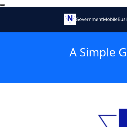
Government
Mobile
Bus
A Simple G