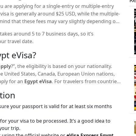
are applying for a single-entry or multiple-entry
 visa is generally around $25 USD, while the multiple-
mind that these fees may vary slightly depending on
takes around 5 to 7 business days, so it’s
ur travel date.
pt eVisa?
apply
?”, the eligibility is based on your nationality.
the United States, Canada, European Union nations,
pply for an
Egypt eVisa
. For travelers from countries
yptian embassy or consulate is required.
tion
re your passport is valid for at least six months
or your visa to be processed. It’s a good idea to
your trip.
using the official website or
eVisa Express Egypt
,