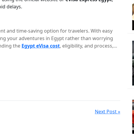
oid delays.
nt and time-saving option for travelers. With easy
ing your adventures in Egypt rather than worrying
nding the
Egypt eVisa cost
, eligibility, and process,
one of the most fascinating countries in the world.
Next Post »