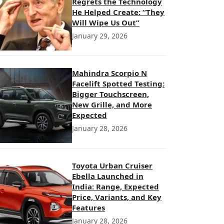
Regrets the Technology
He Helped Create: “They
Will Wipe Us Out”
January 29, 2026
Mahindra Scorpio N
Facelift Spotted Testing:
Bigger Touchscreen,
New Grille, and More
Expected
January 28, 2026
Toyota Urban Cruiser
Ebella Launched in
India: Range, Expected
Price, Variants, and Key
Features
January 28, 2026