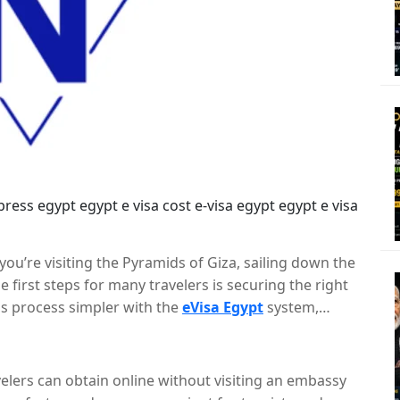
 you’re visiting the Pyramids of Giza, sailing down the
e first steps for many travelers is securing the right
s process simpler with the
eVisa Egypt
system,
 visa online. This blog will walk you through the basic
n Egypt eVisa.
avelers can obtain online without visiting an embassy