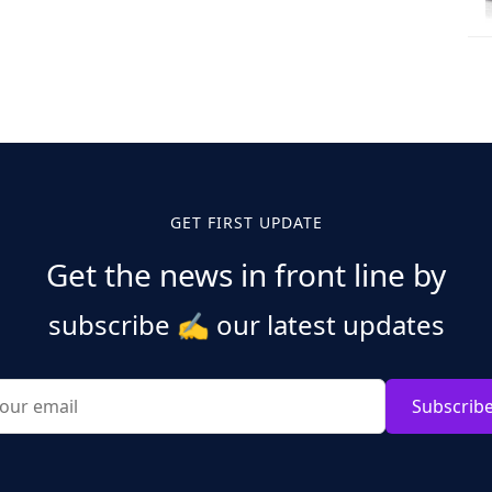
GET FIRST UPDATE
Get the news in front line by
subscribe
✍️
our latest updates
Subscrib