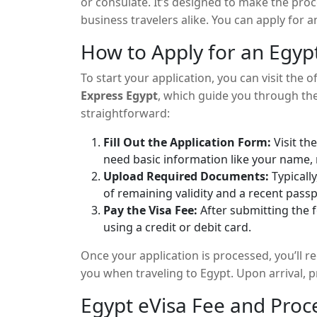
or consulate. It’s designed to make the pro
business travelers alike. You can apply for 
within a few days, receive it via email.
How to Apply for an Egyp
To start your application, you can visit the o
Express Egypt
, which guide you through the
straightforward:
Fill Out the Application Form:
Visit th
need basic information like your name, n
Upload Required Documents:
Typically
of remaining validity and a recent pass
Pay the Visa Fee:
After submitting the f
using a credit or debit card.
Once your application is processed, you’ll rec
you when traveling to Egypt. Upon arrival, 
Egypt eVisa Fee and Proc