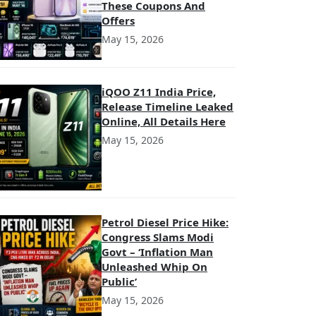
These Coupons And
Offers
May 15, 2026
iQOO Z11 India Price,
Release Timeline Leaked
Online, All Details Here
May 15, 2026
Petrol Diesel Price Hike:
Congress Slams Modi
Govt – ‘Inflation Man
Unleashed Whip On
Public’
May 15, 2026