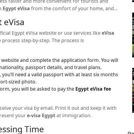
cess faster and more convenient for tourists and
an
Egypt eVisa
from the comfort of your home, and
t eVisa
fficial Egypt eVisa website or use services like
eVisa
 process step-by-step. The process is
e website and complete the application form. You will
ationality, passport details, and travel plans.
, you’ll need a valid passport with at least six months
port-sized photo.
orm, you will be asked to pay the
Egypt eVisa fee
eive your visa by email. Print it out and keep it with
present your
e-visa Egypt
at immigration.
essing Time
Re