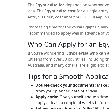
The
Egypt eVisa fee
depends on whether you 
visa. The
Egypt eVisa cost
for a single-entry
entry visa may cost about $60 USD. Keep in 
the payment method or service you use.
Processing time for the
eVisa Egypt
usually 
recommended to apply well in advance of yo
Who Can Apply for an Egy
If you’re wondering “
Egypt eVisa who can 
Citizens from over 70 countries, including 
Australia, and many others, are eligible to a
not on the list, applying for a visa at an Eg
Tips for a Smooth Applica
Double-check your documents:
Make su
from your planned date of arrival.
Apply early:
Give yourself enough time f
apply at least a couple of weeks before 
Follow instructions carefully:
Whether 