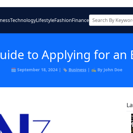
iness
Technology
Lifestyle
Fashion
Finance
uide to Applying for an 
🗓️ September 18, 2024 | 🏷️
Business
| ✍️ By John Doe
La