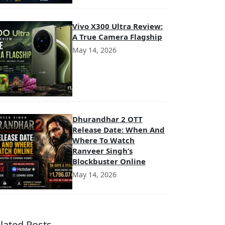
Vivo X300 Ultra Review:
A True Camera Flagship
May 14, 2026
Dhurandhar 2 OTT
Release Date: When And
Where To Watch
Ranveer Singh’s
Blockbuster Online
May 14, 2026
lated Posts