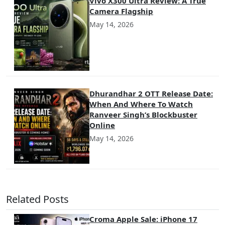
Vivo X300 Ultra Review: A True
Camera Flagship
May 14, 2026
Dhurandhar 2 OTT Release Date:
When And Where To Watch
Ranveer Singh’s Blockbuster
Online
May 14, 2026
Related Posts
Croma Apple Sale: iPhone 17