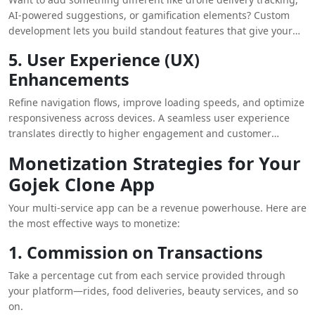
AI-powered suggestions, or gamification elements? Custom
development lets you build standout features that give your
app a competitive edge.
5. User Experience (UX)
Enhancements
Refine navigation flows, improve loading speeds, and optimize
responsiveness across devices. A seamless user experience
translates directly to higher engagement and customer
satisfaction.
Monetization Strategies for Your
Gojek Clone App
Your multi-service app can be a revenue powerhouse. Here are
the most effective ways to monetize:
1. Commission on Transactions
Take a percentage cut from each service provided through
your platform—rides, food deliveries, beauty services, and so
on.