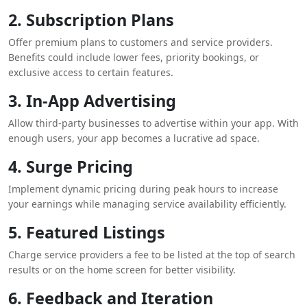
2. Subscription Plans
Offer premium plans to customers and service providers.
Benefits could include lower fees, priority bookings, or
exclusive access to certain features.
3. In-App Advertising
Allow third-party businesses to advertise within your app. With
enough users, your app becomes a lucrative ad space.
4. Surge Pricing
Implement dynamic pricing during peak hours to increase
your earnings while managing service availability efficiently.
5. Featured Listings
Charge service providers a fee to be listed at the top of search
results or on the home screen for better visibility.
6. Feedback and Iteration