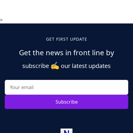
>
GET FIRST UPDATE
Get the news in front line by
✍️
subscribe
our latest updates
Subscribe