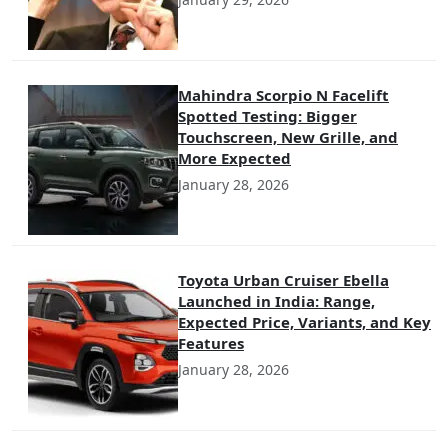
Mahindra Scorpio N Facelift
Spotted Testing: Bigger
Touchscreen, New Grille, and
More Expected
January 28, 2026
Toyota Urban Cruiser Ebella
Launched in India: Range,
Expected Price, Variants, and Key
Features
January 28, 2026