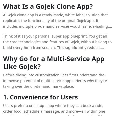
Gojek clone apps
, their features, benefits, and how
What Is a Gojek Clone App?
customization can be the game-changer that propels your
brand to the top of the on-demand economy.
A Gojek clone app is a ready-made, white-label solution that
replicates the functionality of the original Gojek app. It
includes multiple on-demand services—such as ride-hailing,
food delivery, grocery shopping, courier services, home
Think of it as your personal super app blueprint. You get all
cleaning, and more—within a single application.
the core technologies and features of Gojek, without having to
Entrepreneurs can brand, customize, and scale these apps to
build everything from scratch. This significantly reduces
meet the unique needs of their target audience and
development time, cost, and technical complexity.
geographical market.
Why Go for a Multi-Service App
Like Gojek?
Before diving into customization, let’s first understand the
immense potential of multi-service apps. Here’s why they’re
taking over the on-demand marketplace:
1. Convenience for Users
Users prefer a one-stop-shop where they can book a ride,
order food, schedule a massage, and more—all within one