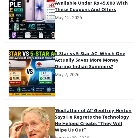
Available Under Rs 45,000 With
These Coupons And Offers
May 15, 2026
3-Star vs 5-Star AC: Which One
Actually Saves More Money
During Indian Summers?
May 7, 2026
‘Godfather of AI’ Geoffrey Hinton
Says He Regrets the Technology
He Helped Create: “They Will
Wipe Us Out”
January 29, 2026