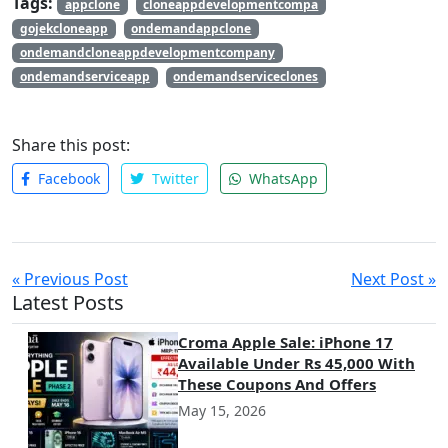
Tags:
appclone
cloneappdevelopmentcompa
significantly enhance your app’s performance and user
gojekcloneapp
ondemandappclone
satisfaction. Prioritizing these features will help streamline
ondemandcloneappdevelopmentcompany
operations and improve overall efficiency.
ondemandserviceapp
ondemandserviceclones
Share this post:
Facebook
Twitter
WhatsApp
« Previous Post
Next Post »
Latest Posts
Croma Apple Sale: iPhone 17
Available Under Rs 45,000 With
These Coupons And Offers
May 15, 2026