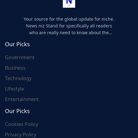
Your source for the global update for niche.
News niz Stand for specifically all readers
who are really need to know about the
world's update and here we are for you..
Our Picks
Government
Business
Technology
Lifestyle
Entertainment
Our Picks
Cookies Policy
Privacy Policy