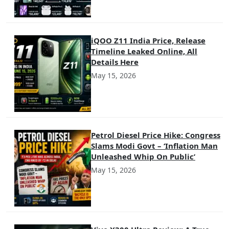
iQOO Z11 India Price, Release
Timeline Leaked Online, All
Details Here
May 15, 2026
Petrol Diesel Price Hike: Congress
Slams Modi Govt – ‘Inflation Man
Unleashed Whip On Public’
May 15, 2026