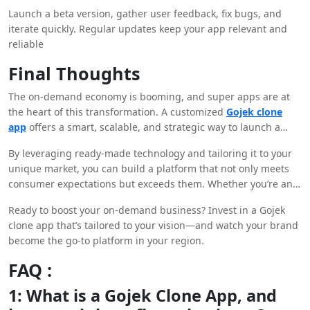
Launch a beta version, gather user feedback, fix bugs, and
iterate quickly. Regular updates keep your app relevant and
reliable
Final Thoughts
The on-demand economy is booming, and super apps are at
the heart of this transformation. A customized
Gojek clone
app
offers a smart, scalable, and strategic way to launch a
multi-service business with massive potential.
By leveraging ready-made technology and tailoring it to your
unique market, you can build a platform that not only meets
consumer expectations but exceeds them. Whether you’re an
established entrepreneur or a startup enthusiast, now is the
Ready to boost your on-demand business? Invest in a Gojek
perfect time to ride the wave of on-demand innovation.
clone app that’s tailored to your vision—and watch your brand
become the go-to platform in your region.
FAQ :
1: What is a Gojek Clone App, and