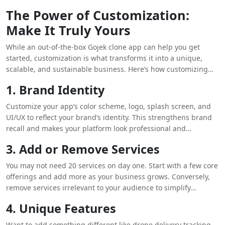
The Power of Customization:
Make It Truly Yours
While an out-of-the-box Gojek clone app can help you get
started, customization is what transforms it into a unique,
scalable, and sustainable business. Here’s how customizing
your Gojek clone can make all the difference:
1. Brand Identity
Customize your app’s color scheme, logo, splash screen, and
UI/UX to reflect your brand’s identity. This strengthens brand
recall and makes your platform look professional and
trustworthy.
3. Add or Remove Services
You may not need 20 services on day one. Start with a few core
offerings and add more as your business grows. Conversely,
remove services irrelevant to your audience to simplify
operations.
4. Unique Features
Want to add something different like drone delivery tracking,