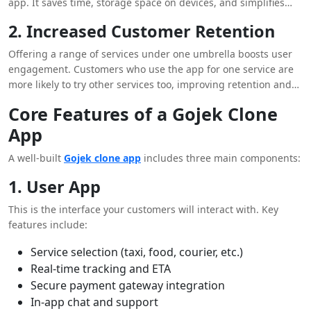
app. It saves time, storage space on devices, and simplifies
their digital lives.
2. Increased Customer Retention
Offering a range of services under one umbrella boosts user
engagement. Customers who use the app for one service are
more likely to try other services too, improving retention and
lifetime value.
Core Features of a Gojek Clone
App
A well-built
Gojek clone app
includes three main components:
1. User App
This is the interface your customers will interact with. Key
features include:
Service selection (taxi, food, courier, etc.)
Real-time tracking and ETA
Secure payment gateway integration
In-app chat and support