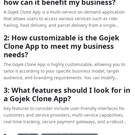
how can it benefit my business?
A Gojek Clone App is a multi-service on-demand application
that allows users to access various services such as ride-
hailing, food delivery, and parcel delivery from a single
platform. By adopting a customizable version of this app, your
2: How customizable is the Gojek
business can tap into the growing demand for convenience
Clone App to meet my business
and diverse services. This not only enhances user engagement
but also increases potential revenue streams by offering
needs?
multiple services under one umbrella.
The Gojek Clone App is highly customizable, allowing you to
tailor it according to your specific business model, target
audience, and branding requirements. You can modify
features, user interface design, and even integrate additional
3: What features should I look for in
services as needed. This flexibility ensures that your app
a Gojek Clone App?
aligns with your business goals and provides a unique
experience to your customers, setting you apart from
Key features to consider include user-friendly interfaces for
competitors.
customers and service providers, multi-service capabilities,
real-time tracking, secure payment gateways, and a robust
admin dashboard. Additionally, features like ratings and
reviews, promotional tools, and customer support can