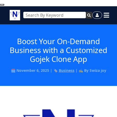
Boost Your On-Demand
Business with a Customized
Gojek Clone App
🗓️ November 6, 2025 | 🏷️
Business
| ✍️ By Swiza joy