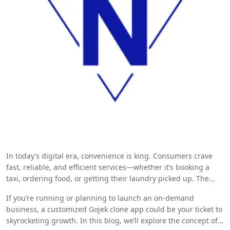
In today’s digital era, convenience is king. Consumers crave
fast, reliable, and efficient services—whether it’s booking a
taxi, ordering food, or getting their laundry picked up. The
emergence of multi-service apps has dramatically transformed
If you’re running or planning to launch an on-demand
the on-demand economy, making everyday life easier for
business, a customized Gojek clone app could be your ticket to
millions.
skyrocketing growth. In this blog, we’ll explore the concept of