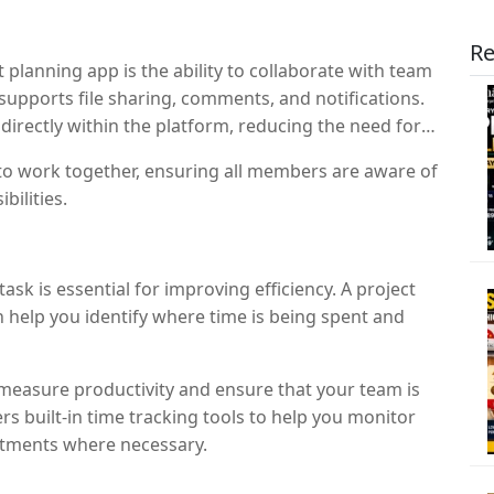
Re
 planning app is the ability to collaborate with team
supports file sharing, comments, and notifications.
rectly within the platform, reducing the need for
to work together, ensuring all members are aware of
bilities.
k is essential for improving efficiency. A project
n help you identify where time is being spent and
 measure productivity and ensure that your team is
s built-in time tracking tools to help you monitor
stments where necessary.