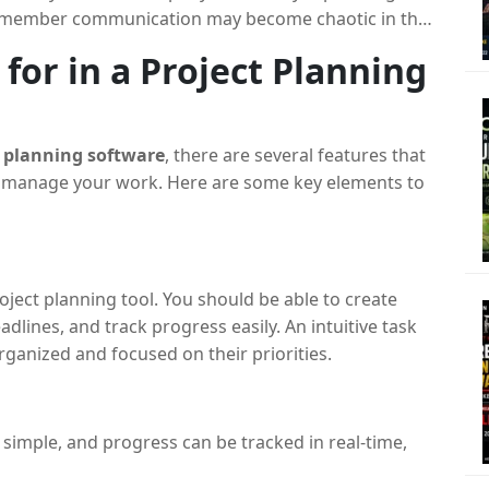
m member communication may become chaotic in the
 by a project planning tool, which offers an organized
for in a Project Planning
ved in a project.
ure that everyone is in agreement on everything
. It assists you in decomposing big projects into
t planning software
, there are several features that
m to the appropriate team members, and keeping
ou manage your work. Here are some key elements to
 on timelines, spending, and resource distribution is
rward.
t teams manage their projects efficiently by offering
ject planning tool. You should be able to create
 tracking, and reporting, ensuring all aspects of a
lines, and track progress easily. An intuitive task
anized and focused on their priorities.
 simple, and progress can be tracked in real-time,