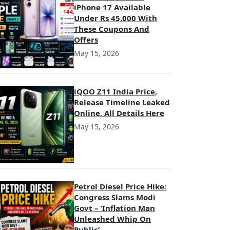
iPhone 17 Available
Under Rs 45,000 With
These Coupons And
Offers
May 15, 2026
iQOO Z11 India Price,
Release Timeline Leaked
Online, All Details Here
May 15, 2026
Petrol Diesel Price Hike:
Congress Slams Modi
Govt – ‘Inflation Man
Unleashed Whip On
Public’