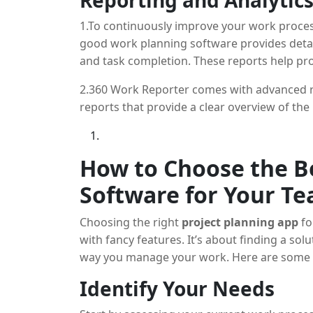
Reporting and Analytic
1.To continuously improve your work process
good work planning software provides deta
and task completion. These reports help p
optimize their strategies.
2.360 Work Reporter comes with advanced r
reports that provide a clear overview of the 
How to Choose the Be
Software for Your T
Choosing the right
project planning app
fo
with fancy features. It’s about finding a so
way you manage your work. Here are some st
Identify Your Needs