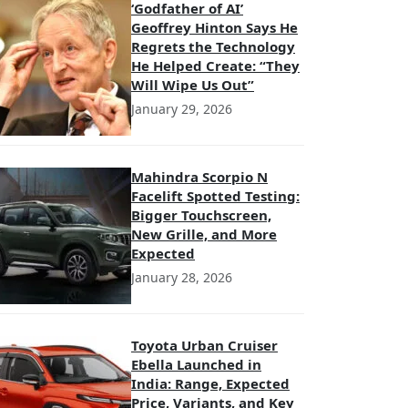
‘Godfather of AI’
Geoffrey Hinton Says He
Regrets the Technology
He Helped Create: “They
Will Wipe Us Out”
January 29, 2026
Mahindra Scorpio N
Facelift Spotted Testing:
Bigger Touchscreen,
New Grille, and More
Expected
January 28, 2026
Toyota Urban Cruiser
Ebella Launched in
India: Range, Expected
Price, Variants, and Key