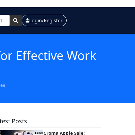
Login/Register
or Effective Work
Gee
test Posts
Croma Apple Sale: