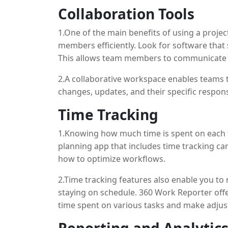
Collaboration Tools
1.One of the main benefits of using a project
members efficiently. Look for software that 
This allows team members to communicate di
constant back-and-forth emails.
2.A collaborative workspace enables teams 
changes, updates, and their specific responsi
Time Tracking
1.Knowing how much time is spent on each tas
planning app that includes time tracking ca
how to optimize workflows.
2.Time tracking features also enable you to
staying on schedule. 360 Work Reporter offer
time spent on various tasks and make adju