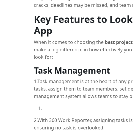
processes and boost productivity.
cracks, deadlines may be missed, and tea
absence of a clear plan. This is made easier
Key Features to Look 
method of handling all the components invol
App
An effective work planning program makes s
from task assignment to progress monitoring
When it comes to choosing the
best projec
smaller, more doable tasks, allocating the
make a big difference in how effectively y
track of their accomplishment. Keeping tabs
look for:
essential to keeping your project moving fo
Task Management
The purpose of 360 Work Reporter is to assis
1.Task management is at the heart of any pro
features that simplify task assignment, time
tasks, assign them to team members, set dead
project are covered.
management system allows teams to stay org
2.With 360 Work Reporter, assigning tasks is
ensuring no task is overlooked.