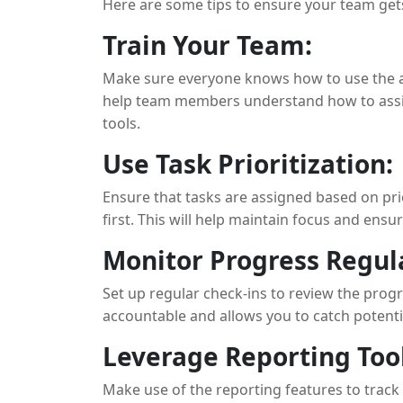
Here are some tips to ensure your team gets
Train Your Team:
Make sure everyone knows how to use the ap
help team members understand how to assig
tools.
Use Task Prioritization:
Ensure that tasks are assigned based on pri
first. This will help maintain focus and ensu
Monitor Progress Regula
Set up regular check-ins to review the prog
accountable and allows you to catch potentia
Leverage Reporting Tool
Make use of the reporting features to track