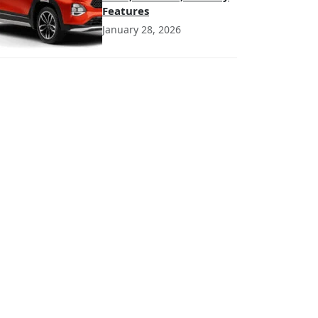
Features
January 28, 2026