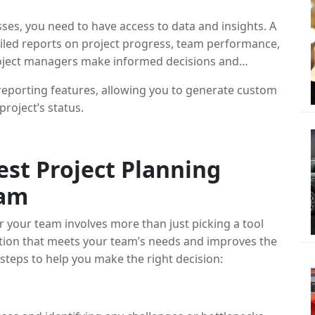
s
es, you need to have access to data and insights. A
iled reports on project progress, team performance,
roject managers make informed decisions and
eporting features, allowing you to generate custom
project’s status.
st Project Planning
eam
r your team involves more than just picking a tool
lution that meets your team’s needs and improves the
eps to help you make the right decision: