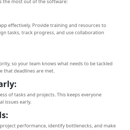
 the most out of the software:
p effectively. Provide training and resources to
n tasks, track progress, and use collaboration
ority, so your team knows what needs to be tackled
re that deadlines are met.
rly:
ress of tasks and projects. This keeps everyone
l issues early.
s:
 project performance, identify bottlenecks, and make