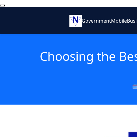
Government
Mobile
Bus
Choosing the Bes
🗓