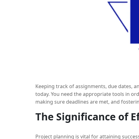
Keeping track of assignments, due dates, and
today. You need the appropriate tools in ord
making sure deadlines are met, and fosteri
planning applications. By combining these t
The Significance of E
gain additional insights into team perfor
improve the effectiveness of job management
this blog, we’ll explore how to find the fines
Project planning is vital for attaining succ