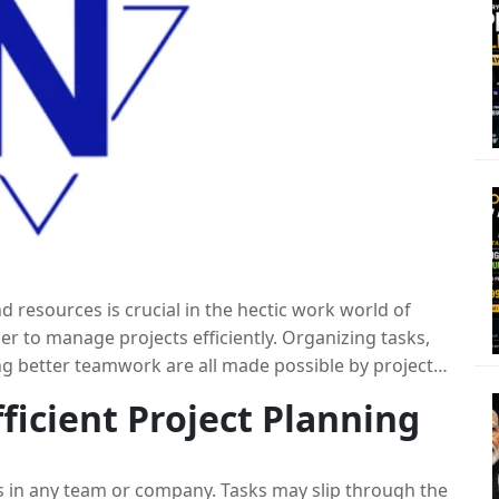
 resources is crucial in the hectic work world of
er to manage projects efficiently. Organizing tasks,
ng better teamwork are all made possible by project
ools with
employee monitoring software
, you can
fficient Project Planning
mance and time management. You may simplify and
 by utilizing the best work planning software. In
t
project planning software
to improve your work
ess in any team or company. Tasks may slip through the