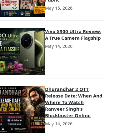
May 15, 2026
Vivo X300 Ultra Review:
A True Camera Flagship
May 14, 2026
Dhurandhar 2 OTT
Release Date: When And
Where To Watch
Ranveer Singh’s
Blockbuster Online
May 14, 2026