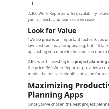
2.360 Work Reporter offers scalability, allo
your projects and team size increase.
Look for Value
1.While price is an important factor, focus o
low-cost tool may be appealing, but if it lack
up costing you more in the long run due to i
2.It’s worth investing in a
project planning
the price. 360 Work Reporter provides a com
model that delivers significant value for team
Maximizing Productiv
Planning Apps
Once you’ve chosen the
best project plann