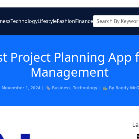
iness
Technology
Lifestyle
Fashion
Finance
t Project Planning App f
Management
️ November 1, 2024 | 🏷️
Business
,
Technology
| ✍️ By Randy Mc
La