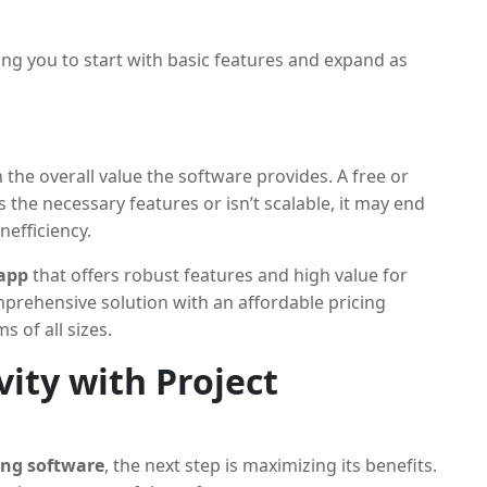
wing you to start with basic features and expand as
n the overall value the software provides. A free or
s the necessary features or isn’t scalable, it may end
nefficiency.
 app
that offers robust features and high value for
prehensive solution with an affordable pricing
s of all sizes.
ity with Project
ing software
, the next step is maximizing its benefits.