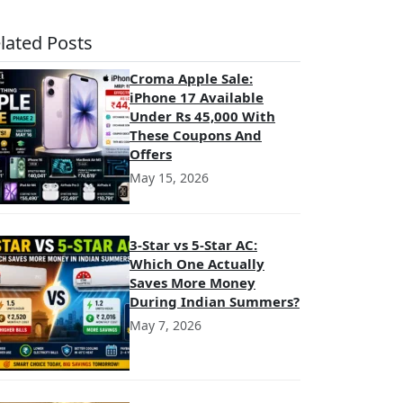
lated Posts
Croma Apple Sale:
iPhone 17 Available
Under Rs 45,000 With
These Coupons And
Offers
May 15, 2026
3-Star vs 5-Star AC:
Which One Actually
Saves More Money
During Indian Summers?
May 7, 2026