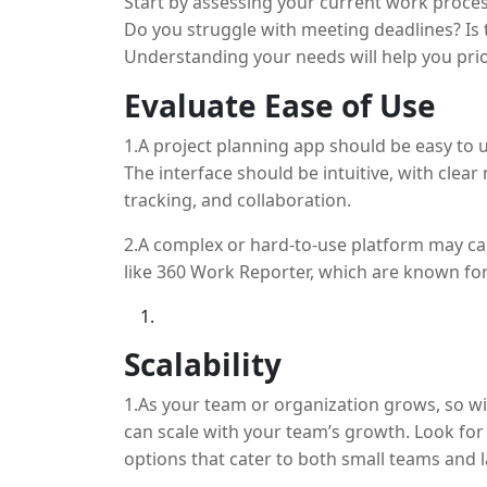
Start by assessing your current work proces
Do you struggle with meeting deadlines? Is 
Understanding your needs will help you prio
planning tool.
Evaluate Ease of Use
1.A project planning app should be easy to
The interface should be intuitive, with clea
tracking, and collaboration.
2.A complex or hard-to-use platform may cau
like 360 Work Reporter, which are known for
Scalability
1.As your team or organization grows, so wi
can scale with your team’s growth. Look for t
options that cater to both small teams and 