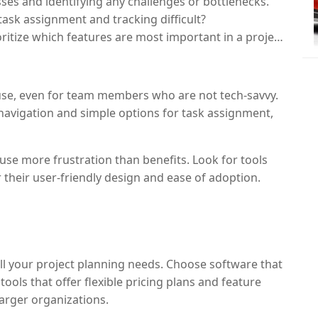
ses and identifying any challenges or bottlenecks.
task assignment and tracking difficult?
ritize which features are most important in a project
 use, even for team members who are not tech-savvy.
r navigation and simple options for task assignment,
se more frustration than benefits. Look for tools
 their user-friendly design and ease of adoption.
ll your project planning needs. Choose software that
ools that offer flexible pricing plans and feature
larger organizations.