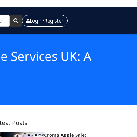
Login/Register
ce Services UK: A
test Posts
Croma Apple Sale: