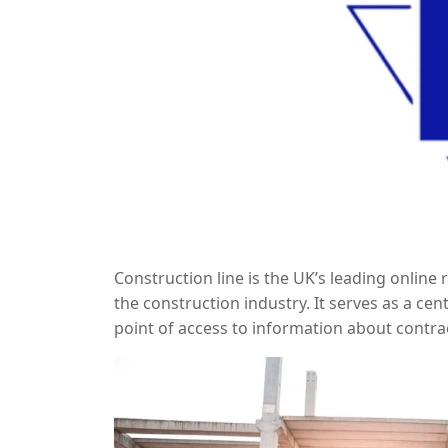
Construction line is the UK’s leading online
the construction industry. It serves as a cen
point of access to information about contra
on Constructionline is essential for secur
industry standards.