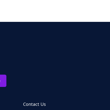
e
Contact Us