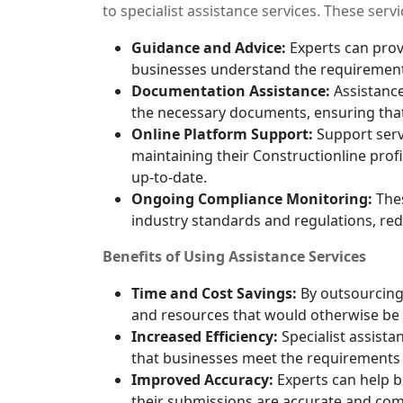
to specialist assistance services. These serv
Guidance and Advice:
Experts can prov
businesses understand the requirement
Documentation Assistance:
Assistance
the necessary documents, ensuring that
Online Platform Support:
Support servi
maintaining their Constructionline profi
up-to-date.
Ongoing Compliance Monitoring:
Thes
industry standards and regulations, red
Benefits of Using Assistance Services
Time and Cost Savings:
By outsourcing 
and resources that would otherwise be
Increased Efficiency:
Specialist assista
that businesses meet the requirements ef
Improved Accuracy:
Experts can help 
their submissions are accurate and com