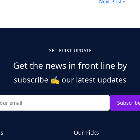
Next Post »
GET FIRST UPDATE
Get the news in front line by
subscribe
✍️
our latest updates
Subscrib
ks
Our Picks