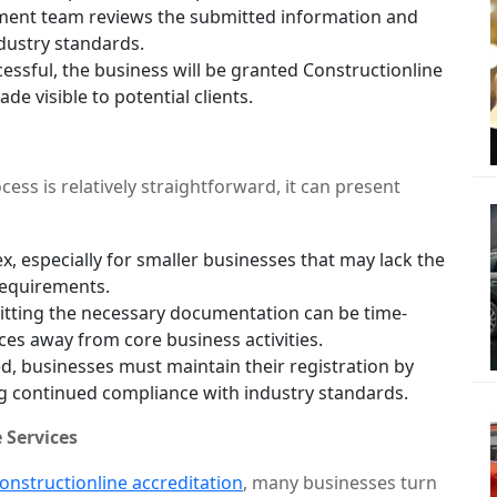
ment team reviews the submitted information and
dustry standards.
essful, the business will be granted Constructionline
ade visible to potential clients.
ess is relatively straightforward, it can present
, especially for smaller businesses that may lack the
requirements.
tting the necessary documentation can be time-
ces away from core business activities.
, businesses must maintain their registration by
g continued compliance with industry standards.
 Services
onstructionline accreditation
, many businesses turn