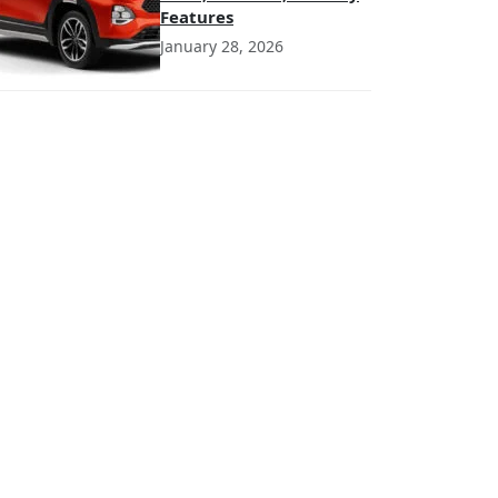
Features
January 28, 2026