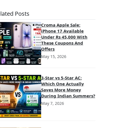
lated Posts
Croma Apple Sale:
iPhone 17 Available
Under Rs 45,000 With
These Coupons And
Offers
May 15, 2026
3-Star vs 5-Star AC:
Which One Actually
Saves More Money
During Indian Summers?
May 7, 2026