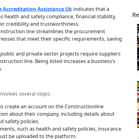
e Accreditation Assistance Uk
indicates that a
Re
s health and safety compliance, financial stability,
r credibility and trustworthiness.
onstruction line streamlines the procurement
inesses that meet their specific requirements, saving
ublic and private sector projects require suppliers
truction line. Being listed increases a business’s
s.
nvolves several steps:
o create an account on the Constructionline
ion about their company, including details about
d safety policies.
ents, such as health and safety policies, insurance
must be uploaded to the platform.