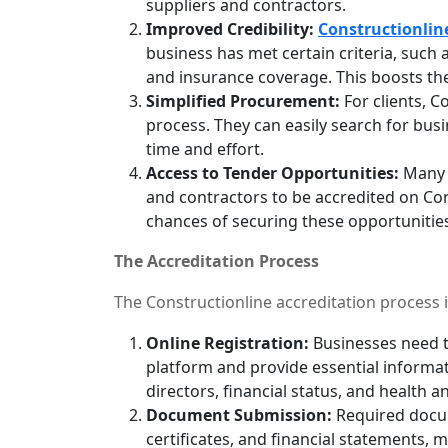
suppliers and contractors.
Improved Credibility:
Constructionlin
business has met certain criteria, such a
and insurance coverage. This boosts thei
Simplified Procurement:
For clients, C
process. They can easily search for bus
time and effort.
Access to Tender Opportunities:
Many p
and contractors to be accredited on Cons
chances of securing these opportunitie
The Accreditation Process
The Constructionline accreditation process i
Online Registration:
Businesses need t
platform and provide essential informat
directors, financial status, and health an
Document Submission:
Required docum
certificates, and financial statements, 