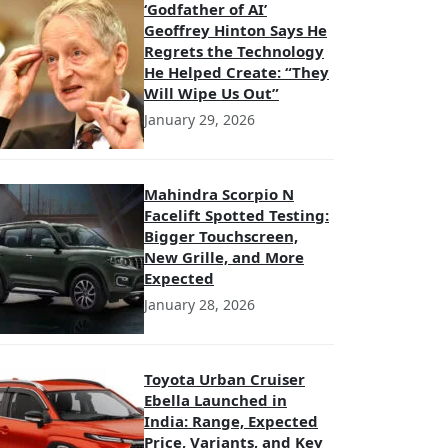
‘Godfather of AI’
Geoffrey Hinton Says He
Regrets the Technology
He Helped Create: “They
Will Wipe Us Out”
January 29, 2026
Mahindra Scorpio N
Facelift Spotted Testing:
Bigger Touchscreen,
New Grille, and More
Expected
January 28, 2026
Toyota Urban Cruiser
Ebella Launched in
India: Range, Expected
Price, Variants, and Key