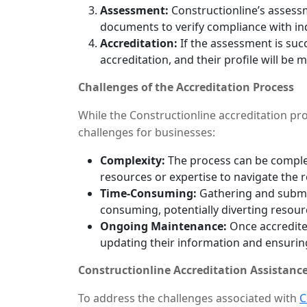
Assessment:
Constructionline’s assess
documents to verify compliance with in
Accreditation:
If the assessment is succ
accreditation, and their profile will be m
Challenges of the Accreditation Process
While the Constructionline accreditation proc
challenges for businesses:
Complexity:
The process can be complex
resources or expertise to navigate the 
Time-Consuming:
Gathering and submi
consuming, potentially diverting resour
Ongoing Maintenance:
Once accredited
updating their information and ensurin
Constructionline Accreditation Assistance
To address the challenges associated with
C