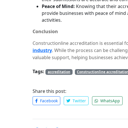
Peace of Mind:
Knowing that their accre
provide businesses with peace of mind 
activities.
Conclusion
Constructionline accreditation is essential 
industry
. While the process can be challeng
valuable support, helping businesses achiev
working with a reputable assistance service
Tags:
risk of errors, and improve their chances of
accreditation
Constructionline accreditatio
Share this post:
Facebook
Twitter
WhatsApp