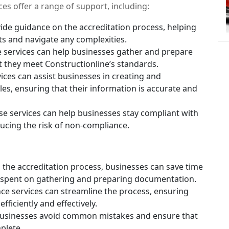
ices offer a range of support, including:
ide guidance on the accreditation process, helping
s and navigate any complexities.
 services can help businesses gather and prepare
 they meet Constructionline’s standards.
ces can assist businesses in creating and
les, ensuring that their information is accurate and
e services can help businesses stay compliant with
ucing the risk of non-compliance.
the accreditation process, businesses can save time
 spent on gathering and preparing documentation.
nce services can streamline the process, ensuring
ficiently and effectively.
businesses avoid common mistakes and ensure that
plete.