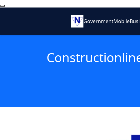
Government
Mobile
Bus
Constructionline