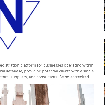
 registration platform for businesses operating within
tral database, providing potential clients with a single
ctors, suppliers, and consultants. Being accredited
ing contracts and demonstrating a commitment to