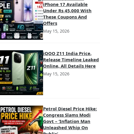
iPhone 17 Available
Under Rs 45,000 With
These Coupons And
Offers
May 15, 2026
iQOO Z11 India Price,
Release Timeline Leaked
Online, All Details Here
May 15, 2026
Petrol Diesel Price Hike:
Congress Slams Modi
Govt – ‘Inflation Man
Unleashed Whip On
Public’