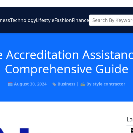
iness
Technology
Lifestyle
Fashion
Finance
 Accreditation Assistan
Comprehensive Guide
🗓️ August 30, 2024 | 🏷️
Business
| ✍️ By style contractor
La