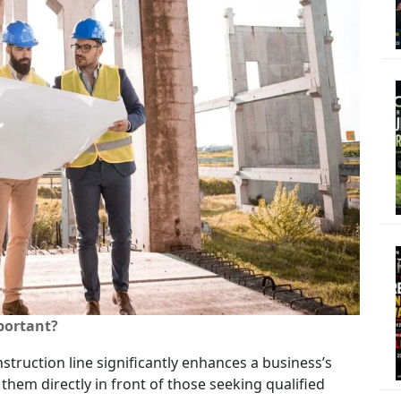
portant?
struction line significantly enhances a business’s
s them directly in front of those seeking qualified