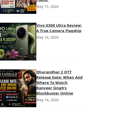
May 15, 2026
Vivo X300 Ultra Review:
A True Camera Flagship
May 14, 2026
Dhurandhar 2 OTT
Release Date: When And
Where To Watch
Ranveer Singh’s
Blockbuster Online
May 14, 2026