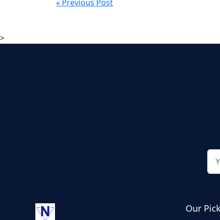
« Previous Post
>
Our Pic