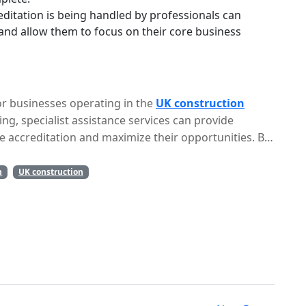
ditation is being handled by professionals can
and allow them to focus on their core business
for businesses operating in the
UK construction
ing, specialist assistance services can provide
e accreditation and maximize their opportunities. By
, businesses can streamline the process, reduce the
 success.
n
UK construction