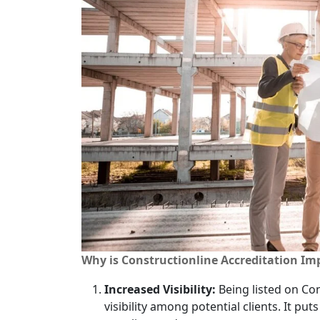
Why is Constructionline Accreditation Im
Increased Visibility:
Being listed on Con
visibility among potential clients. It put