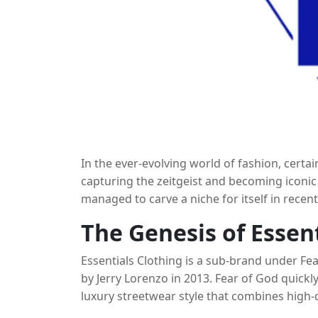
In the ever-evolving world of fashion, certa
capturing the zeitgeist and becoming iconic
managed to carve a niche for itself in recent
its signature item, the Essentials hoodie. Wi
The Genesis of Essen
versatile appeal, the Essentials hoodie has
enthusiasts around the globe. This article wi
Essentials Clothing is a sub-brand under Fe
reasons behind the popularity of the Essent
by Jerry Lorenzo in 2013. Fear of God quickly
luxury streetwear style that combines high-q
aesthetic. Jerry Lorenzo’s vision was to crea