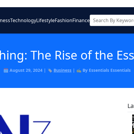
iness
Technology
Lifestyle
Fashion
Finance
thing: The Rise of the Es
🗓️ August 29, 2024 | 🏷️
Business
| ✍️ By Essentials Essentials
La