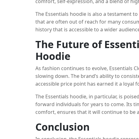
comfort, self-expression, and a blend of hig
into this landscape, embodying the streetwe
The Essentials hoodie is also a testament to
style.
that are often out of reach for many consume
history that is accessible to a wider audience
stylish design, makes it a compelling optio
The Future of Essent
without spending a fortune.
Hoodie
As fashion continues to evolve, Essentials C
slowing down. The brand’s ability to consisten
accessible price point has earned it a loyal f
will continue to expand its product offerings
The Essentials hoodie, in particular, is pois
simplicity, quality, and accessibility.
forward individuals for years to come. Its ti
comfort, ensures that it will continue to be 
versatile, high-quality basic.
Conclusion