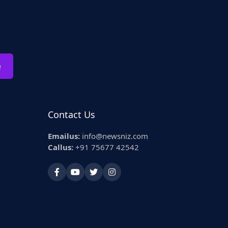
e
Contact Us
Emailus:
info@newsniz.com
Callus:
+91 75677 42542