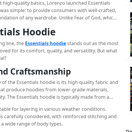
t high-quality basics, Lorenzo launched Essentials
 was simple: to provide consumers with well-crafted,
oundation of any wardrobe. Unlike Fear of God, which
als Clothing was designed to be more accessible,
tials Hoodie
tion primarily focuses on timeless basics like
, all characterized by a neutral color palette and
ng line, the
Essentials hoodie
stands out as the most
ved for its comfort, quality, and versatility. But what
al?
and Craftsmanship
of the Essentials hoodie is its high-quality fabric and
hat produce hoodies from lower-grade materials,
ty. The Essentials hoodie is typically made from a
ft, comfortable feel while maintaining durability.
table for layering in various weather conditions.
is carefully considered, with reinforced stitching and
s a wide range of body types.
Re