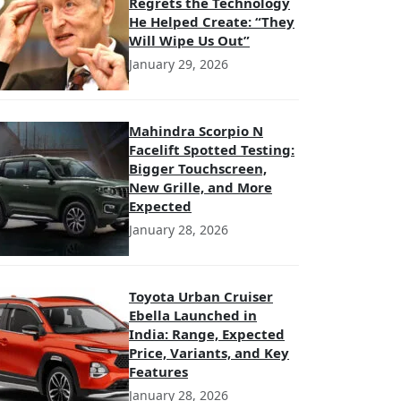
Regrets the Technology
He Helped Create: “They
Will Wipe Us Out”
January 29, 2026
Mahindra Scorpio N
Facelift Spotted Testing:
Bigger Touchscreen,
New Grille, and More
Expected
January 28, 2026
Toyota Urban Cruiser
Ebella Launched in
India: Range, Expected
Price, Variants, and Key
Features
January 28, 2026