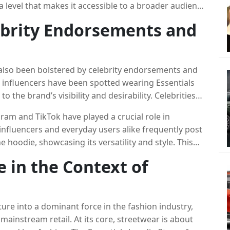
 a level that makes it accessible to a broader audience
y, coupled with the hoodie’s high-quality construction,
ebrity Endorsements and
mers, especially those who want to invest in
 also been bolstered by celebrity endorsements and
 influencers have been spotted wearing Essentials
o the brand’s visibility and desirability. Celebrities
West have been seen sporting Essentials pieces,
ram and TikTok have played a crucial role in
ing demand.
influencers and everyday users alike frequently post
hoodie, showcasing its versatility and style. This
owerful marketing, reinforcing the hoodie’s status
e in the Context of
 culture, combined with the growing influence of
nment for the Essentials hoodie to thrive.
ure into a dominant force in the fashion industry,
mainstream retail. At its core, streetwear is about