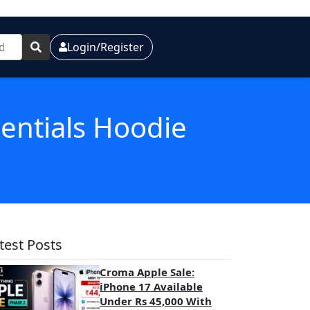
Login/Register
sentials Hoodie
test Posts
Croma Apple Sale:
iPhone 17 Available
Under Rs 45,000 With