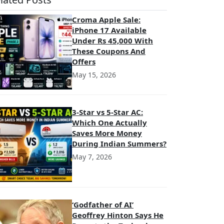
Croma Apple Sale:
iPhone 17 Available
Under Rs 45,000 With
These Coupons And
Offers
May 15, 2026
3-Star vs 5-Star AC:
Which One Actually
Saves More Money
During Indian Summers?
May 7, 2026
‘Godfather of AI’
Geoffrey Hinton Says He