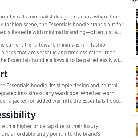
hoodie is its minimalist design. In an era where loud
e fashion scene, the Essentials hoodie stands out for
lished silhouette with minimal branding—often just a
e.
the current trend toward minimalism in fashion,
ieces that are versatile and timeless rather than
he Essentials hoodie allows it to be paired easily with
to more polished, tailored looks.
rt
 the Essentials hoodie. Its simple design and neutral
ntegrated into almost any wardrobe. Whether worn
under a jacket for added warmth, the Essentials hoodie
thermore, the hoodie’s comfort factor cannot be
ssibility
ials, it offers a cozy, relaxed fit that makes it
f style, comfort, and versatility is a key reason why
with a higher price tag due to their luxury
em for fashion enthusiasts.
more affordable entry point into the brand’s