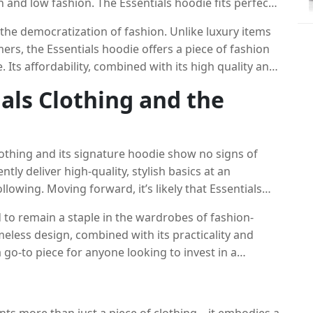
h and low fashion. The Essentials hoodie fits perfectly
ar ethos of combining practicality with a sense of
 the democratization of fashion. Unlike luxury items
rs, the Essentials hoodie offers a piece of fashion
. Its affordability, combined with its high quality and
n for anyone looking to elevate their streetwear game
ials Clothing and the
lothing and its signature hoodie show no signs of
tly deliver high-quality, stylish basics at an
ollowing. Moving forward, it’s likely that Essentials
 while staying true to its core philosophy of
ed to remain a staple in the wardrobes of fashion-
meless design, combined with its practicality and
a go-to piece for anyone looking to invest in a