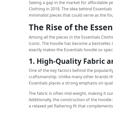
Seeing a gap in the market for affordable ye
realities of everyday wear.
Clothing in 2018. The idea behind Essentials
minimalist pieces that could serve as the f
is positioned in the luxury segment, Essenti
The Rise of the Essen
both in terms of price and design. The collec
hoodies, sweatpants, T-shirts, and outerwear
Among all the pieces in the Essentials Clothi
understated branding.
iconic. The hoodie has become a bestseller, lo
exactly makes the Essentials hoodie so speci
1. High-Quality Fabric 
One of the key factors behind the popularity 
craftsmanship. Unlike many other brands t
Essentials places a strong emphasis on quali
blend of cotton and polyester, providing a so
The fabric is often mid-weight, making it sui
Additionally, the construction of the hoodie 
a relaxed yet flattering fit that complement