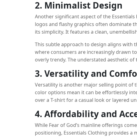
2. Minimalist Design
Another significant aspect of the Essentials 
logos and flashy graphics often dominate th
its simplicity. It features a clean, unembel
small “Essentials” logo on the chest or sleev
This subtle approach to design aligns with 
where consumers are increasingly drawn to p
overly trendy. The understated aesthetic of t
a variety of outfits, from casual streetwear 
3. Versatility and Comfo
Versatility is another major selling point of
color options mean it can be effortlessly i
over a T-shirt for a casual look or layered 
proves to be a reliable, stylish choice. Fur
4. Affordability and Acce
overstated. Made from soft, high-quality mater
perfect for everyday wear. This combination o
While Fear of God’s mainline offerings come 
the Essentials hoodie has become a go-to it
positioning, Essentials Clothing provides a 