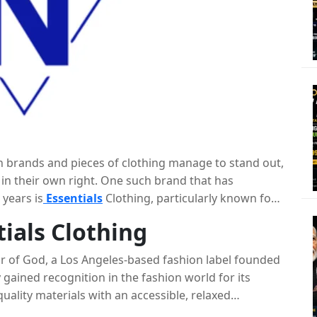
in brands and pieces of clothing manage to stand out,
 in their own right. One such brand that has
 years is
Essentials
Clothing, particularly known for
th its minimalist design, premium quality, and
tials Clothing
 become a staple in the wardrobes of fashion
ll delve into the story behind Essentials Clothing, the
ar of God, a Los Angeles-based fashion label founded
ials hoodie, and what makes this piece a must-have.
 gained recognition in the fashion world for its
uality materials with an accessible, relaxed
te clothing that felt luxurious yet grounded in the