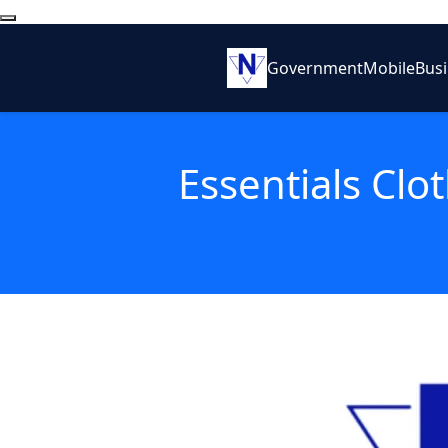
Government
Mobile
Bus
Essentials Clo