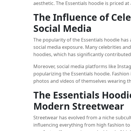
aesthetic. The Essentials hoodie is priced at
without sacrificing quality. This affordabilit
The Influence of Cel
has made it a favorite among younger consu
premium basics without breaking the bank.
Social Media
The popularity of the Essentials hoodie has
social media exposure. Many celebrities and
hoodies, which has significantly contributed t
like Justin Bieber, Hailey Bieber, and Kanye 
Moreover, social media platforms like Instag
creating a buzz around the brand and driv
popularizing the Essentials hoodie. Fashion 
photos and videos of themselves wearing the 
organic, user-generated content serves as p
The Essentials Hoodi
as a must-have item. The rise of streetwear
social media, has created the perfect enviro
Modern Streetwear
Streetwear has evolved from a niche subcult
influencing everything from high fashion to 