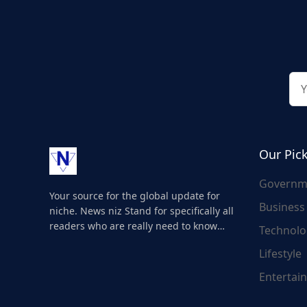
Our Pic
Governm
Your source for the global update for
Business
niche. News niz Stand for specifically all
readers who are really need to know
Technolo
about the world's update and here we
Lifestyle
are for you..
Entertai