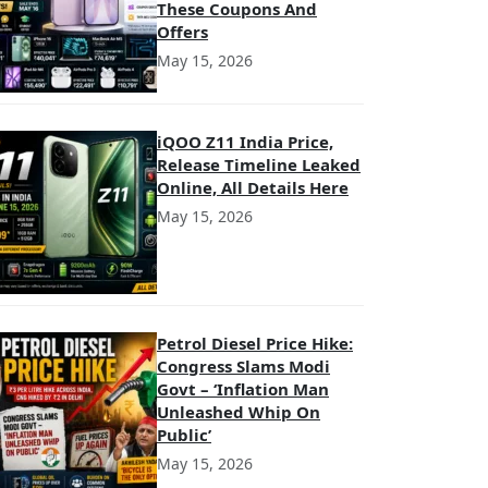
These Coupons And
Offers
May 15, 2026
iQOO Z11 India Price,
Release Timeline Leaked
Online, All Details Here
May 15, 2026
Petrol Diesel Price Hike:
Congress Slams Modi
Govt – ‘Inflation Man
Unleashed Whip On
Public’
May 15, 2026