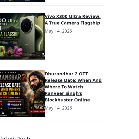
Vivo X300 Ultra Review:
A True Camera Flagship
May 14, 2026
Dhurandhar 2 OTT
Release Date: When And
Where To Watch
Ranveer Singh’s
Blockbuster Online
May 14, 2026
lated Posts