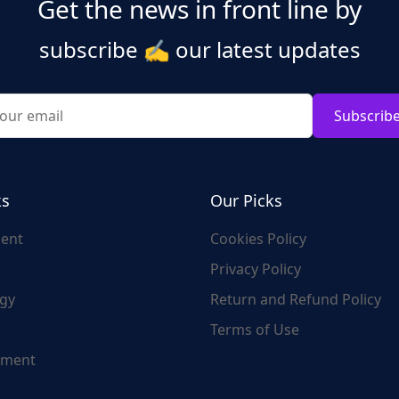
Get the news in front line by
subscribe
✍️
our latest updates
Subscrib
ks
Our Picks
ent
Cookies Policy
Privacy Policy
gy
Return and Refund Policy
Terms of Use
nment