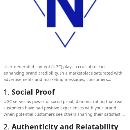
User-generated content (UGC) plays a crucial role in
enhancing brand credibility. In a marketplace saturated with
advertisements and marketing messages, consumers
increasingly seek authentic experiences and genuine
1.
Social Proof
endorsements from their peers. Here’s how UGC can
significantly boost your brand’s credibility:
UGC serves as powerful social proof, demonstrating that real
customers have had positive experiences with your brand.
When potential customers see others sharing their satisfaction
through reviews, photos, or videos, it validates your brand’s
2.
Authenticity and Relatability
promises. This psychological phenomenon influences