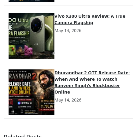
Vivo X300 Ultra Review: A True
Camera Flagship
May 14, 2026
Dhurandhar 2 OTT Release Date:
When And Where To Watch
Ranveer Singh’s Blockbuster
Online
May 14, 2026
Related Posts