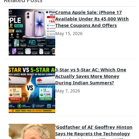
Croma Apple Sale: iPhone 17
Available Under Rs 45,000 With
These Coupons And Offers
May 15, 2026
3-Star vs 5-Star AC: Which One
Actually Saves More Money
During Indian Summers?
May 7, 2026
‘Godfather of AI’ Geoffrey Hinton
Says He Regrets the Technology