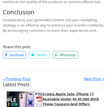
reinforces the quality of the products or services offered but
also creates a positive association in the minds of potential
Conclusion
buyers. When consumers see others enjoying your offerings, it
increases their likelihood of making a purchase.
Incorporating user-generated content into your marketing
strategy is an effective way to enhance your brand’s credibility.
By encouraging customers to share their experiences and
showcasing this content across your channels, you can build
trust, foster engagement, and create a loyal community
around your brand.For further insights on how UGC can
Share this post:
benefit your business, check out my blog on
why your brand
Facebook
Twitter
WhatsApp
needs user-generated content
. By leveraging the power of
UGC, you can not only enhance credibility but also drive sales
and strengthen customer relationships in today’s competitive
market.
« Previous Post
Next Post »
Latest Posts
Croma Apple Sale: iPhone 17
Available Under Rs 45,000 With
These Coupons And Offers