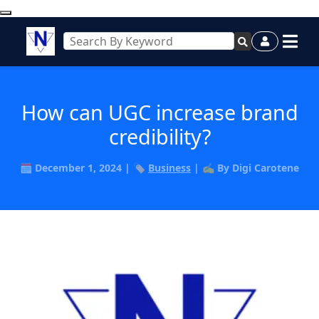
How can UGC increase brand
credibility?
🗓️ December 1, 2024 | 🏷️
Business
| ✍️ By Digi Carotene