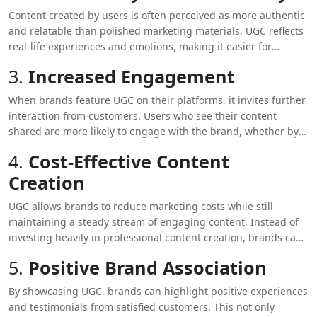
purchasing decisions, as people are more likely to trust the
Content created by users is often perceived as more authentic
opinions of their peers over traditional advertising messages.
and relatable than polished marketing materials. UGC reflects
real-life experiences and emotions, making it easier for
potential customers to connect with your brand on a personal
3.
Increased Engagement
level. This authenticity fosters trust, as consumers appreciate
seeing genuine interactions rather than overly curated
When brands feature UGC on their platforms, it invites further
content.
interaction from customers. Users who see their content
shared are more likely to engage with the brand, whether by
creating more content, participating in discussions, or
4.
Cost-Effective Content
promoting the brand within their networks. This increased
Creation
engagement not only enhances credibility but also builds a
loyal community around your brand.
UGC allows brands to reduce marketing costs while still
maintaining a steady stream of engaging content. Instead of
investing heavily in professional content creation, brands can
leverage the creativity of their customers. This approach not
5.
Positive Brand Association
only saves resources but also ensures that the content
resonates more with the target audience.
By showcasing UGC, brands can highlight positive experiences
and testimonials from satisfied customers. This not only