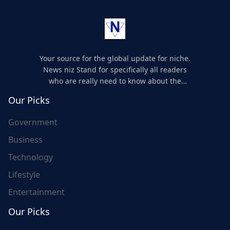
Your source for the global update for niche.
News niz Stand for specifically all readers
who are really need to know about the
world's update and here we are for you..
Our Picks
Government
Business
Technology
Lifestyle
Entertainment
Our Picks