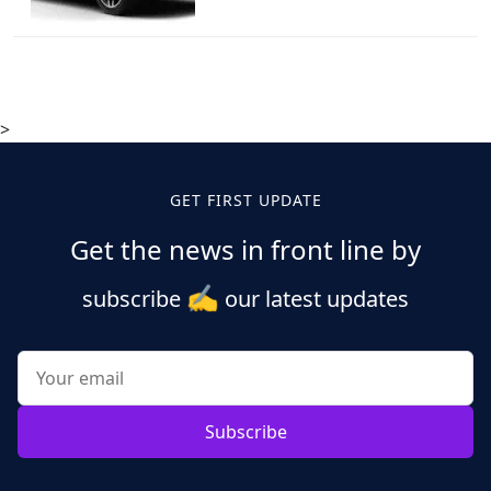
>
GET FIRST UPDATE
Get the news in front line by
✍️
subscribe
our latest updates
Subscribe