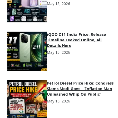
May 15, 2026
iQOO Z11 India Price, Release
Timeline Leaked Online, All
Details Here
May 15, 2026
Petrol Diesel Price Hike: Congress
Slams Modi Govt – ‘Inflation Man
Unleashed Whip On Public’
May 15, 2026