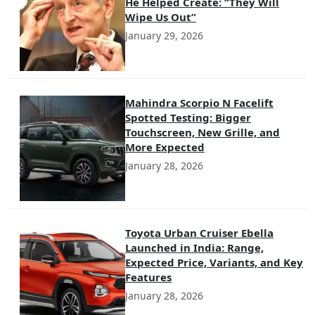
He Helped Create: “They Will
Wipe Us Out”
January 29, 2026
Mahindra Scorpio N Facelift
Spotted Testing: Bigger
Touchscreen, New Grille, and
More Expected
January 28, 2026
Toyota Urban Cruiser Ebella
Launched in India: Range,
Expected Price, Variants, and Key
Features
January 28, 2026