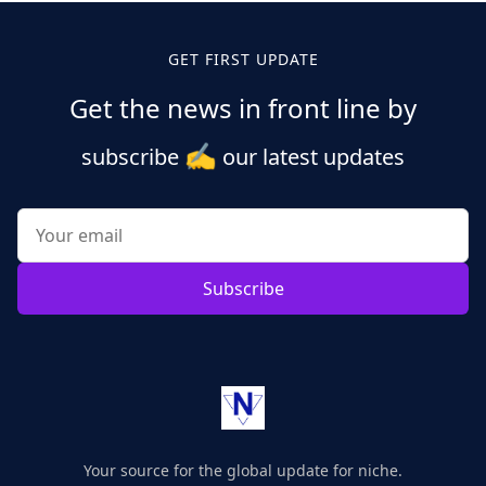
GET FIRST UPDATE
Get the news in front line by
✍️
subscribe
our latest updates
Subscribe
Your source for the global update for niche.