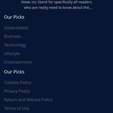
News niz Stand for specifically all readers
who are really need to know about the
world's update and here we are for you..
Our Picks
Government
Business
Technology
Lifestyle
Entertainment
Our Picks
Cookies Policy
Privacy Policy
Return and Refund Policy
Terms of Use