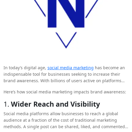
In today’s digital age,
social media marketing
has become an
indispensable tool for businesses seeking to increase their
brand awareness. With billions of users active on platforms
like Facebook, Instagram, Twitter, and LinkedIn, social media
Here’s how social media marketing impacts brand awareness:
offers a direct and dynamic way for companies to connect with
their target audience, build a loyal following, and create
1.
Wider Reach and Visibility
lasting impressions.
Social media platforms allow businesses to reach a global
audience at a fraction of the cost of traditional marketing
methods. A single post can be shared, liked, and commented