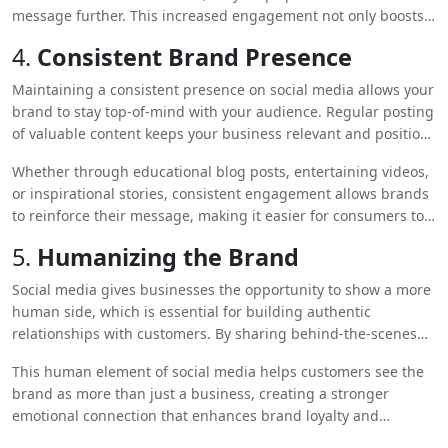
message further. This increased engagement not only boosts
brand awareness but also fosters trust and loyalty among
4.
Consistent Brand Presence
potential customers.
Maintaining a consistent presence on social media allows your
brand to stay top-of-mind with your audience. Regular posting
of valuable content keeps your business relevant and positions
you as an active player in your industry.
Whether through educational blog posts, entertaining videos,
or inspirational stories, consistent engagement allows brands
to reinforce their message, making it easier for consumers to
recognize and recall the brand when they are ready to make a
5.
Humanizing the Brand
purchase.
Social media gives businesses the opportunity to show a more
human side, which is essential for building authentic
relationships with customers. By sharing behind-the-scenes
content, introducing team members, or responding to
This human element of social media helps customers see the
customer inquiries in a personalized manner, brands can
brand as more than just a business, creating a stronger
foster a sense of trust and relatability.
emotional connection that enhances brand loyalty and
awareness.