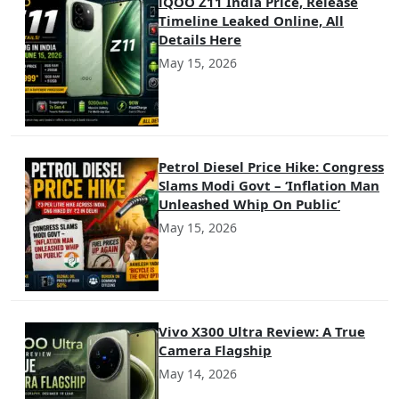
iQOO Z11 India Price, Release
Timeline Leaked Online, All
Details Here
May 15, 2026
Petrol Diesel Price Hike: Congress
Slams Modi Govt – ‘Inflation Man
Unleashed Whip On Public’
May 15, 2026
Vivo X300 Ultra Review: A True
Camera Flagship
May 14, 2026