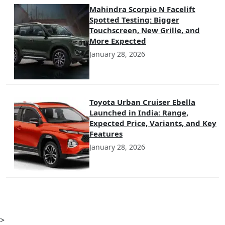
Mahindra Scorpio N Facelift
Spotted Testing: Bigger
Touchscreen, New Grille, and
More Expected
January 28, 2026
Toyota Urban Cruiser Ebella
Launched in India: Range,
Expected Price, Variants, and Key
Features
January 28, 2026
>