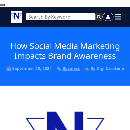
How Social Media Marketing
Impacts Brand Awareness
🗓️ September 20, 2024 | 🏷️
Business
| ✍️ By Digi Carotene