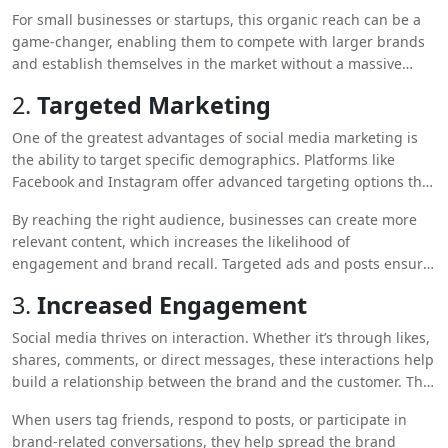
on, exposing a brand to potential customers far beyond its
For small businesses or startups, this organic reach can be a
initial reach. As users engage with your content, their
game-changer, enabling them to compete with larger brands
followers see it as well, exponentially increasing your visibility.
and establish themselves in the market without a massive
marketing budget.
2.
Targeted Marketing
One of the greatest advantages of social media marketing is
the ability to target specific demographics. Platforms like
Facebook and Instagram offer advanced targeting options that
allow businesses to reach users based on their interests,
By reaching the right audience, businesses can create more
location, age, gender, and even behavior.
relevant content, which increases the likelihood of
engagement and brand recall. Targeted ads and posts ensure
that your brand gets noticed by the people who are most likely
3.
Increased Engagement
to be interested in your products or services.
Social media thrives on interaction. Whether it’s through likes,
shares, comments, or direct messages, these interactions help
build a relationship between the brand and the customer. The
more people engage with your content, the more your brand
When users tag friends, respond to posts, or participate in
will be seen and remembered.
brand-related conversations, they help spread the brand