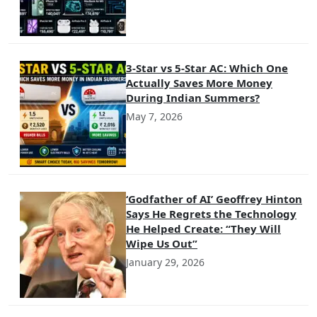
3-Star vs 5-Star AC: Which One
Actually Saves More Money
During Indian Summers?
May 7, 2026
‘Godfather of AI’ Geoffrey Hinton
Says He Regrets the Technology
He Helped Create: “They Will
Wipe Us Out”
January 29, 2026