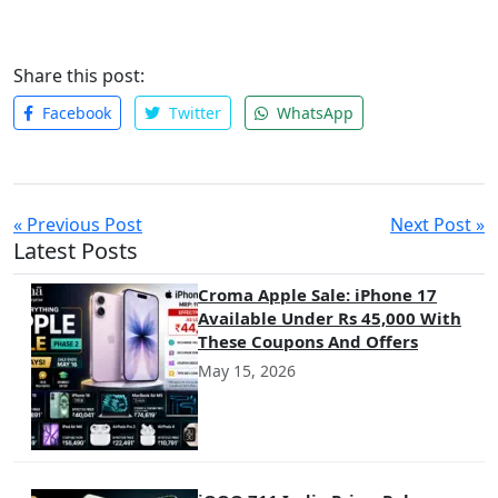
with customers, and build long-lasting relationships. Whether
through organic posts, paid ads, or influencer partnerships,
the potential to increase brand visibility is immense.
Share this post:
Businesses that leverage social media marketing effectively
can build a strong brand presence and foster customer loyalty,
Facebook
Twitter
WhatsApp
helping them thrive in the digital age.
« Previous Post
Next Post »
Latest Posts
Croma Apple Sale: iPhone 17
Available Under Rs 45,000 With
These Coupons And Offers
May 15, 2026