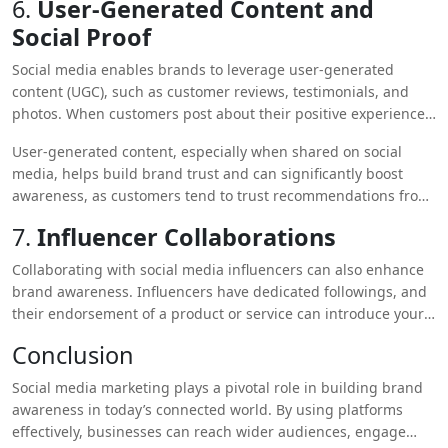
6.
User-Generated Content and
Social Proof
Social media enables brands to leverage user-generated
content (UGC), such as customer reviews, testimonials, and
photos. When customers post about their positive experiences
with your product or service, it acts as social proof, increasing
User-generated content, especially when shared on social
your credibility and encouraging others to engage with your
media, helps build brand trust and can significantly boost
brand.
awareness, as customers tend to trust recommendations from
peers more than from the brand itself.
7.
Influencer Collaborations
Collaborating with social media influencers can also enhance
brand awareness. Influencers have dedicated followings, and
their endorsement of a product or service can introduce your
brand to new audiences. These collaborations create an
Conclusion
authentic and organic way of expanding your reach and
building awareness.
Social media marketing plays a pivotal role in building brand
awareness in today’s connected world. By using platforms
effectively, businesses can reach wider audiences, engage