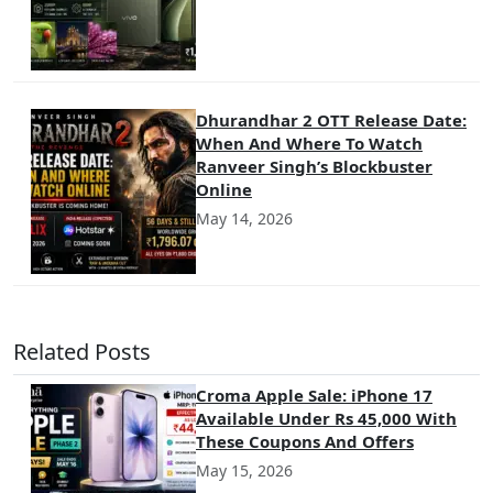
Dhurandhar 2 OTT Release Date:
When And Where To Watch
Ranveer Singh’s Blockbuster
Online
May 14, 2026
Related Posts
Croma Apple Sale: iPhone 17
Available Under Rs 45,000 With
These Coupons And Offers
May 15, 2026