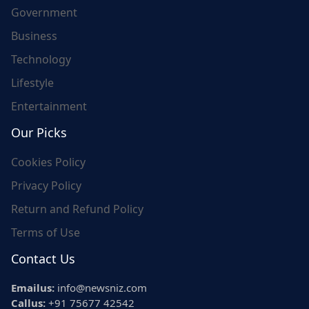
Government
Business
Technology
Lifestyle
Entertainment
Our Picks
Cookies Policy
Privacy Policy
Return and Refund Policy
Terms of Use
Contact Us
Emailus:
info@newsniz.com
Callus:
+91 75677 42542