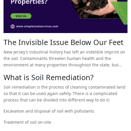
The Invisible Issue Below Our Feet
New Jersey’s industrial history has left an indelible imprint on
the soil. Contaminants threaten human health and the
environment at many properties throughout the state, but
new soil remediation techniques offer hope.
What is Soil Remediation?
Soil remediation is the process of cleaning contaminated land
so that it can be used again safely. There is a complicated
process that can be divided into different way to do it:
Excavation and disposal of soil with pollutants
Treatment of soil on-site