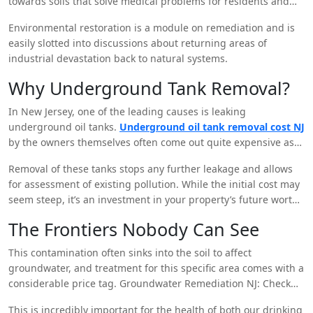
towards soils that solve medical problems for residents and
wildlife.
Environmental restoration is a module on remediation and is
easily slotted into discussions about returning areas of
industrial devastation back to natural systems.
Why Underground Tank Removal?
In New Jersey, one of the leading causes is leaking
underground oil tanks.
Underground oil tank removal cost NJ
by the owners themselves often come out quite expensive as
far as environmental remediation is concerned.
Removal of these tanks stops any further leakage and allows
for assessment of existing pollution. While the initial cost may
seem steep, it’s an investment in your property’s future worth
and safety.
The Frontiers Nobody Can See
This contamination often sinks into the soil to affect
groundwater, and treatment for this specific area comes with a
considerable price tag. Groundwater Remediation NJ: Check
out this system of technologies and processes by which
This is incredibly important for the health of both our drinking