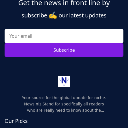
Get the news in front line by
✍️
subscribe
our latest updates
Subscribe
Your source for the global update for niche.
News niz Stand for specifically all readers
who are really need to know about the
world's update and here we are for you..
Our Picks