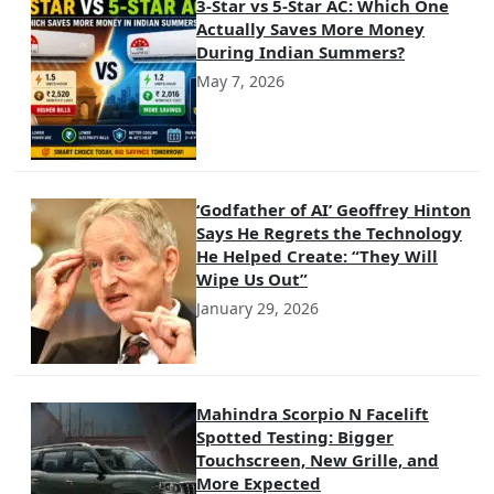
3-Star vs 5-Star AC: Which One
Actually Saves More Money
During Indian Summers?
May 7, 2026
‘Godfather of AI’ Geoffrey Hinton
Says He Regrets the Technology
He Helped Create: “They Will
Wipe Us Out”
January 29, 2026
Mahindra Scorpio N Facelift
Spotted Testing: Bigger
Touchscreen, New Grille, and
More Expected