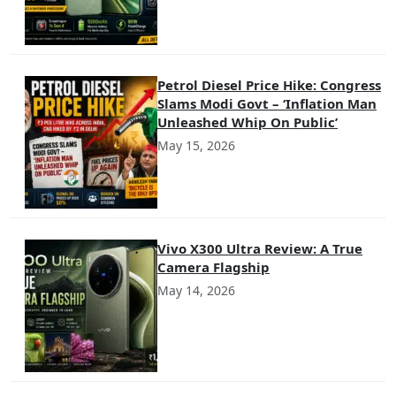
Petrol Diesel Price Hike: Congress
Slams Modi Govt – ‘Inflation Man
Unleashed Whip On Public’
May 15, 2026
Vivo X300 Ultra Review: A True
Camera Flagship
May 14, 2026