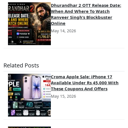
Dhurandhar 2 OTT Release Date:
When And Where To Watch
Ranveer Singh’s Blockbuster
Online
May 14, 2026
Related Posts
Croma Apple Sale: iPhone 17
Available Under Rs 45,000 With
These Coupons And Offers
May 15, 2026