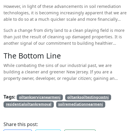
However, in light of these advancements in soil remediation
technologies, it is becoming increasingly apparent that we are
able to do so at a much quicker scale and more financially
feasible than ever before. This is good news for New Jersey, a
Such a change from dirty land to a clean playing field is more
historic industrial state facing a sustainable future.
than just the result of cleaning up damaged properties. It is
another signal of our commitment to building healthier
communities and protecting the environment for generations
The Bottom Line
to come.
While combating the sins of our industrial past, we are
building a cleaner and greener New Jersey. If you are a
property owner, developer, or regular citizen; gaining an
understanding of what naturally resides beneath the very
ground we walk on in the soil can be revolutionary. For more
Tags:
information,
oiltankservicenearmenj
Visit our website
.
oiltanksoiltestingcostnj
residentialoiltankremoval
soilremediationnearmenj
Share this post: