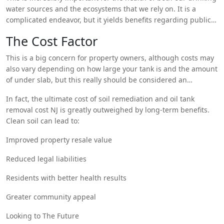
contaminants can be removed from the aquifer groundwater
water sources and the ecosystems that we rely on. It is a
or prevented from spreading.
complicated endeavor, but it yields benefits regarding public
health and environmental quality.
The Cost Factor
This is a big concern for property owners, although costs may
also vary depending on how large your tank is and the amount
of under slab, but this really should be considered an
investment.
In fact, the ultimate cost of soil remediation and oil tank
removal cost NJ is greatly outweighed by long-term benefits.
Clean soil can lead to:
Improved property resale value
Reduced legal liabilities
Residents with better health results
Greater community appeal
Looking to The Future