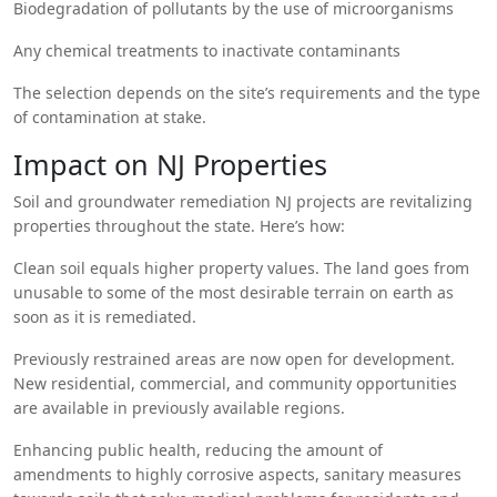
Biodegradation of pollutants by the use of microorganisms
Any chemical treatments to inactivate contaminants
The selection depends on the site’s requirements and the type
of contamination at stake.
Impact on NJ Properties
Soil and groundwater remediation NJ projects are revitalizing
properties throughout the state. Here’s how:
Clean soil equals higher property values. The land goes from
unusable to some of the most desirable terrain on earth as
soon as it is remediated.
Previously restrained areas are now open for development.
New residential, commercial, and community opportunities
are available in previously available regions.
Enhancing public health, reducing the amount of
amendments to highly corrosive aspects, sanitary measures