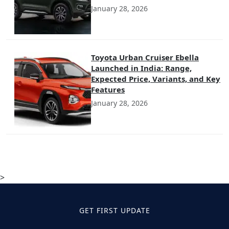
January 28, 2026
Toyota Urban Cruiser Ebella
Launched in India: Range,
Expected Price, Variants, and Key
Features
January 28, 2026
>
GET FIRST UPDATE