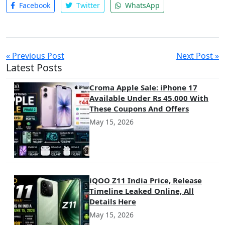
Facebook
Twitter
WhatsApp
« Previous Post
Next Post »
Latest Posts
Croma Apple Sale: iPhone 17
Available Under Rs 45,000 With
These Coupons And Offers
May 15, 2026
iQOO Z11 India Price, Release
Timeline Leaked Online, All
Details Here
May 15, 2026