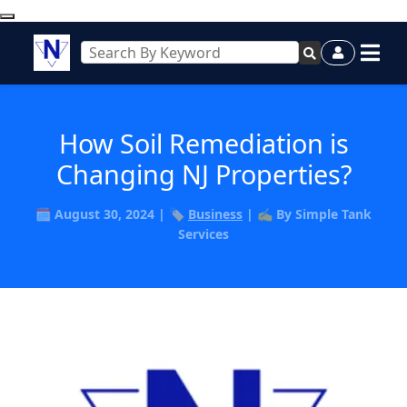
How Soil Remediation is
Changing NJ Properties?
🗓️ August 30, 2024 | 🏷️
Business
| ✍️ By Simple Tank
Services