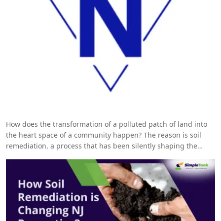
How does the transformation of a polluted patch of land into
the heart space of a community happen? The reason is soil
remediation, a process that has been silently shaping the
landscape of New Jersey. Read further to know more!