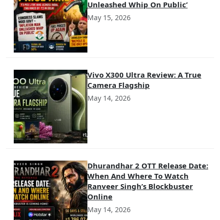
Unleashed Whip On Public’
May 15, 2026
Vivo X300 Ultra Review: A True
Camera Flagship
May 14, 2026
Dhurandhar 2 OTT Release Date:
When And Where To Watch
Ranveer Singh’s Blockbuster
Online
May 14, 2026