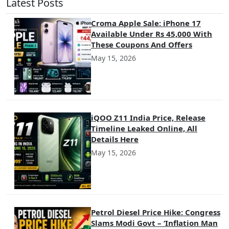
Latest Posts
Croma Apple Sale: iPhone 17
Available Under Rs 45,000 With
These Coupons And Offers
May 15, 2026
iQOO Z11 India Price, Release
Timeline Leaked Online, All
Details Here
May 15, 2026
Petrol Diesel Price Hike: Congress
Slams Modi Govt – ‘Inflation Man