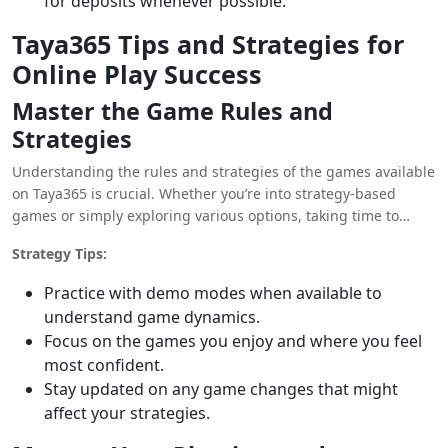
for deposits whenever possible.
Taya365 Tips and Strategies for
Online Play Success
Master the Game Rules and
Strategies
Understanding the rules and strategies of the games available
on Taya365 is crucial. Whether you’re into strategy-based
games or simply exploring various options, taking time to
learn each game’s mechanics can greatly improve your overall
Strategy Tips:
experience. Research game guides, watch tutorials, and
practice where possible to refine your approach.
Practice with demo modes when available to
understand game dynamics.
Focus on the games you enjoy and where you feel
most confident.
Stay updated on any game changes that might
affect your strategies.