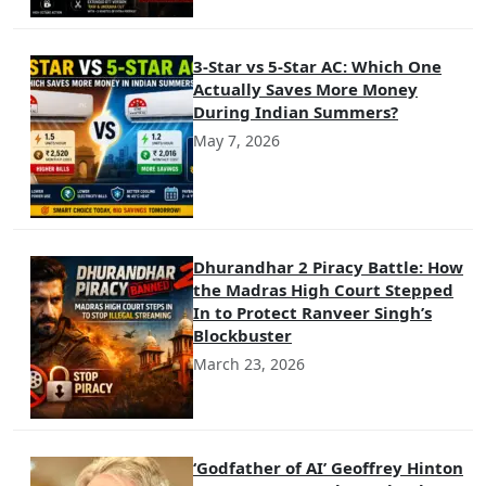
3-Star vs 5-Star AC: Which One
Actually Saves More Money
During Indian Summers?
May 7, 2026
Dhurandhar 2 Piracy Battle: How
the Madras High Court Stepped
In to Protect Ranveer Singh’s
Blockbuster
March 23, 2026
‘Godfather of AI’ Geoffrey Hinton