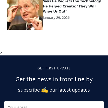
Says He Regrets the Technology
He Helped Create: “They Will
Wipe Us Out”
January 29, 2026
>
GET FIRST UPDATE
Get the news in front line by
✍️
subscribe
our latest updates