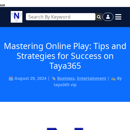
Mastering Online Play: Tips and
Strategies for Success on
Taya365
🗓️ August 29, 2024 | 🏷️
Business
,
Entertainment
| ✍️ By
taya365 vip