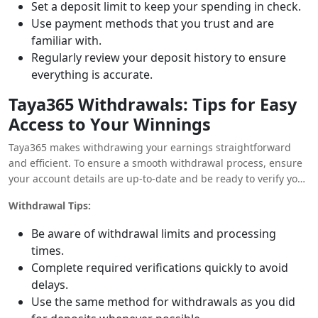
Set a deposit limit to keep your spending in check.
Use payment methods that you trust and are
familiar with.
Regularly review your deposit history to ensure
everything is accurate.
Taya365 Withdrawals: Tips for Easy
Access to Your Winnings
Taya365 makes withdrawing your earnings straightforward
and efficient. To ensure a smooth withdrawal process, ensure
your account details are up-to-date and be ready to verify your
identity if required. Familiarize yourself with Taya365’s
Withdrawal Tips:
withdrawal policies, including any limits and processing times,
to help manage your expectations and ensure a seamless
Be aware of withdrawal limits and processing
experience.
times.
Complete required verifications quickly to avoid
delays.
Use the same method for withdrawals as you did