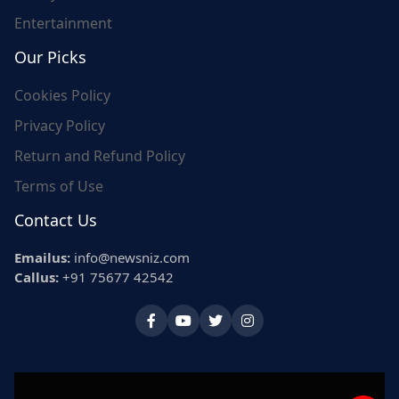
Entertainment
Our Picks
Cookies Policy
Privacy Policy
Return and Refund Policy
Terms of Use
Contact Us
Emailus:
info@newsniz.com
Callus:
+91 75677 42542