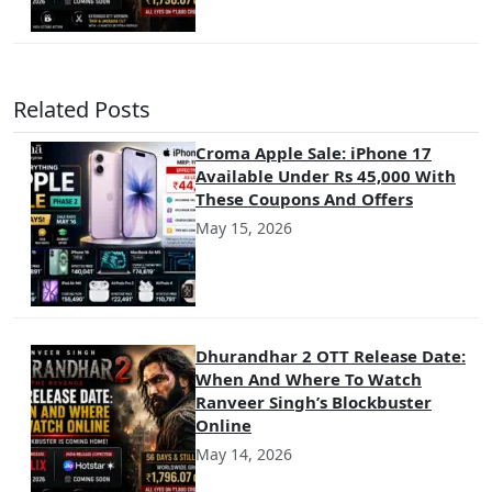
Related Posts
Croma Apple Sale: iPhone 17
Available Under Rs 45,000 With
These Coupons And Offers
May 15, 2026
Dhurandhar 2 OTT Release Date:
When And Where To Watch
Ranveer Singh’s Blockbuster
Online
May 14, 2026