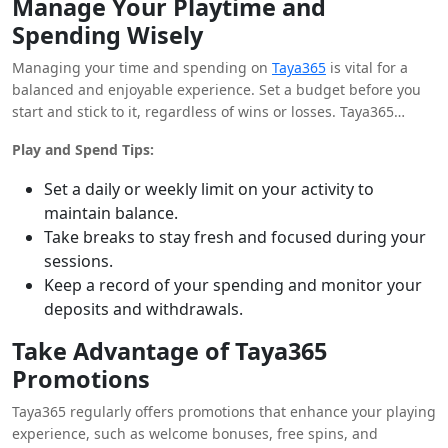
Manage Your Playtime and
Spending Wisely
Managing your time and spending on
Taya365
is vital for a
balanced and enjoyable experience. Set a budget before you
start and stick to it, regardless of wins or losses. Taya365
offers features like deposit limits that help you manage your
Play and Spend Tips:
activities effectively, allowing you to have fun while staying in
control.
Set a daily or weekly limit on your activity to
maintain balance.
Take breaks to stay fresh and focused during your
sessions.
Keep a record of your spending and monitor your
deposits and withdrawals.
Take Advantage of Taya365
Promotions
Taya365 regularly offers promotions that enhance your playing
experience, such as welcome bonuses, free spins, and