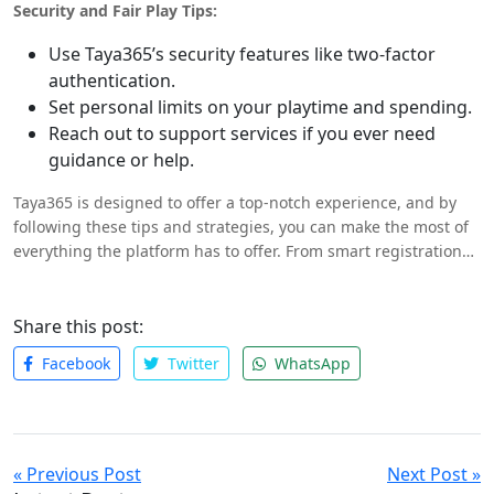
Security and Fair Play Tips:
Always make sure you’re playing within your means and seek
assistance if you feel overwhelmed.
Use Taya365’s security features like two-factor
authentication.
Set personal limits on your playtime and spending.
Reach out to support services if you ever need
guidance or help.
Taya365 is designed to offer a top-notch experience, and by
following these tips and strategies, you can make the most of
everything the platform has to offer. From smart registration
and secure logins to effective financial management and play
strategies, Taya365 equips you with the tools for a thrilling
and responsible journey.
Share this post:
Facebook
Twitter
WhatsApp
« Previous Post
Next Post »