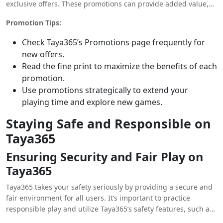
exclusive offers. These promotions can provide added value,
so be sure to check the Promotions section regularly. Always
Promotion Tips:
review the terms and conditions to understand the eligibility
and any requirements attached to these offers.
Check Taya365’s Promotions page frequently for
new offers.
Read the fine print to maximize the benefits of each
promotion.
Use promotions strategically to extend your
playing time and explore new games.
Staying Safe and Responsible on
Taya365
Ensuring Security and Fair Play on
Taya365
Taya365 takes your safety seriously by providing a secure and
fair environment for all users. It’s important to practice
responsible play and utilize Taya365’s safety features, such as
account security settings and responsible gaming tools.