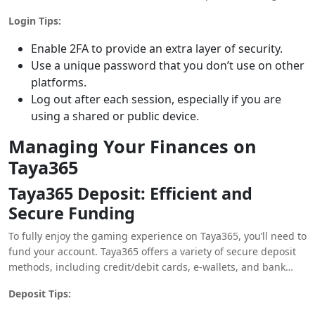
updating your password and keeping track of your login
Login Tips:
activities are good practices to enhance your account security
on Taya365. The platform’s secure login protocols help keep
Enable 2FA to provide an extra layer of security.
your information safe, but taking personal security steps
Use a unique password that you don’t use on other
ensures your account remains protected.
platforms.
Log out after each session, especially if you are
using a shared or public device.
Managing Your Finances on
Taya365
Taya365 Deposit: Efficient and
Secure Funding
To fully enjoy the gaming experience on Taya365, you’ll need to
fund your account. Taya365 offers a variety of secure deposit
methods, including credit/debit cards, e-wallets, and bank
transfers, giving you flexibility and convenience. Always
Deposit Tips:
choose secure payment methods and ensure your payment
details are kept up-to-date to avoid any transaction issues.