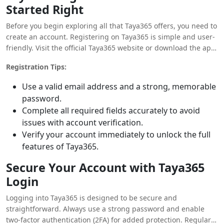
Started Right
time on Taya365!
Before you begin exploring all that Taya365 offers, you need to
create an account. Registering on Taya365 is simple and user-
friendly. Visit the official Taya365 website or download the app,
then click on the “Register” button. You will need to fill in your
Registration Tips:
basic details such as name, email address, and password. To
ensure a seamless start, make sure to verify your account via
Use a valid email address and a strong, memorable
the confirmation link sent to your email.
password.
Complete all required fields accurately to avoid
issues with account verification.
Verify your account immediately to unlock the full
features of Taya365.
Secure Your Account with Taya365
Login
Logging into Taya365 is designed to be secure and
straightforward. Always use a strong password and enable
two-factor authentication (2FA) for added protection. Regularly