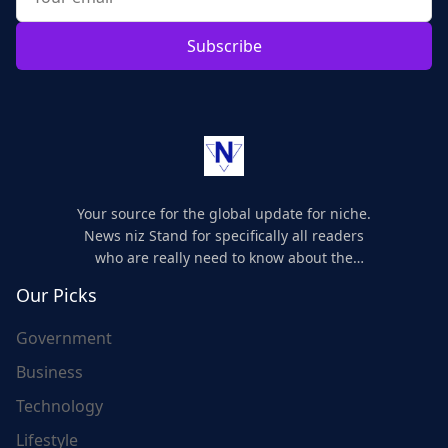
Subscribe
Your source for the global update for niche.
News niz Stand for specifically all readers
who are really need to know about the
world's update and here we are for you..
Our Picks
Government
Business
Technology
Lifestyle