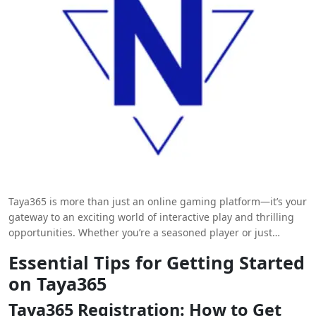
Taya365 is more than just an online gaming platform—it’s your
gateway to an exciting world of interactive play and thrilling
opportunities. Whether you’re a seasoned player or just
starting, having the right strategies can significantly enhance
Essential Tips for Getting Started
your experience on Taya365. This guide will provide essential
on Taya365
tips and strategies for using Taya365 effectively, covering
everything from registration and secure login to managing
Taya365 Registration: How to Get
deposits and withdrawals. Dive in and make the most of your